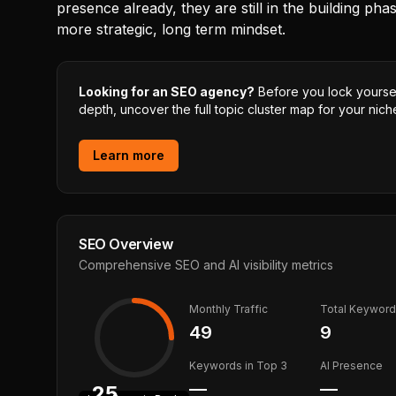
presence already, they are still in the building pha
more strategic, long term mindset.
Looking for an SEO agency?
Before you lock yourself
depth, uncover the full topic cluster map for your niche
Learn more
SEO Overview
Comprehensive SEO and AI visibility metrics
Monthly Traffic
Total Keywor
49
9
Keywords in Top 3
AI Presence
—
—
25