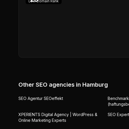
Low
Domain Rank
Other SEO agencies in
Hamburg
SEO Agentur SEOeffekt
Benchmark
(haftungsb
XPERIENTS Digital Agency | WordPress &
SEO Exper
Online Marketing Experts