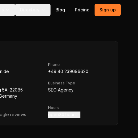
ls
Directory
Blog
Pricing
Sign up
Phone
gn.de
+49 40 239696620
Business Type
 5A, 22085
SEO Agency
 Germany
Hours
gle reviews
open24 hours