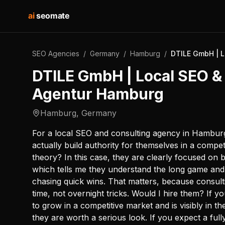
ai
seomate
SEO Agencies
/
Germany
/
Hamburg
/
DTILE GmbH | L
DTILE GmbH | Local SEO &
Agentur Hamburg
Hamburg
,
Germany
For a local SEO and consulting agency in Hamburg,
actually build authority for themselves in a competi
theory? In this case, they are clearly focused on 
which tells me they understand the long game and 
chasing quick wins. That matters, because consult
time, not overnight tricks. Would I hire them? If
to grow in a competitive market and is visibly in th
they are worth a serious look. If you expect a fu