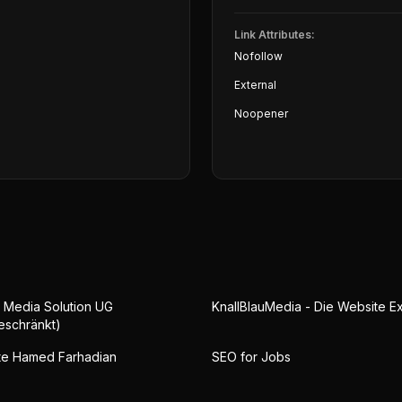
Link Attributes:
Nofollow
External
Noopener
 Media Solution UG
KnallBlauMedia - Die Website E
eschränkt)
te Hamed Farhadian
SEO for Jobs