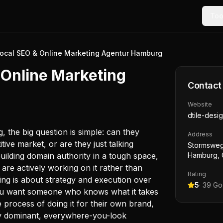
Too
ocal SEO & Online Marketing Agentur Hamburg
 Online Marketing
Contact
Website
dtile-desi
 the big question is simple: can they
Address
tive market, or are they just talking
Stormsweg
building domain authority in a tough space,
Hamburg,
are actively working on it rather than
Rating
ing is about strategy and execution over
5
·
39
Goo
 you want someone who knows what it takes
e process of doing it for their own brand,
lly dominant, everywhere-you-look