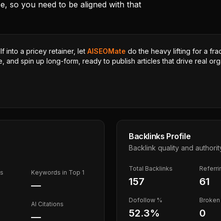
se, so you need to be aligned with that
 into a pricey retainer, let
AISEOMate
do the heavy lifting for a fra
, and spin up long-form, ready to publish articles that drive real orga
Backlinks Profile
Backlink quality and authorit
Total Backlinks
Referr
ds
Keywords in Top 1
157
61
—
Dofollow %
Broken 
AI Citations
52.3
%
0
—