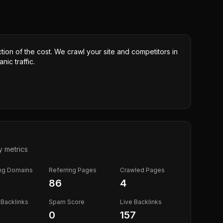
ction of the cost. We crawl your site and competitors in
nic traffic.
y metrics
ing Domains
Referring Pages
Crawled Pages
86
4
Backlinks
Spam Score
Live Backlinks
0
157