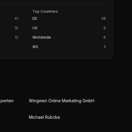
Top Countries:
41
DE
38
19
US
9
12
Worldwide
6
WS
3
xperten
Wingmen Online Marketing GmbH
Michael Rübcke