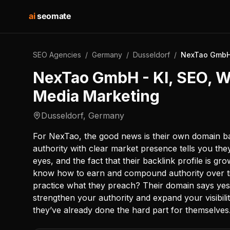
ai
seomate
SEO Agencies
/
Germany
/
Dusseldorf
/
NexTao GmbH 
NexTao GmbH - KI, SEO, W
Media Marketing
Dusseldorf
,
Germany
For NexTao, the good news is their own domain ba
authority with clear market presence tells you the
eyes, and the fact that their backlink profile is 
know how to earn and compound authority over time
practice what they preach? Their domain says yes
strengthen your authority and expand your visibilit
they’ve already done the hard part for themselves