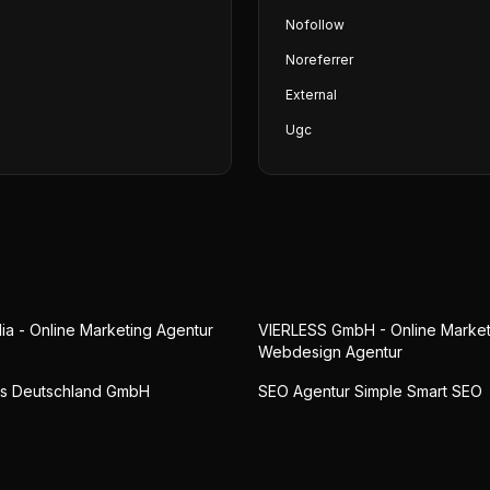
Nofollow
Noreferrer
External
Ugc
ia - Online Marketing Agentur
VIERLESS GmbH - Online Market
Webdesign Agentur
ts Deutschland GmbH
SEO Agentur Simple Smart SEO