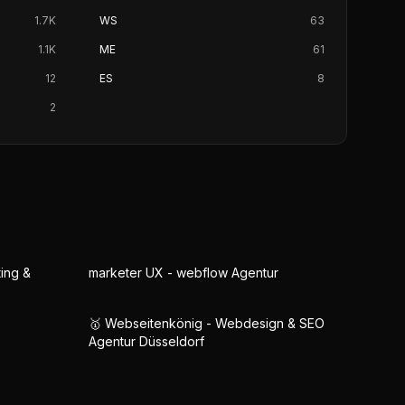
1.7K
WS
63
1.1K
ME
61
12
ES
8
2
ing &
marketer UX - webflow Agentur
🥇 Webseitenkönig - Webdesign & SEO
Agentur Düsseldorf