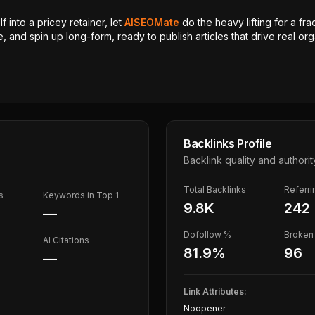
 into a pricey retainer, let
AISEOMate
do the heavy lifting for a fra
, and spin up long-form, ready to publish articles that drive real orga
Backlinks Profile
Backlink quality and authorit
Total Backlinks
Referr
s
Keywords in Top 1
9.8K
242
—
Dofollow %
Broken 
AI Citations
81.9
%
96
—
Link Attributes:
Noopener