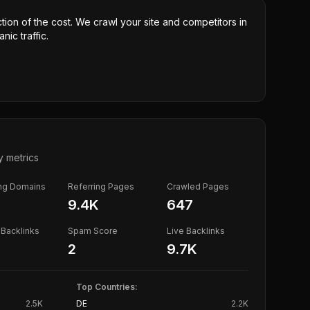
ction of the cost. We crawl your site and competitors in
nic traffic.
y metrics
ing Domains
Referring Pages
Crawled Pages
9.4K
647
Backlinks
Spam Score
Live Backlinks
2
9.7K
Top Countries:
2.5K
DE
2.2K