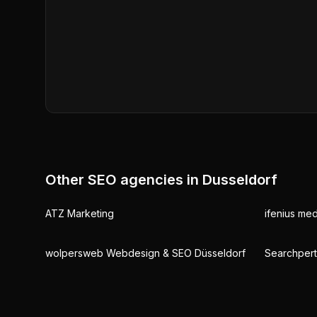
Other SEO agencies in
Dusseldorf
ATZ Marketing
ifenius med
wolpersweb Webdesign & SEO Düsseldorf
Searchper