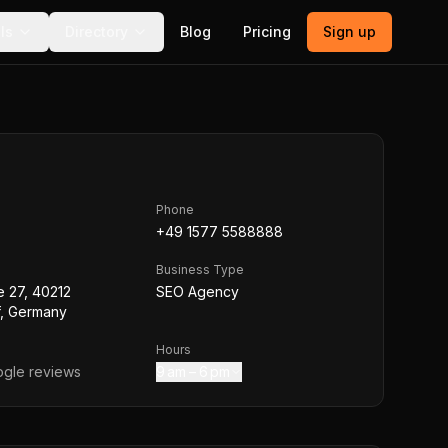
ls
Directory
Blog
Pricing
Sign up
Phone
+49 1577 5588888
Business Type
e 27, 40212
SEO Agency
f, Germany
Hours
gle reviews
9 am – 6 pm