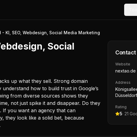
Too
- KI, SEO, Webdesign, Social Media Marketing
ebdesign, Social
Contact
Website
nextao.de
cks up what they sell. Strong domain
Address
y understand how to build trust in Google’s
Königsalle
growing from diverse sources shows they
Düsseldor
, not just spike it and disappear. Do they
Rating
. If you want an agency that can
5
·
21
Goo
y, they look like a solid bet, because
.