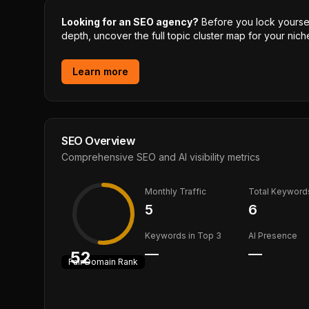
Looking for an SEO agency?
Before you lock yourself
depth, uncover the full topic cluster map for your niche
Learn more
SEO Overview
Comprehensive SEO and AI visibility metrics
Monthly Traffic
Total Keyword
5
6
Keywords in Top 3
AI Presence
—
—
52
Fair
Domain Rank