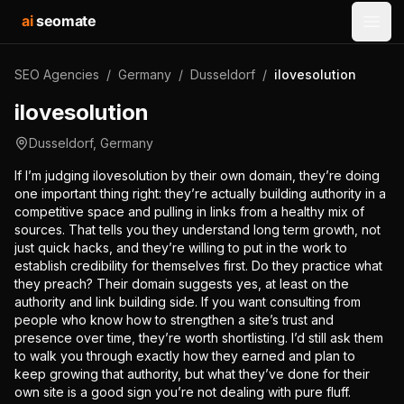
ai
seomate
Open
SEO Agencies
/
Germany
/
Dusseldorf
/
ilovesolution
ilovesolution
Dusseldorf
,
Germany
If I’m judging ilovesolution by their own domain, they’re doing
one important thing right: they’re actually building authority in a
competitive space and pulling in links from a healthy mix of
sources. That tells you they understand long term growth, not
just quick hacks, and they’re willing to put in the work to
establish credibility for themselves first. Do they practice what
they preach? Their domain suggests yes, at least on the
authority and link building side. If you want consulting from
people who know how to strengthen a site’s trust and
presence over time, they’re worth shortlisting. I’d still ask them
to walk you through exactly how they earned and plan to
keep growing that authority, but what they’ve done for their
own site is a good sign you’re not dealing with pure fluff.