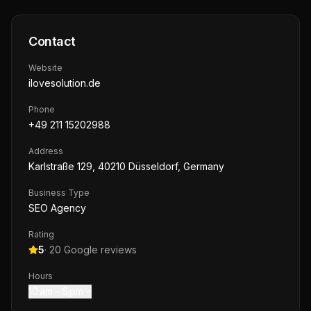
Contact
Website
ilovesolution.de
Phone
+49 211 15202988
Address
Karlstraße 129, 40210 Düsseldorf, Germany
Business Type
SEO Agency
Rating
5
·
20
Google reviews
Hours
10 am – 6 pm