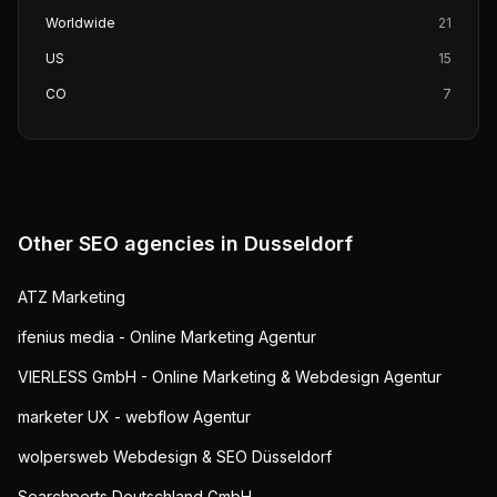
Worldwide
21
US
15
CO
7
Other SEO agencies in
Dusseldorf
ATZ Marketing
ifenius media - Online Marketing Agentur
VIERLESS GmbH - Online Marketing & Webdesign Agentur
marketer UX - webflow Agentur
wolpersweb Webdesign & SEO Düsseldorf
Searchperts Deutschland GmbH