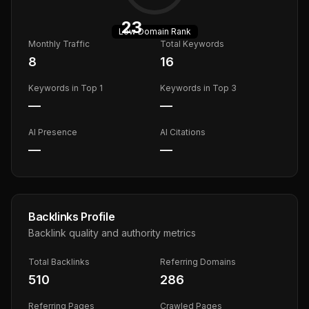
23
Low
Domain Rank
Monthly Traffic
Total Keywords
8
16
Keywords in Top 1
Keywords in Top 3
—
—
AI Presence
AI Citations
—
—
Backlinks Profile
Backlink quality and authority metrics
Total Backlinks
Referring Domains
510
286
Referring Pages
Crawled Pages