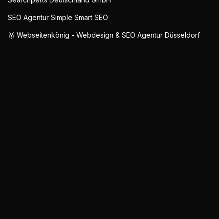
SEO Agentur Simple Smart SEO
🥇 Webseitenkönig - Webdesign & SEO Agentur Düsseldorf