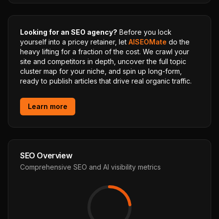
Looking for an SEO agency?
Before you lock
yourself into a pricey retainer, let
AISEOMate
do the
heavy lifting for a fraction of the cost. We crawl your
site and competitors in depth, uncover the full topic
cluster map for your niche, and spin up long-form,
ready to publish articles that drive real organic traffic.
Learn more
SEO Overview
Comprehensive SEO and AI visibility metrics