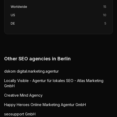
Worldwide
15
US
10
DE
5
Other SEO agencies in
Berlin
dskom digital.marketing.agentur
Locally Visible - Agentur für lokales SEO - Atlas Marketing
GmbH
Creative Mind Agency
Happy Heroes Online Marketing Agentur GmbH
seosupport GmbH