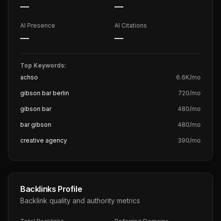
—
—
AI Presence
AI Citations
—
—
Top Keywords:
achso
6.6K
/mo
gibson bar berlin
720
/mo
gibson bar
480
/mo
bar gibson
480
/mo
creative agency
390
/mo
Backlinks Profile
Backlink quality and authority metrics