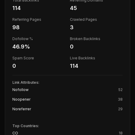
Total Backlinks
Referring Domains
114
45
Referring Pages
Crawled Pages
98
3
Dofollow %
Broken Backlinks
46.9
%
0
Spam Score
Live Backlinks
0
114
Link Attributes:
Nofollow
52
Noopener
38
Noreferrer
29
Top Countries:
CO
18