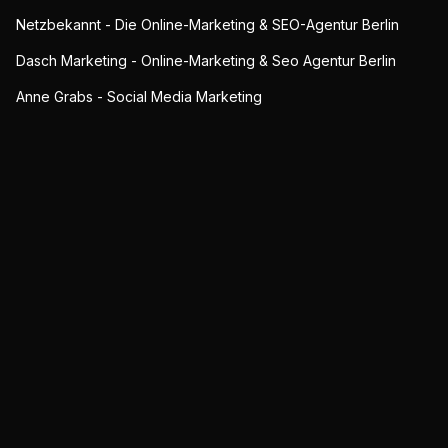
Netzbekannt - Die Online-Marketing & SEO-Agentur Berlin
Dasch Marketing - Online-Marketing & Seo Agentur Berlin
Anne Grabs - Social Media Marketing