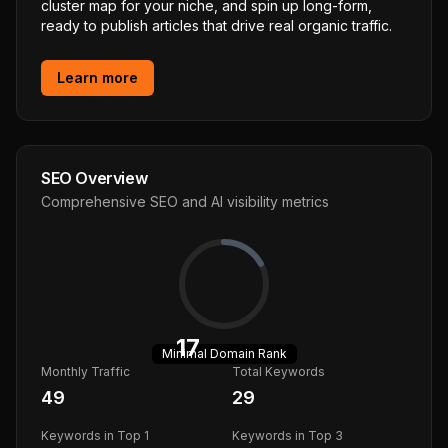
cluster map for your niche, and spin up long-form,
ready to publish articles that drive real organic traffic.
Learn more
SEO Overview
Comprehensive SEO and AI visibility metrics
17
Minimal
Domain Rank
Monthly Traffic
Total Keywords
49
29
Keywords in Top 1
Keywords in Top 3