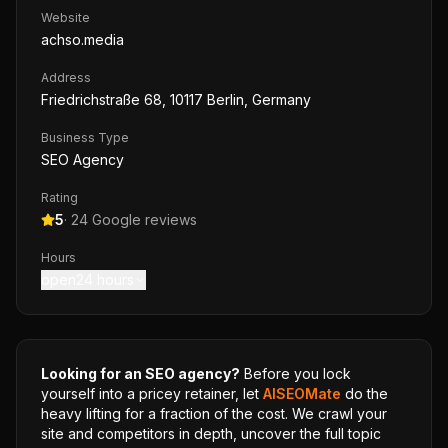
Website
achso.media
Address
Friedrichstraße 68, 10117 Berlin, Germany
Business Type
SEO Agency
Rating
5
·
24
Google reviews
Hours
open24 hours
Looking for an SEO agency?
Before you lock
yourself into a pricey retainer, let
AISEOMate
do the
heavy lifting for a fraction of the cost. We crawl your
site and competitors in depth, uncover the full topic