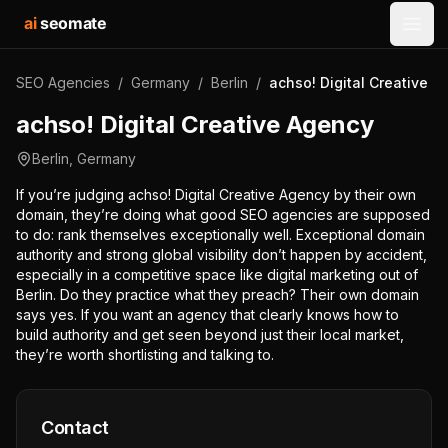
ai
seomate
Open
SEO Agencies
/
Germany
/
Berlin
/
achso! Digital Creative 
achso! Digital Creative Agency
Berlin
,
Germany
If you’re judging achso! Digital Creative Agency by their own
domain, they’re doing what good SEO agencies are supposed
to do: rank themselves exceptionally well. Exceptional domain
authority and strong global visibility don’t happen by accident,
especially in a competitive space like digital marketing out of
Berlin. Do they practice what they preach? Their own domain
says yes. If you want an agency that clearly knows how to
build authority and get seen beyond just their local market,
they’re worth shortlisting and talking to.
Contact