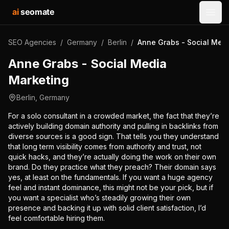
ai
seomate
Open
SEO Agencies
/
Germany
/
Berlin
/
Anne Grabs - Social Med
Anne Grabs - Social Media
Marketing
Berlin
,
Germany
For a solo consultant in a crowded market, the fact that they’re
actively building domain authority and pulling in backlinks from
diverse sources is a good sign. That tells you they understand
that long term visibility comes from authority and trust, not
quick hacks, and they’re actually doing the work on their own
brand. Do they practice what they preach? Their domain says
yes, at least on the fundamentals. If you want a huge agency
feel and instant dominance, this might not be your pick, but if
you want a specialist who’s steadily growing their own
presence and backing it up with solid client satisfaction, I’d
feel comfortable hiring them.