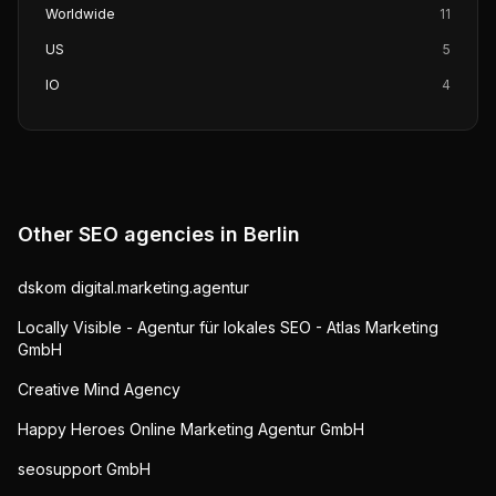
Worldwide
11
US
5
IO
4
Other SEO agencies in
Berlin
dskom digital.marketing.agentur
Locally Visible - Agentur für lokales SEO - Atlas Marketing
GmbH
Creative Mind Agency
Happy Heroes Online Marketing Agentur GmbH
seosupport GmbH