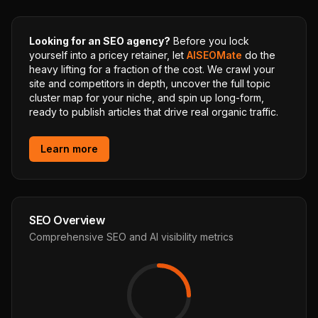
Looking for an SEO agency?
Before you lock
yourself into a pricey retainer, let
AISEOMate
do the
heavy lifting for a fraction of the cost. We crawl your
site and competitors in depth, uncover the full topic
cluster map for your niche, and spin up long-form,
ready to publish articles that drive real organic traffic.
Learn more
SEO Overview
Comprehensive SEO and AI visibility metrics