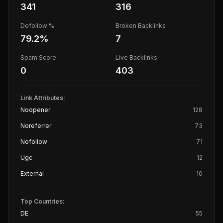
341
316
Dofollow %
Broken Backlinks
79.2
%
7
Spam Score
Live Backlinks
0
403
Link Attributes:
Noopener
128
Noreferrer
73
Nofollow
71
Ugc
12
External
10
Top Countries:
DE
55