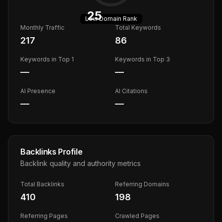
25
Low
Domain Rank
Monthly Traffic
Total Keywords
217
86
Keywords in Top 1
Keywords in Top 3
—
—
AI Presence
AI Citations
—
—
Backlinks Profile
Backlink quality and authority metrics
Total Backlinks
Referring Domains
410
198
Referring Pages
Crawled Pages