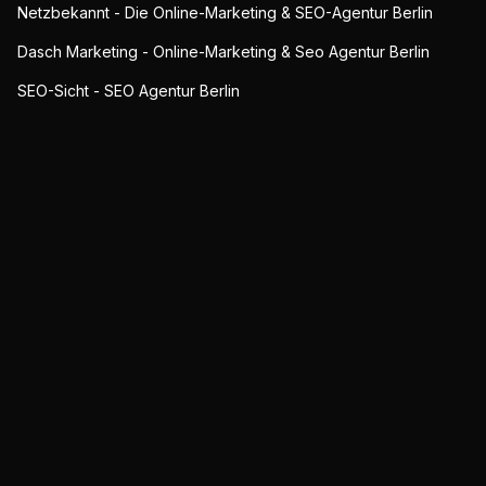
Netzbekannt - Die Online-Marketing & SEO-Agentur Berlin
Dasch Marketing - Online-Marketing & Seo Agentur Berlin
SEO-Sicht - SEO Agentur Berlin