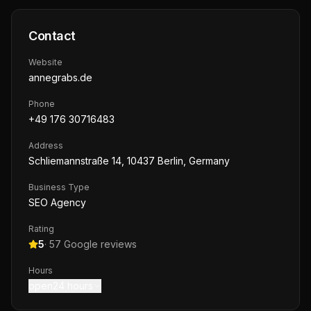
Contact
Website
annegrabs.de
Phone
+49 176 30716483
Address
Schliemannstraße 14, 10437 Berlin, Germany
Business Type
SEO Agency
Rating
5
·
57
Google reviews
Hours
open24 hours