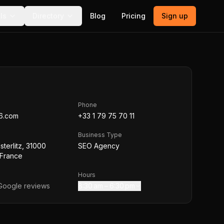
ls
Directory
Blog
Pricing
Sign up
Phone
6.com
+33 1 79 75 70 11
Business Type
sterlitz, 31000
SEO Agency
 France
Hours
oogle reviews
8:30 am – 6:30 pm