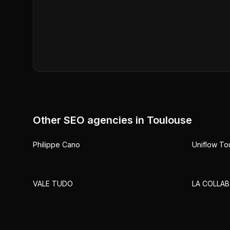
Other SEO agencies in
Toulouse
Philippe Cano
Uniflow To
VALE TUDO
LA COLLAB