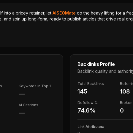
 into a pricey retainer, let
AISEOMate
do the heavy lifting for a fra
, and spin up long-form, ready to publish articles that drive real orga
Backlinks Profile
Backlink quality and authorit
Total Backlinks
Referr
ds
Keywords in Top 1
145
108
—
Dofollow %
Broken 
AI Citations
74.6
%
0
—
Link Attributes: