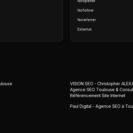
Noopener
Nofollow
Noreferrer
External
ulouse
VISION SEO - Christopher ALEX
Agence SEO Toulouse & Consul
Référencement Site Internet
Paul Digital - Agence SEO à To