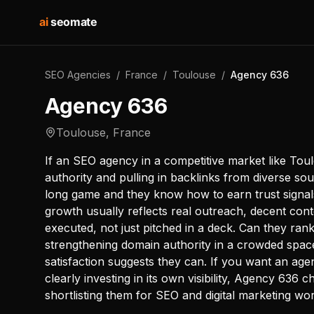
ai
seomate
SEO Agencies
/
France
/
Toulouse
/
Agency 636
Agency 636
Toulouse
,
France
If an SEO agency in a competitive market like Toul
authority and pulling in backlinks from diverse sou
long game and they know how to earn trust signals
growth usually reflects real outreach, decent conte
executed, not just pitched in a deck. Can they rank
strengthening domain authority in a crowded space 
satisfaction suggests they can. If you want an age
clearly investing in its own visibility, Agency 636 
shortlisting them for SEO and digital marketing wor