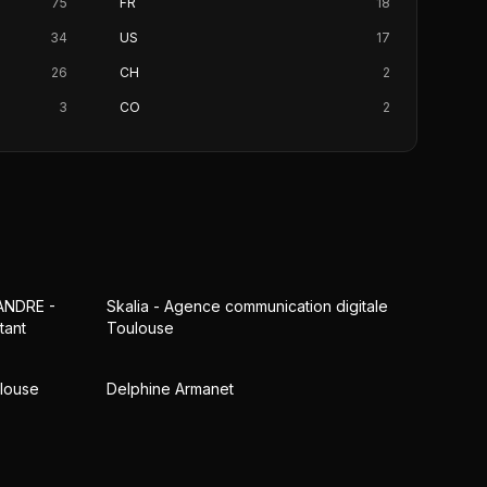
75
FR
18
34
US
17
26
CH
2
3
CO
2
ANDRE -
Skalia - Agence communication digitale
tant
Toulouse
ulouse
Delphine Armanet