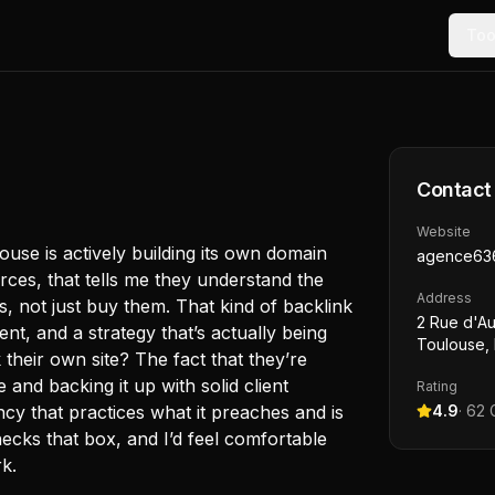
Too
Contact
Website
ouse is actively building its own domain
agence63
rces, that tells me they understand the
Address
, not just buy them. That kind of backlink
2 Rue d'Au
nt, and a strategy that’s actually being
Toulouse,
 their own site? The fact that they’re
and backing it up with solid client
Rating
ncy that practices what it preaches and is
4.9
·
62
G
checks that box, and I’d feel comfortable
k.