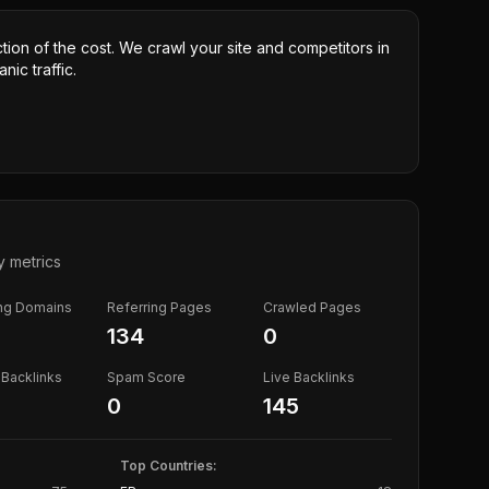
ction of the cost. We crawl your site and competitors in
nic traffic.
y metrics
ing Domains
Referring Pages
Crawled Pages
134
0
Backlinks
Spam Score
Live Backlinks
0
145
Top Countries: