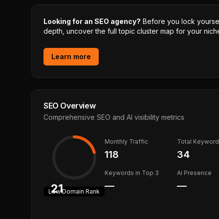
Looking for an SEO agency?
Before you lock yourself
depth, uncover the full topic cluster map for your niche
Learn more
SEO Overview
Comprehensive SEO and AI visibility metrics
Monthly Traffic
Total Keywor
118
34
Keywords in Top 3
AI Presence
—
—
21
Low
Domain Rank