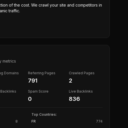
ction of the cost. We crawl your site and competitors in
nic traffic.
y metrics
ing Domains
Referring Pages
Crawled Pages
791
2
Backlinks
Spam Score
Live Backlinks
0
836
Top Countries:
8
FR
774