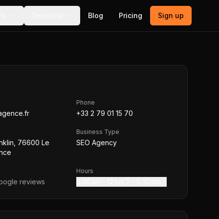
ls
Directory
Blog
Pricing
Sign up
Phone
agence.fr
+33 2 79 01 15 70
Business Type
nklin, 76600 Le
SEO Agency
ance
Hours
ogle reviews
8:30 am – 12 pm,2 – 5:30 pm