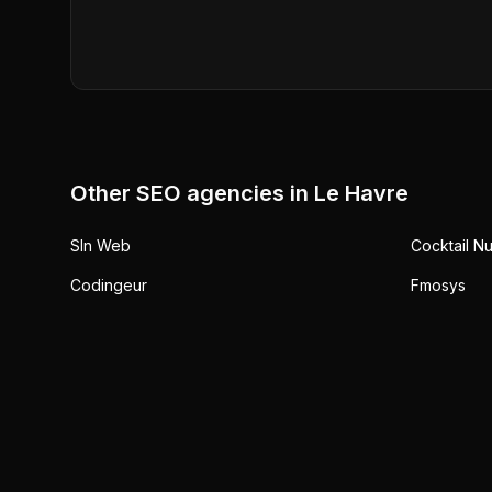
Other SEO agencies in
Le Havre
Sln Web
Cocktail N
Codingeur
Fmosys