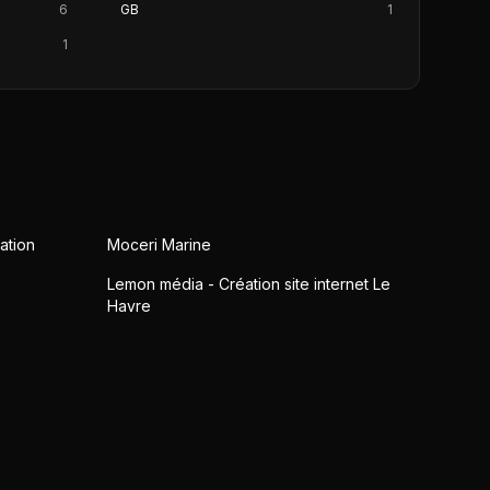
6
GB
1
1
ation
Moceri Marine
Lemon média - Création site internet Le
Havre