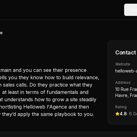
Too
ce
Contact
Website
domain and you can see their presence
helloweb-
 tells you they know how to build relevance,
Address
t in sales calls. Do they practice what they
10 Rue Fra
at least in terms of fundamentals and
Havre, Fr
 understands how to grow a site steadily
hortlisting Helloweb l'Agence and then
Rating
w they’d apply the same playbook to you.
4.8
·
6
Go