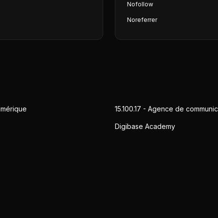
Nofollow
Noreferrer
umérique
15.100.17 - Agence de communic
Digibase Academy