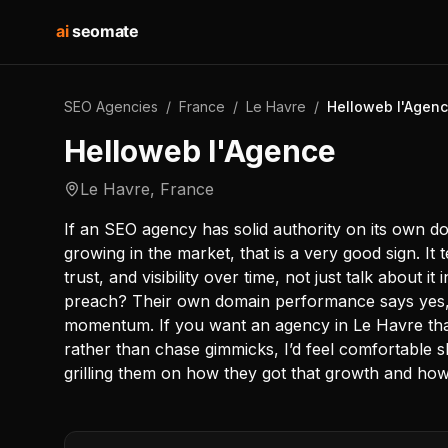
ai
seomate
SEO Agencies
/
France
/
Le Havre
/
Helloweb l'Agen
Helloweb l'Agence
Le Havre
,
France
If an SEO agency has solid authority on its own 
growing in the market, that is a very good sign. It
trust, and visibility over time, not just talk about i
preach? Their own domain performance says yes, 
momentum. If you want an agency in Le Havre that
rather than chase gimmicks, I’d feel comfortable s
grilling them on how they got that growth and ho