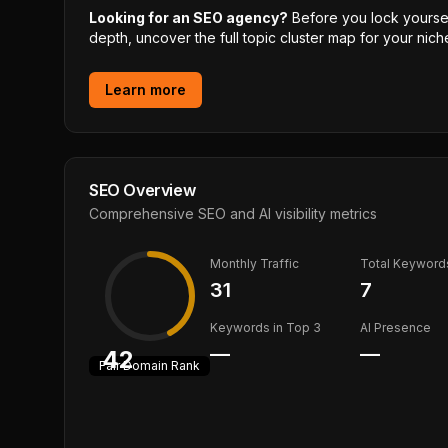
Looking for an SEO agency?
Before you lock yourself
depth, uncover the full topic cluster map for your niche
Learn more
SEO Overview
Comprehensive SEO and AI visibility metrics
Monthly Traffic
Total Keyword
31
7
Keywords in Top 3
AI Presence
—
—
42
Fair
Domain Rank