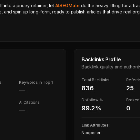
 into a pricey retainer, let
AISEOMate
do the heavy lifting for a fra
, and spin up long-form, ready to publish articles that drive real orga
Backlinks Profile
Backlink quality and authorit
Total Backlinks
Referr
s
Keywords in Top 1
836
25
—
Dofollow %
Broken 
AI Citations
99.2
%
0
—
Link Attributes:
Noopener