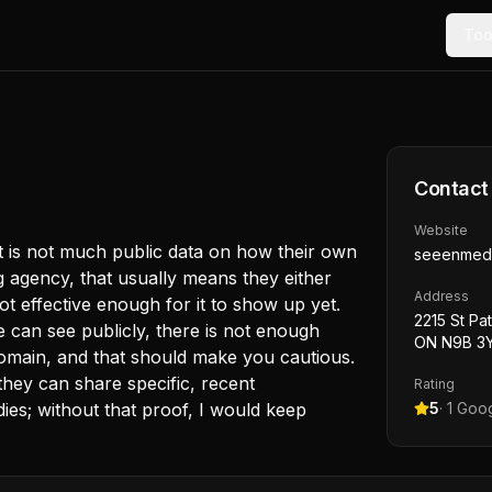
Too
Contact
Website
ust is not much public data on how their own
seeenmed
ng agency, that usually means they either
Address
 not effective enough for it to show up yet.
2215 St Pa
can see publicly, there is not enough
ON N9B 3Y
omain, and that should make you cautious.
 they can share specific, recent
Rating
dies; without that proof, I would keep
5
·
1
Goog