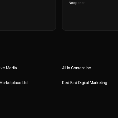
Noopener
tive Media
All In Content Inc.
arketplace Ltd.
Red Bird Digital Marketing