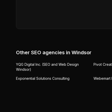
Other SEO agencies in
Windsor
YQG Digital Inc. (SEO and Web Design
Pivot Crea
Windsor)
Exponential Solutions Consulting
Webemart M