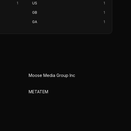
1
US
1
GB
1
GA
1
Moose Media Group Inc
METATEM