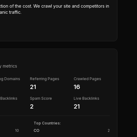
ction of the cost. We crawl your site and competitors in
nic traffic.
y metrics
ing Domains
Referring Pages
Crawled Pages
21
16
Backlinks
Spam Score
Live Backlinks
2
21
Top Countries:
10
CO
2