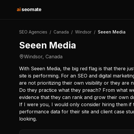
ai
seomate
SEO Agencies
/
Canada
/
Windsor
/
Seeen Media
Seeen Media
Windsor
,
Canada
With Seeen Media, the big red flag is that there j
site is performing. For an SEO and digital marketi
are not prioritizing their own visibility or they are
Do they practice what they preach? From what we 
evidence that they can rank and grow their own d
If I were you, I would only consider hiring them if
performance data for their site and client case stu
looking.