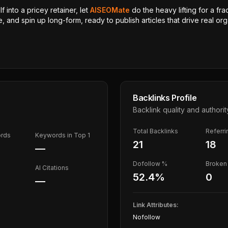
 into a pricey retainer, let
AISEOMate
do the heavy lifting for a fra
, and spin up long-form, ready to publish articles that drive real orga
Backlinks Profile
Backlink quality and authorit
Total Backlinks
Referr
ords
Keywords in Top 1
21
18
—
Dofollow %
Broken 
AI Citations
52.4
%
0
—
Link Attributes:
Nofollow