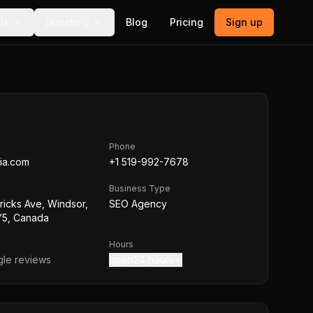
ls
Directory
Blog
Pricing
Sign up
Phone
ia.com
+1 519-992-7678
Business Type
tricks Ave, Windsor,
SEO Agency
5, Canada
Hours
le reviews
open24 hours