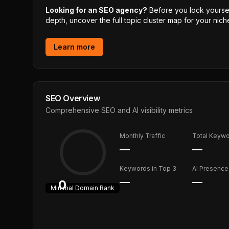
Looking for an SEO agency?
Before you lock yourself
depth, uncover the full topic cluster map for your niche
Learn more
SEO Overview
Comprehensive SEO and AI visibility metrics
Monthly Traffic
Total Keyw
—
—
Keywords in Top 3
AI Presence
—
—
0
Minimal
Domain Rank