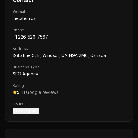
Website
metatem.ca
Phone
+1 226-526-7567
Address
1285 Erie St E, Windsor, ON N9A 2M6, Canada
Business Type
SEO Agency
Rating
5
·
11
Google reviews
Hours
9 am – 5 pm