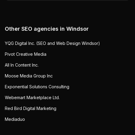
Other SEO agencies in
Windsor
YQG Digital Inc. (SEO and Web Design Windsor)
Pivot Creative Media
All In Content Inc.
Moose Media Group Inc
Exponential Solutions Consulting
Webemart Marketplace Ltd.
Red Bird Digital Marketing
Mediaduo