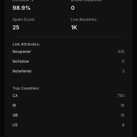
98.9
%
0
Spam Score
Live Backlinks
25
1K
Link Attributes:
Noopener
525
Nofollow
11
Noreferrer
3
Top Countries:
CA
782
IR
16
GB
10
US
8