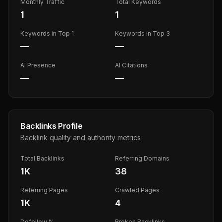
Monthly Traffic
Total Keywords
1
1
Keywords in Top 1
Keywords in Top 3
—
—
AI Presence
AI Citations
—
—
Backlinks Profile
Backlink quality and authority metrics
Total Backlinks
Referring Domains
1K
38
Referring Pages
Crawled Pages
1K
4
Dofollow %
Broken Backlinks