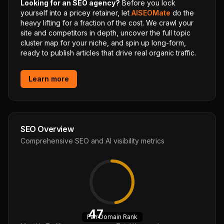
Looking for an SEO agency?
Before you lock
yourself into a pricey retainer, let
AISEOMate
do the
heavy lifting for a fraction of the cost. We crawl your
site and competitors in depth, uncover the full topic
cluster map for your niche, and spin up long-form,
ready to publish articles that drive real organic traffic.
Learn more
SEO Overview
Comprehensive SEO and AI visibility metrics
47
Fair
Domain Rank