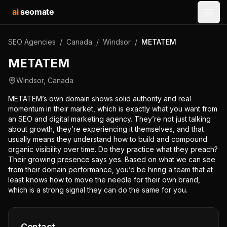
ai
seomate
Open
SEO Agencies
/
Canada
/
Windsor
/
METATEM
METATEM
Windsor
,
Canada
METATEM’s own domain shows solid authority and real
momentum in their market, which is exactly what you want from
an SEO and digital marketing agency. They’re not just talking
about growth, they’re experiencing it themselves, and that
usually means they understand how to build and compound
organic visibility over time. Do they practice what they preach?
Their growing presence says yes. Based on what we can see
from their domain performance, you’d be hiring a team that at
least knows how to move the needle for their own brand,
which is a strong signal they can do the same for you.
Contact