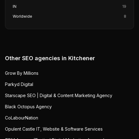
IN
19
Worldwide
8
Other SEO agencies in
Kitchener
Grow By Millions
Parkyd Digital
Starscape SEO | Digital & Content Marketing Agency
Black Octopus Agency
CoLabourNation
Opulent Castle IT, Website & Software Services