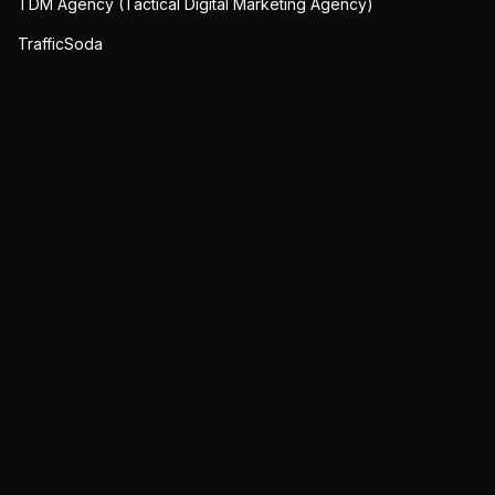
TDM Agency (Tactical Digital Marketing Agency)
TrafficSoda