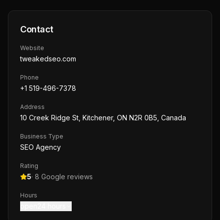
Contact
Website
tweakedseo.com
Phone
+1 519-496-7378
Address
10 Creek Ridge St, Kitchener, ON N2R 0B5, Canada
Business Type
SEO Agency
Rating
5
·
8
Google reviews
Hours
open24 hours