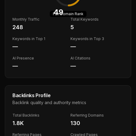
49
Fair
Domain Rank
Monthly Traffic
Total Keywords
248
5
Keywords in Top 1
Keywords in Top 3
—
—
AI Presence
AI Citations
—
—
Backlinks Profile
Backlink quality and authority metrics
Total Backlinks
Referring Domains
1.8K
130
Referring Pages
Crawled Pages