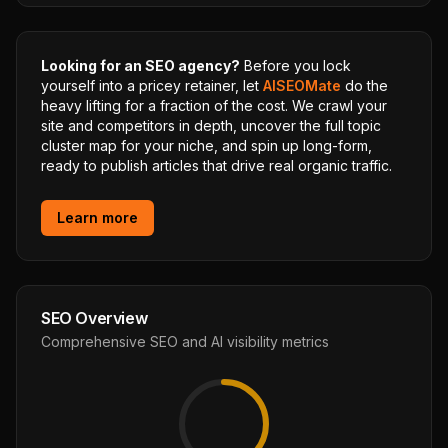
Looking for an SEO agency?
Before you lock
yourself into a pricey retainer, let
AISEOMate
do the
heavy lifting for a fraction of the cost. We crawl your
site and competitors in depth, uncover the full topic
cluster map for your niche, and spin up long-form,
ready to publish articles that drive real organic traffic.
Learn more
SEO Overview
Comprehensive SEO and AI visibility metrics