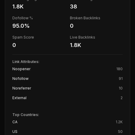
1.8K
38
Dofollow %
Broken Backlinks
95.0
%
0
Spam Score
Live Backlinks
0
1.8K
Link Attributes:
Noopener
180
Nofollow
91
Noreferrer
10
External
2
Top Countries:
CA
1.2K
US
50