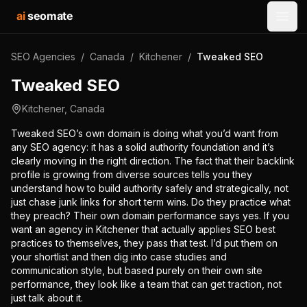
ai
seomate
Open
SEO Agencies
/
Canada
/
Kitchener
/
Tweaked SEO
Tweaked SEO
Kitchener
,
Canada
Tweaked SEO’s own domain is doing what you’d want from
any SEO agency: it has a solid authority foundation and it’s
clearly moving in the right direction. The fact that their backlink
profile is growing from diverse sources tells you they
understand how to build authority safely and strategically, not
just chase junk links for short term wins. Do they practice what
they preach? Their own domain performance says yes. If you
want an agency in Kitchener that actually applies SEO best
practices to themselves, they pass that test. I’d put them on
your shortlist and then dig into case studies and
communication style, but based purely on their own site
performance, they look like a team that can get traction, not
just talk about it.