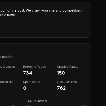
ction of the cost. We crawl your site and competitors in
nic traffic.
y metrics
ing Domains
Referring Pages
Crawled Pages
734
150
Backlinks
Spam Score
Live Backlinks
0
762
Top Countries: