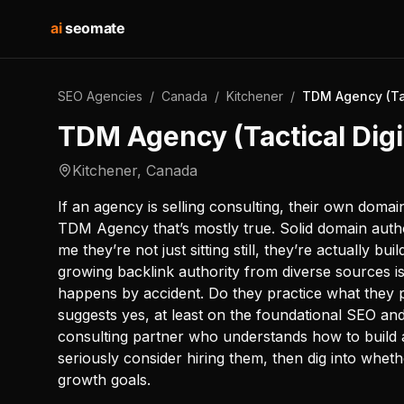
ai
seomate
SEO Agencies
/
Canada
/
Kitchener
/
TDM Agency (Tac
TDM Agency (Tactical Digi
Kitchener
,
Canada
If an agency is selling consulting, their own domai
TDM Agency that’s mostly true. Solid domain autho
me they’re not just sitting still, they’re actually 
growing backlink authority from diverse sources is
happens by accident. Do they practice what they
suggests yes, at least on the foundational SEO and 
consulting partner who understands how to build 
seriously consider hiring them, then dig into whethe
growth goals.