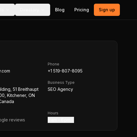
ls
Directory
Blog
Pricing
Sign up
Phone
y.com
+1 519-807-8095
Business Type
lding, 51 Breithaupt
SEO Agency
100, Kitchener, ON
Canada
Hours
gle reviews
9 am – 6 pm