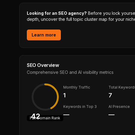
Looking for an SEO agency?
Before you lock yourself
depth, uncover the full topic cluster map for your niche
Learn more
SEO Overview
Comprehensive SEO and AI visibility metrics
Monthly Traffic
Total Keyword
1
7
Keywords in Top 3
AI Presence
—
—
42
Fair
Domain Rank