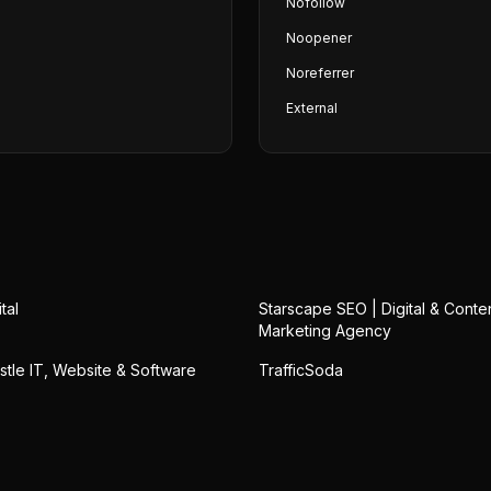
Nofollow
Noopener
Noreferrer
External
tal
Starscape SEO | Digital & Conte
Marketing Agency
stle IT, Website & Software
TrafficSoda