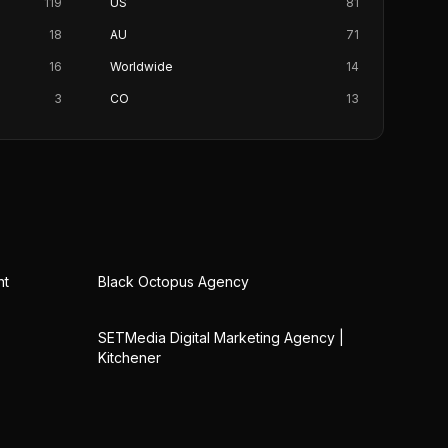
119
US
81
18
AU
71
16
Worldwide
14
3
CO
13
nt
Black Octopus Agency
SETMedia Digital Marketing Agency |
Kitchener