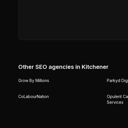
Other SEO agencies in
Kitchener
Grow By Millions
Parkyd Digi
CoLabourNation
Opulent Ca
Services