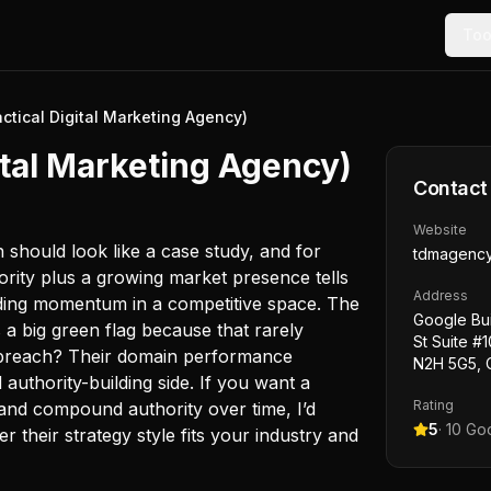
Too
tical Digital Marketing Agency)
tal Marketing Agency)
Contact
Website
n should look like a case study, and for
tdmagenc
rity plus a growing market presence tells
Address
building momentum in a competitive space. The
Google Bui
 a big green flag because that rarely
St Suite #
 preach? Their domain performance
N2H 5G5, 
authority-building side. If you want a
Rating
and compound authority over time, I’d
5
·
10
Goo
r their strategy style fits your industry and