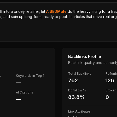
 into a pricey retainer, let
AISEOMate
do the heavy lifting for a fra
, and spin up long-form, ready to publish articles that drive real orga
Backlinks Profile
Backlink quality and authorit
Total Backlinks
Referr
s
Keywords in Top 1
762
126
—
Dofollow %
Broken 
AI Citations
83.8
%
0
—
Link Attributes: