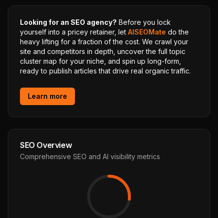
Looking for an SEO agency?
Before you lock
yourself into a pricey retainer, let
AISEOMate
do the
heavy lifting for a fraction of the cost. We crawl your
site and competitors in depth, uncover the full topic
cluster map for your niche, and spin up long-form,
ready to publish articles that drive real organic traffic.
Learn more
SEO Overview
Comprehensive SEO and AI visibility metrics