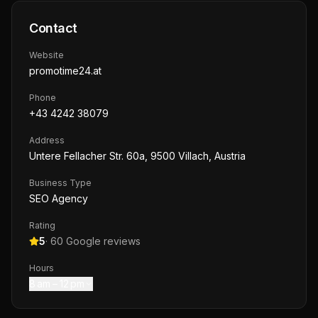
Contact
Website
promotime24.at
Phone
+43 4242 38079
Address
Untere Fellacher Str. 60a, 9500 Villach, Austria
Business Type
SEO Agency
Rating
5
·
60
Google reviews
Hours
8 am – 12 pm