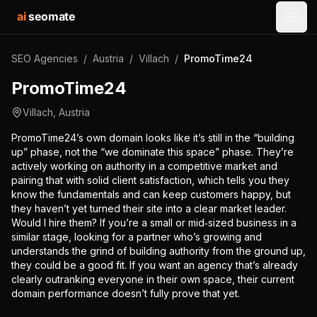
ai
seomate
Open
SEO Agencies
/
Austria
/
Villach
/
PromoTime24
PromoTime24
Villach
,
Austria
PromoTime24’s own domain looks like it’s still in the “building
up” phase, not the “we dominate this space” phase. They’re
actively working on authority in a competitive market and
pairing that with solid client satisfaction, which tells you they
know the fundamentals and can keep customers happy, but
they haven’t yet turned their site into a clear market leader.
Would I hire them? If you’re a small or mid‑sized business in a
similar stage, looking for a partner who’s growing and
understands the grind of building authority from the ground up,
they could be a good fit. If you want an agency that’s already
clearly outranking everyone in their own space, their current
domain performance doesn’t fully prove that yet.