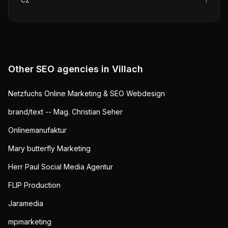
CZ
1
Other SEO agencies in
Villach
Netzfuchs Online Marketing & SEO Webdesign
brand/text -- Mag. Christian Seher
Onlinemanufaktur
Mary butterfly Marketing
Herr Paul Social Media Agentur
FLIP Production
Jaramedia
mpmarketing