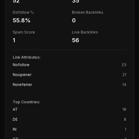
52
35
Dofollow %
Broken Backlinks
55.8
%
0
Spam Score
Live Backlinks
1
56
Link Attributes:
Nofollow
23
Noopener
21
Noreferrer
14
Top Countries:
AT
18
DE
8
IN
1