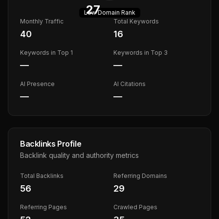
27
Low
Domain Rank
Monthly Traffic
Total Keywords
40
16
Keywords in Top 1
Keywords in Top 3
—
—
AI Presence
AI Citations
—
—
Backlinks Profile
Backlink quality and authority metrics
Total Backlinks
Referring Domains
56
29
Referring Pages
Crawled Pages