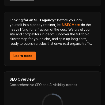
Looking for an SEO agency?
Before you lock
yourself into a pricey retainer, let
AISEOMate
do the
heavy lifting for a fraction of the cost. We crawl your
site and competitors in depth, uncover the full topic
cluster map for your niche, and spin up long-form,
ready to publish articles that drive real organic traffic.
Learn more
SEO Overview
Comprehensive SEO and AI visibility metrics