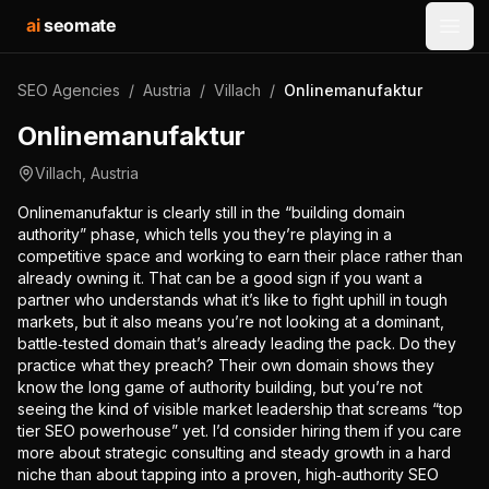
ai
seomate
Open
SEO Agencies
/
Austria
/
Villach
/
Onlinemanufaktur
Onlinemanufaktur
Villach
,
Austria
Onlinemanufaktur is clearly still in the “building domain
authority” phase, which tells you they’re playing in a
competitive space and working to earn their place rather than
already owning it. That can be a good sign if you want a
partner who understands what it’s like to fight uphill in tough
markets, but it also means you’re not looking at a dominant,
battle‑tested domain that’s already leading the pack. Do they
practice what they preach? Their own domain shows they
know the long game of authority building, but you’re not
seeing the kind of visible market leadership that screams “top
tier SEO powerhouse” yet. I’d consider hiring them if you care
more about strategic consulting and steady growth in a hard
niche than about tapping into a proven, high‑authority SEO