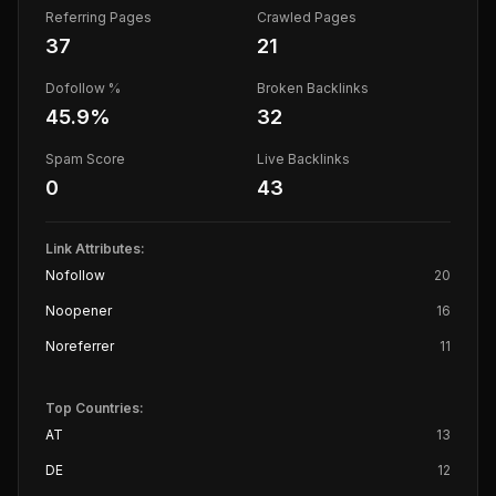
Referring Pages
Crawled Pages
37
21
Dofollow %
Broken Backlinks
45.9
%
32
Spam Score
Live Backlinks
0
43
Link Attributes:
Nofollow
20
Noopener
16
Noreferrer
11
Top Countries:
AT
13
DE
12