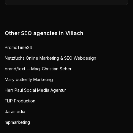
Other SEO agencies in
Villach
PromoTime24
Netzfuchs Online Marketing & SEO Webdesign
brand/text -- Mag. Christian Seher
Mary butterfly Marketing
Herr Paul Social Media Agentur
FLIP Production
Jaramedia
mpmarketing