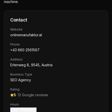
machine.
Contact
Website
onlinemanufaktur.at
Phone
+43 660 2561567
Address
Erlenweg 8, 9545, Austria
Business Type
SEO Agency
Rating
5
·
12
Google reviews
Hours
8 am – 5:30 pm