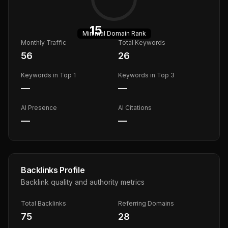
15
Minimal
Domain Rank
Monthly Traffic
Total Keywords
56
26
Keywords in Top 1
Keywords in Top 3
—
—
AI Presence
AI Citations
—
—
Backlinks Profile
Backlink quality and authority metrics
Total Backlinks
Referring Domains
75
28