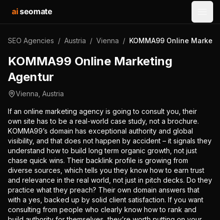
ai
seomate
Open
SEO Agencies
/
Austria
/
Vienna
/
KOMMA99 Online Marketin
KOMMA99 Online Marketing
Agentur
Vienna
,
Austria
If an online marketing agency is going to consult you, their
own site has to be a real-world case study, not a brochure.
KOMMA99’s domain has exceptional authority and global
visibility, and that does not happen by accident – it signals they
understand how to build long term organic growth, not just
chase quick wins. Their backlink profile is growing from
diverse sources, which tells you they know how to earn trust
and relevance in the real world, not just in pitch decks. Do they
practice what they preach? Their own domain answers that
with a yes, backed up by solid client satisfaction. If you want
consulting from people who clearly know how to rank and
build authority for themselves, they’re worth putting on your