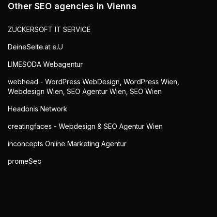
Other SEO agencies in
Vienna
ZUCKERSOFT IT SERVICE
DeineSeite.at e.U
LIMESODA Webagentur
webhead - WordPress WebDesign, WordPress Wien,
Webdesign Wien, SEO Agentur Wien, SEO Wien
Headonis Network
creatingfaces - Webdesign & SEO Agentur Wien
inconcepts Online Marketing Agentur
promeSeo