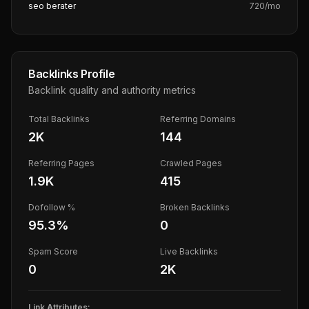
seo berater
720
/mo
Backlinks Profile
Backlink quality and authority metrics
Total Backlinks
Referring Domains
2K
144
Referring Pages
Crawled Pages
1.9K
415
Dofollow %
Broken Backlinks
95.3
%
0
Spam Score
Live Backlinks
0
2K
Link Attributes: