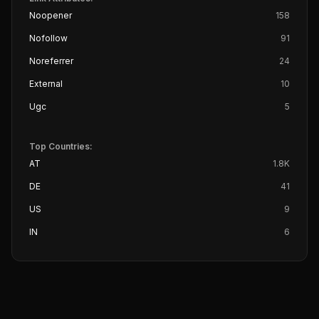
Noopener
158
Nofollow
91
Noreferrer
24
External
10
Ugc
5
Top Countries:
AT
1.8K
DE
41
US
9
IN
6