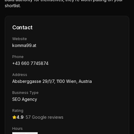
shortlist.
Contact
Website
komma99.at
Phone
+43 660 7745874
Address
Absberggasse 29/1/7, 1100 Wien, Austria
Business Type
SEO Agency
Rating
4.9
·
57
Google reviews
Hours