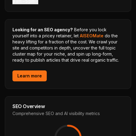
9 am – 5 pm
Looking for an SEO agency?
Before you lock
yourself into a pricey retainer, let
AISEOMate
do the
heavy lifting for a fraction of the cost. We crawl your
site and competitors in depth, uncover the full topic
cluster map for your niche, and spin up long-form,
ready to publish articles that drive real organic traffic.
Learn more
SEO Overview
Comprehensive SEO and AI visibility metrics