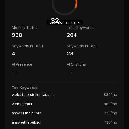
32
Low
Domain Rank
Monthly Traffic
Total Keywords
938
204
Keywords in Top 1
Keywords in Top 3
4
23
AI Presence
AI Citations
—
—
Top Keywords:
website erstellen lassen
880
/mo
webagentur
880
/mo
answer the public
720
/mo
answerthepublic
720
/mo