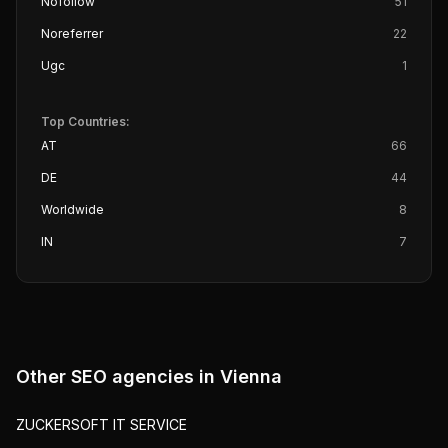
Nofollow
51
Noreferrer
22
Ugc
1
Top Countries:
AT
66
DE
44
Worldwide
8
IN
7
Other SEO agencies in
Vienna
ZUCKERSOFT IT SERVICE