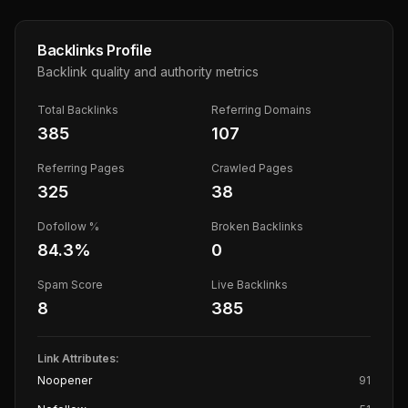
Backlinks Profile
Backlink quality and authority metrics
Total Backlinks
Referring Domains
385
107
Referring Pages
Crawled Pages
325
38
Dofollow %
Broken Backlinks
84.3
%
0
Spam Score
Live Backlinks
8
385
Link Attributes:
Noopener
91