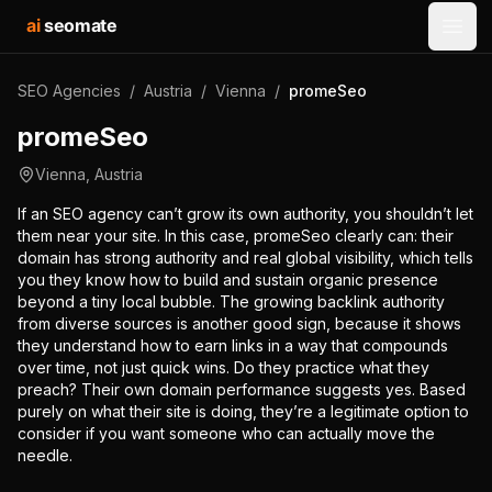
ai
seomate
Open
SEO Agencies
/
Austria
/
Vienna
/
promeSeo
promeSeo
Vienna
,
Austria
If an SEO agency can’t grow its own authority, you shouldn’t let
them near your site. In this case, promeSeo clearly can: their
domain has strong authority and real global visibility, which tells
you they know how to build and sustain organic presence
beyond a tiny local bubble. The growing backlink authority
from diverse sources is another good sign, because it shows
they understand how to earn links in a way that compounds
over time, not just quick wins. Do they practice what they
preach? Their own domain performance suggests yes. Based
purely on what their site is doing, they’re a legitimate option to
consider if you want someone who can actually move the
needle.