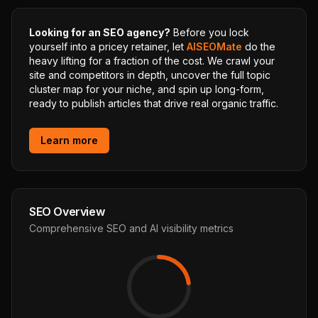
Looking for an SEO agency?
Before you lock
yourself into a pricey retainer, let
AISEOMate
do the
heavy lifting for a fraction of the cost. We crawl your
site and competitors in depth, uncover the full topic
cluster map for your niche, and spin up long-form,
ready to publish articles that drive real organic traffic.
Learn more
SEO Overview
Comprehensive SEO and AI visibility metrics