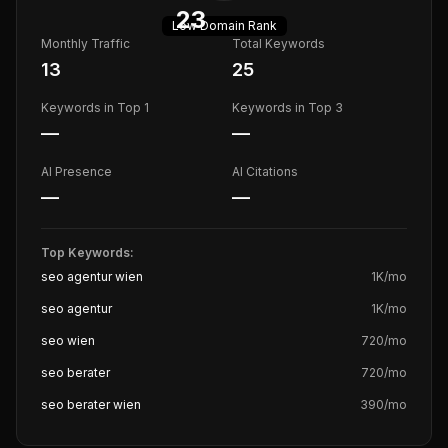
23
Low
Domain Rank
Monthly Traffic
Total Keywords
13
25
Keywords in Top 1
Keywords in Top 3
—
—
AI Presence
AI Citations
—
—
Top Keywords:
seo agentur wien
1K
/mo
seo agentur
1K
/mo
seo wien
720
/mo
seo berater
720
/mo
seo berater wien
390
/mo