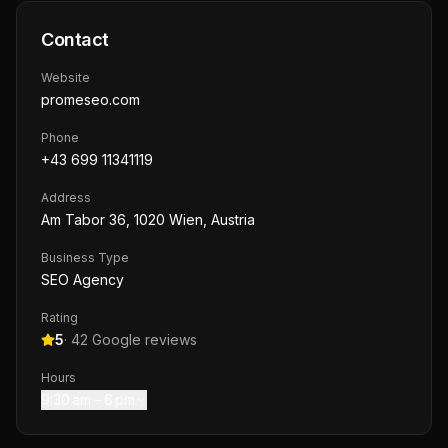
Contact
Website
promeseo.com
Phone
+43 699 11341119
Address
Am Tabor 36, 1020 Wien, Austria
Business Type
SEO Agency
Rating
5
·
42
Google reviews
Hours
9:30 am – 6 pm