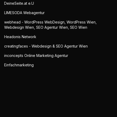
DeineSeite.at e.U
LIMESODA Webagentur
webhead - WordPress WebDesign, WordPress Wien,
Webdesign Wien, SEO Agentur Wien, SEO Wien
Headonis Network
creatingfaces - Webdesign & SEO Agentur Wien
inconcepts Online Marketing Agentur
Einfachmarketing