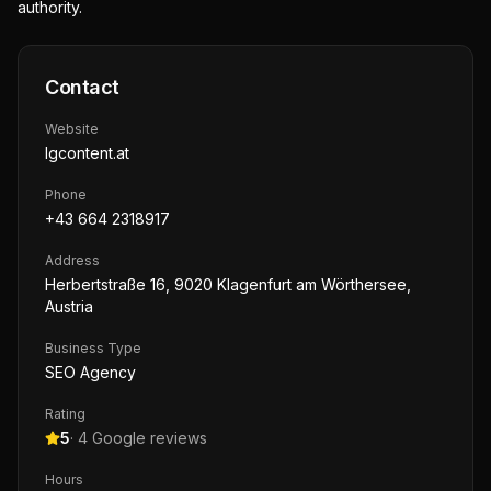
authority.
Contact
Website
lgcontent.at
Phone
+43 664 2318917
Address
Herbertstraße 16, 9020 Klagenfurt am Wörthersee,
Austria
Business Type
SEO Agency
Rating
5
·
4
Google reviews
Hours