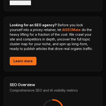
9 am – 12 pm
Looking for an SEO agency?
Before you lock
yourself into a pricey retainer, let
AISEOMate
do the
heavy lifting for a fraction of the cost. We crawl your
site and competitors in depth, uncover the full topic
cluster map for your niche, and spin up long-form,
ready to publish articles that drive real organic traffic.
Learn more
SEO Overview
Comprehensive SEO and AI visibility metrics