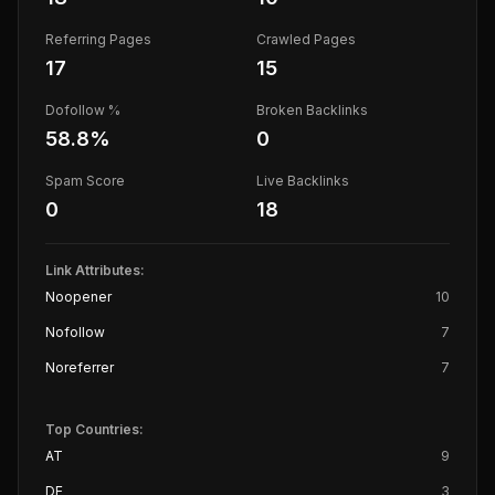
Referring Pages
Crawled Pages
17
15
Dofollow %
Broken Backlinks
58.8
%
0
Spam Score
Live Backlinks
0
18
Link Attributes:
Noopener
10
Nofollow
7
Noreferrer
7
Top Countries:
AT
9
DE
3