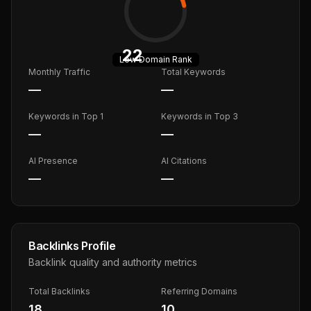
22
Low
Domain Rank
Monthly Traffic
Total Keywords
—
—
Keywords in Top 1
Keywords in Top 3
—
—
AI Presence
AI Citations
—
—
Backlinks Profile
Backlink quality and authority metrics
Total Backlinks
Referring Domains
18
10