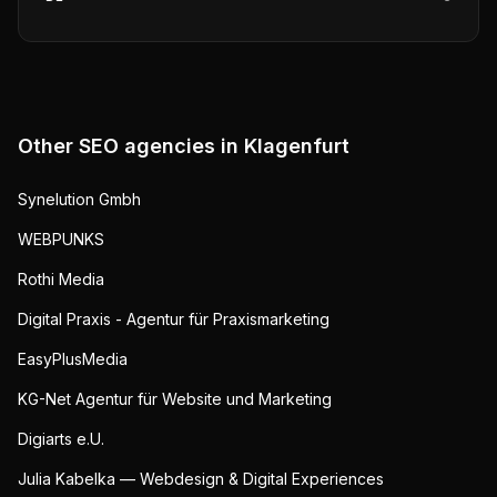
Other SEO agencies in
Klagenfurt
Synelution Gmbh
WEBPUNKS
Rothi Media
Digital Praxis - Agentur für Praxismarketing
EasyPlusMedia
KG-Net Agentur für Website und Marketing
Digiarts e.U.
Julia Kabelka — Webdesign & Digital Experiences