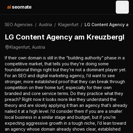
ai
seomate
Open
SEO Agencies
/
Austria
/
Klagenfurt
/
LG Content Agency am 
LG Content Agency am Kreuzbergl
Klagenfurt
,
Austria
If their own domain is still in the “building authority” phase in a
competitive market, that tells you they’re doing some
foundational things right but they’re not a dominant player yet.
For an SEO and digital marketing agency, I’d want to see
stronger, more established proof that they can break through
competition on their home turf, especially for their own
branded and core service terms. Do they practice what they
preach? Right now it looks more like they understand the
theory and are slowly applying it than an agency that’s already
nailed it at a high level. I’d consider them if you are a smaller
local business in a similar stage and budget, but if you’re
expecting aggressive growth in a tough niche, I’d lean toward
an agency whose domain already shows clear, established