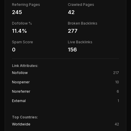
Referring Pages
Crawled Pages
245
42
Dofollow %
Broken Backlinks
11.4
%
277
Spam Score
Live Backlinks
0
156
Link Attributes:
Nofollow
217
Noopener
10
Noreferrer
6
External
1
Top Countries:
Worldwide
42