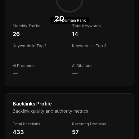
20
Low
Domain Rank
Monthly Traffic
Total Keywords
26
14
Keywords in Top 1
Keywords in Top 3
—
—
AI Presence
AI Citations
—
—
Backlinks Profile
Backlink quality and authority metrics
Total Backlinks
Referring Domains
433
57