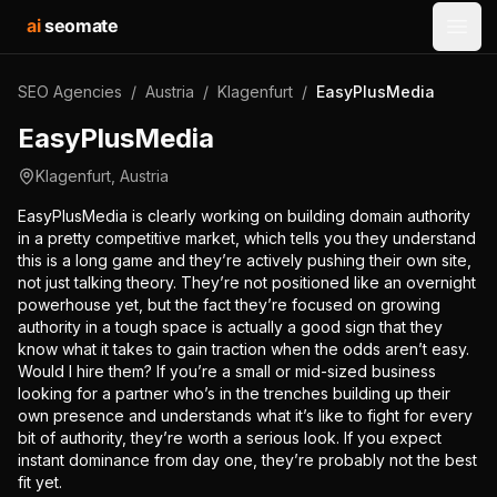
ai
seomate
Open
SEO Agencies
/
Austria
/
Klagenfurt
/
EasyPlusMedia
EasyPlusMedia
Klagenfurt
,
Austria
EasyPlusMedia is clearly working on building domain authority
in a pretty competitive market, which tells you they understand
this is a long game and they’re actively pushing their own site,
not just talking theory. They’re not positioned like an overnight
powerhouse yet, but the fact they’re focused on growing
authority in a tough space is actually a good sign that they
know what it takes to gain traction when the odds aren’t easy.
Would I hire them? If you’re a small or mid-sized business
looking for a partner who’s in the trenches building up their
own presence and understands what it’s like to fight for every
bit of authority, they’re worth a serious look. If you expect
instant dominance from day one, they’re probably not the best
fit yet.