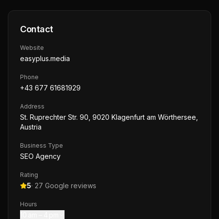
Contact
Website
easyplus.media
Phone
+43 677 61681929
Address
St. Ruprechter Str. 90, 9020 Klagenfurt am Wörthersee,
Austria
Business Type
SEO Agency
Rating
5
·
27
Google reviews
Hours
10 am – 4 pm