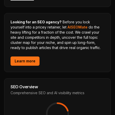
Looking for an SEO agency?
Before you lock
yourself into a pricey retainer, let
AISEOMate
do the
heavy lifting for a fraction of the cost. We crawl your
site and competitors in depth, uncover the full topic
cluster map for your niche, and spin up long-form,
ready to publish articles that drive real organic traffic.
Learn more
SEO Overview
Comprehensive SEO and AI visibility metrics