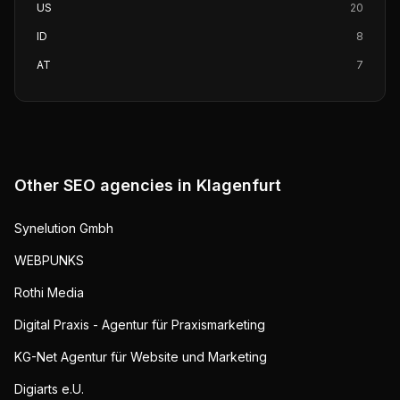
US
20
ID
8
AT
7
Other SEO agencies in
Klagenfurt
Synelution Gmbh
WEBPUNKS
Rothi Media
Digital Praxis - Agentur für Praxismarketing
KG-Net Agentur für Website und Marketing
Digiarts e.U.