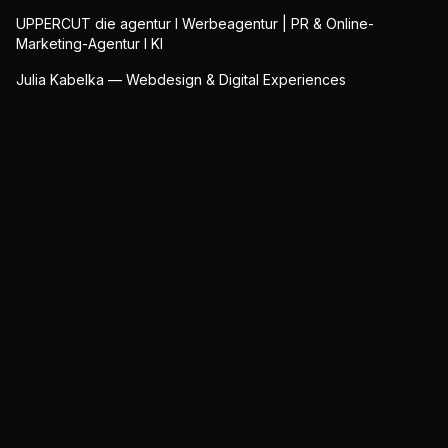
UPPERCUT die agentur I Werbeagentur | PR & Online-
Marketing-Agentur I KI
Julia Kabelka — Webdesign & Digital Experiences