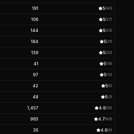
191
5
(
40
)
106
5
(
27
)
144
5
(
23
)
184
5
(
21
)
139
5
(
20
)
41
5
(
19
)
97
5
(
12
)
42
5
(
5
)
48
5
(
3
)
1,457
4.9
(
25
)
993
4.7
(
93
)
35
4.6
(
9
)