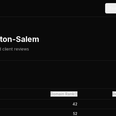
Too
ton-Salem
 client reviews
Domain Rank
R
42
52