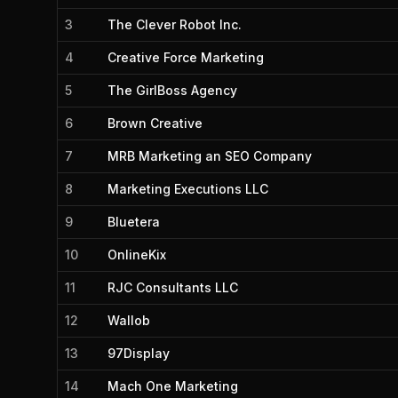
3
The Clever Robot Inc.
4
Creative Force Marketing
5
The GirlBoss Agency
6
Brown Creative
7
MRB Marketing an SEO Company
8
Marketing Executions LLC
9
Bluetera
10
OnlineKix
11
RJC Consultants LLC
12
Wallob
13
97Display
14
Mach One Marketing