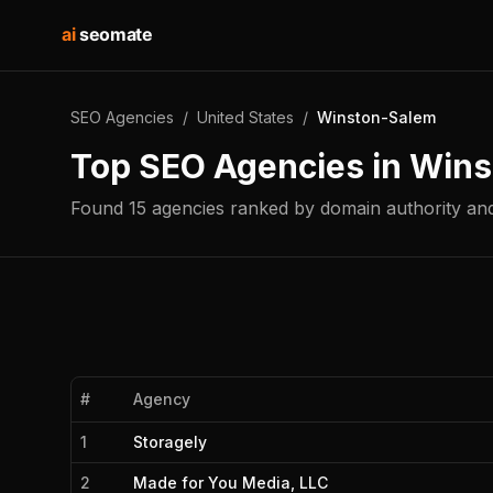
ai
seomate
SEO Agencies
/
United States
/
Winston-Salem
Top SEO Agencies in
Wins
Found
15
agencies
ranked by domain authority and
#
Agency
1
Storagely
2
Made for You Media, LLC