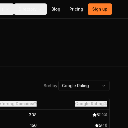
ls
Directory
Blog
Pricing
Sign up
Sort by:
Google Rating
eferring Domains
Google Rating
308
5
(
103
)
156
5
(
41
)