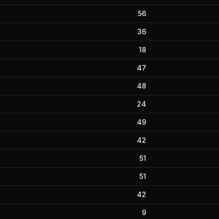
56
36
18
47
48
24
49
42
51
51
42
9