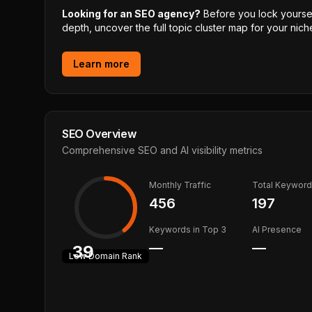
Looking for an SEO agency?
Before you lock yourself
depth, uncover the full topic cluster map for your niche
Learn more
SEO Overview
Comprehensive SEO and AI visibility metrics
Monthly Traffic
Total Keywor
456
197
Keywords in Top 3
AI Presence
—
—
39
Low
Domain Rank