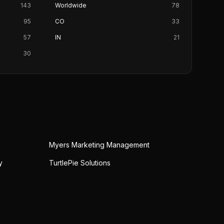
143
Worldwide
78
95
CO
33
57
IN
21
30
Myers Marketing Management
y
TurtlePie Solutions