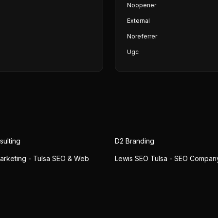
Noopener
External
Noreferrer
Ugc
ulting
D2 Branding
arketing - Tulsa SEO & Web
Lewis SEO Tulsa - SEO Compan