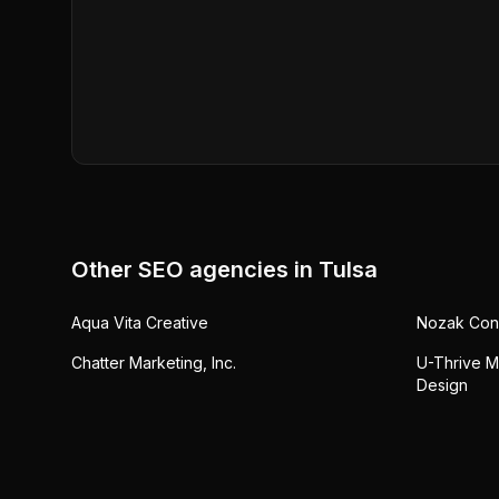
Other SEO agencies in
Tulsa
Aqua Vita Creative
Nozak Cons
Chatter Marketing, Inc.
U-Thrive M
Design