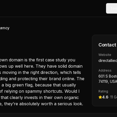
Too
Agency
Contact
Website
 own domain is the first case study you
directalli
hows up well here. They have solid domain
Address
moving in the right direction, which tells
601 S Bost
uilding and protecting their brand online. The
74119, US
 a big green flag, because that usually
of relying on spammy shortcuts. Would I
Rating
that clearly invests in their own organic
4.6
·
11
Go
, they’re absolutely worth a serious look.