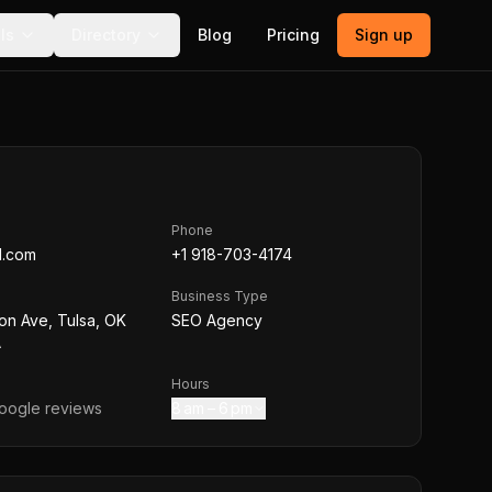
ls
Directory
Blog
Pricing
Sign up
Phone
ed.com
+1 918-703-4174
Business Type
on Ave, Tulsa, OK
SEO Agency
A
Hours
ogle reviews
8 am – 6 pm