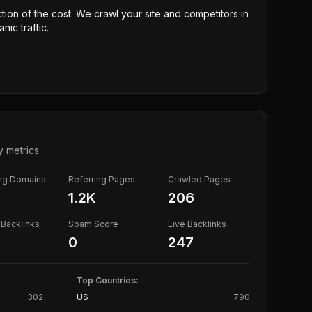
ction of the cost. We crawl your site and competitors in
nic traffic.
y metrics
ing Domains
Referring Pages
Crawled Pages
1.2K
206
Backlinks
Spam Score
Live Backlinks
0
247
Top Countries:
302
US
790