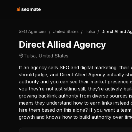
ai
seomate
SEO Agencies
/
United States
/
Tulsa
/
Direct Allied 
Direct Allied Agency
Tulsa
,
United States
If an agency sells SEO and digital marketing, their
should judge, and Direct Allied Agency actually s
authority and you can see their market presence is 
you they’re not just sitting still, they’re actively b
growing backlink authority from diverse sources is
means they understand how to earn links instead 
hire them based on this alone? If you want a team 
growth and knows how to build authority over time