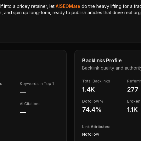
 into a pricey retainer, let
AISEOMate
do the heavy lifting for a fra
, and spin up long-form, ready to publish articles that drive real orga
Backlinks Profile
Backlink quality and authorit
Total Backlinks
Referr
ds
Keywords in Top 1
1.4K
277
—
Dofollow %
Broken 
AI Citations
74.4
%
1.1K
—
Link Attributes:
Nofollow