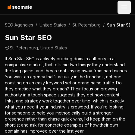
ai
seomate
Open
SEO Agencies
/
United States
/
St. Petersburg
/
Sun Star SEO
Sun Star SEO
St. Petersburg
,
United States
If Sun Star SEO is actively building domain authority in a
competitive market, that tells me two things: they understand
the long game, and they’re not shying away from hard niches.
You want an agency that’s actually in the trenches, not one
coasting on an easy keyword set or brand name traffic. Do
they practice what they preach? Their focus on growing
authority in a tough space suggests they get how content,
links, and strategy work together over time, which is exactly
what you need if your industry is crowded. If you’re looking
for someone to help you methodically build a stronger
presence rather than chase quick wins, I’d keep them on the
shortlist and ask for concrete examples of how their own
domain has improved over the last year.