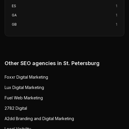
ES
1
GA
1
GB
1
Other SEO agencies in
St. Petersburg
Foxxr Digital Marketing
Lux Digital Marketing
Fuel Web Marketing
2782 Digital
A2dd Branding and Digital Marketing
Local Visibility