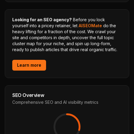
Looking for an SEO agency?
Before you lock
yourself into a pricey retainer, let
AISEOMate
do the
heavy lifting for a fraction of the cost. We crawl your
site and competitors in depth, uncover the full topic
cluster map for your niche, and spin up long-form,
ready to publish articles that drive real organic traffic.
Learn more
SEO Overview
Comprehensive SEO and AI visibility metrics