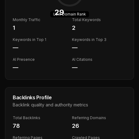
29
Low
Domain Rank
Monthly Traffic
Total Keywords
1
2
Keywords in Top 1
Keywords in Top 3
—
—
AI Presence
AI Citations
—
—
Backlinks Profile
Backlink quality and authority metrics
Total Backlinks
Referring Domains
78
26
Referring Pages
Crawled Pages