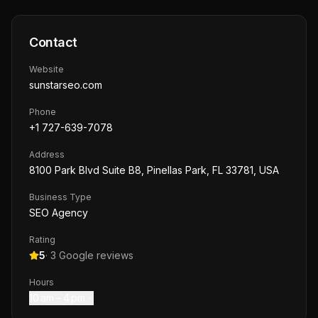
Contact
Website
sunstarseo.com
Phone
+1 727-639-7078
Address
8100 Park Blvd Suite B8, Pinellas Park, FL 33781, USA
Business Type
SEO Agency
Rating
5
·
3
Google reviews
Hours
10 am – 4 pm