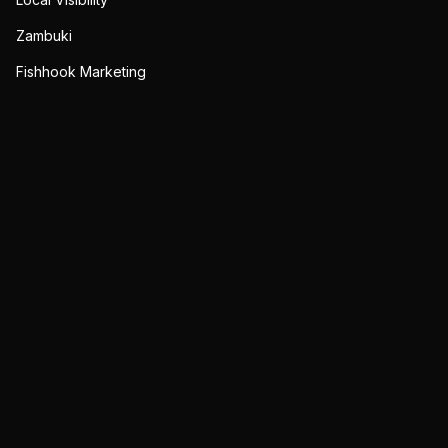
Zambuki
Fishhook Marketing