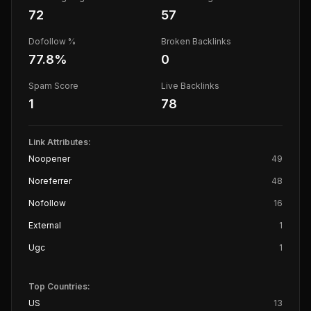
72
57
Dofollow %
Broken Backlinks
77.8
%
0
Spam Score
Live Backlinks
1
78
Link Attributes:
Noopener
49
Noreferrer
48
Nofollow
16
External
1
Ugc
1
Top Countries:
US
13