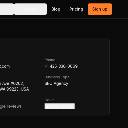
ls
Directory
Blog
Pricing
Sign up
Phone
z.com
+1 425-336-0069
Business Type
h Ave #6202,
SEO Agency
WA 99223, USA
Hours
le reviews
open24 hours