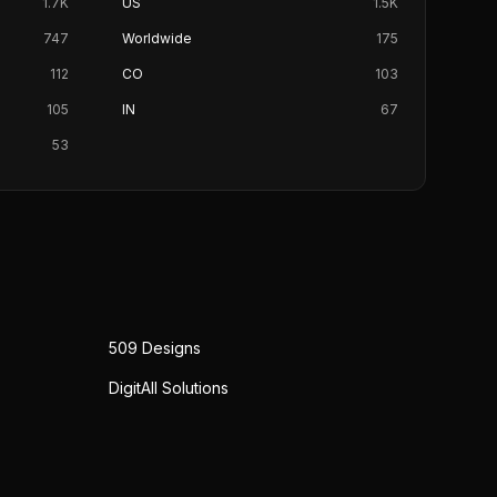
1.7K
US
1.5K
747
Worldwide
175
112
CO
103
105
IN
67
53
509 Designs
DigitAll Solutions