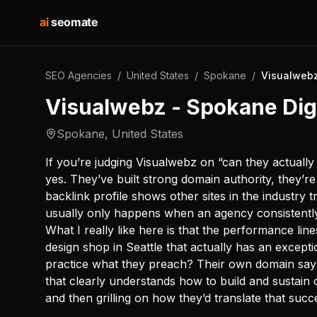
ai
seomate
SEO Agencies
/
United States
/
Spokane
/
Visualwebz
Visualwebz - Spokane Dig
Spokane
,
United States
If you’re judging Visualwebz on “can they actually 
yes. They’ve built strong domain authority, they’re 
backlink profile shows other sites in the industry
usually only happens when an agency consistently
What I really like here is that the performance lin
design shop in Seattle that actually has an excepti
practice what they preach? Their own domain says
that clearly understands how to build and sustain 
and then grilling on how they’d translate that succ