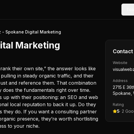
Too
 - Spokane Digital Marketing
ital Marketing
Contact
Website
rank their own site,” the answer looks like
visualweb
pulling in steady organic traffic, and their
Address
 trust and reference them. That combination
2715 E 36t
 does the fundamentals right over time.
Spokane, 
es up with their positioning: an SEO and web
onal local reputation to back it up. Do they
Rating
 they do. If you want a consulting partner
5
·
2
Goog
organic presence, they’re worth shortlisting
ess to your niche.