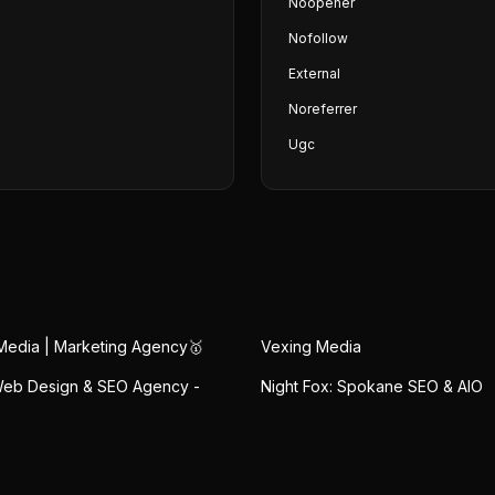
Noopener
Nofollow
External
Noreferrer
Ugc
Media | Marketing Agency🥇
Vexing Media
eb Design & SEO Agency -
Night Fox: Spokane SEO & AIO