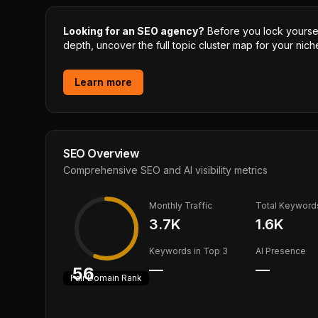
Looking for an SEO agency?
Before you lock yourself
depth, uncover the full topic cluster map for your niche
Learn more
SEO Overview
Comprehensive SEO and AI visibility metrics
Monthly Traffic
Total Keyword
3.7K
1.6K
Keywords in Top 3
AI Presence
—
—
56
Fair
Domain Rank