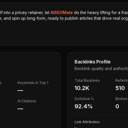
 into a pricey retainer, let
AISEOMate
do the heavy lifting for a fra
, and spin up long-form, ready to publish articles that drive real orga
Backlinks Profile
Backlink quality and authorit
Total Backlinks
Referr
s
Keywords in Top 1
10.2K
510
—
Dofollow %
Broken 
AI Citations
92.4
%
0
—
Link Attributes: