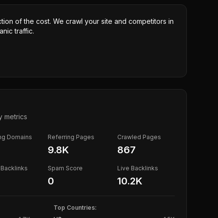
ction of the cost. We crawl your site and competitors in
nic traffic.
y metrics
ing Domains
Referring Pages
Crawled Pages
9.8K
867
Backlinks
Spam Score
Live Backlinks
0
10.2K
Top Countries: