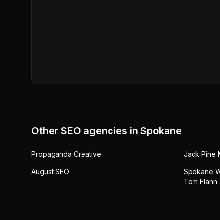
Other SEO agencies in
Spokane
Propaganda Creative
Jack Pine 
August SEO
Spokane W
Tom Flann