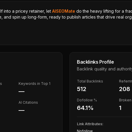
 into a pricey retainer, let
AISEOMate
do the heavy lifting for a fra
, and spin up long-form, ready to publish articles that drive real orga
Backlinks Profile
Backlink quality and authorit
Total Backlinks
Referr
ds
Keywords in Top 1
512
208
—
Dofollow %
Broken 
AI Citations
64.1
%
1
—
Link Attributes:
Nofollow