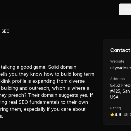
Too
e SEO
Contact
Website
 talking a good game. Solid domain
citywides
tells you they know how to build long term
Address
acklink profile is expanding from diverse
8452 Fred
 building and outreach, which is where a
#425, San
 they preach? Their domain suggests yes. If
USA
lying real SEO fundamentals to their own
Rating
iring them, especially if you care about
4.9
·
49
G
s.