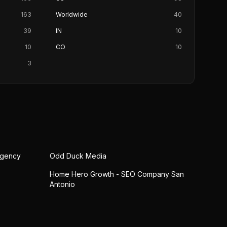
163
Worldwide
40
39
IN
10
10
CO
10
3
Agency
Odd Duck Media
Home Hero Growth - SEO Company San
Antonio