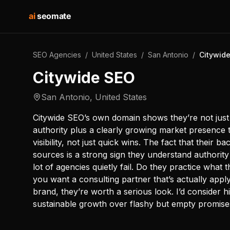
ai
seomate
SEO Agencies
/
United States
/
San Antonio
/
Citywid
Citywide SEO
San Antonio
,
United States
Citywide SEO’s own domain shows they’re not just
authority plus a clearly growing market presence 
visibility, not just quick wins. The fact that their b
sources is a strong sign they understand authority
lot of agencies quietly fail. Do they practice what
you want a consulting partner that’s actually app
brand, they’re worth a serious look. I’d consider h
sustainable growth over flashy but empty promise