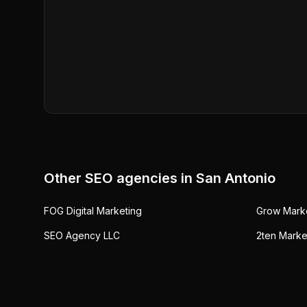
Other SEO agencies in
San Antonio
FOG Digital Marketing
Grow Mark
SEO Agency LLC
2ten Marke