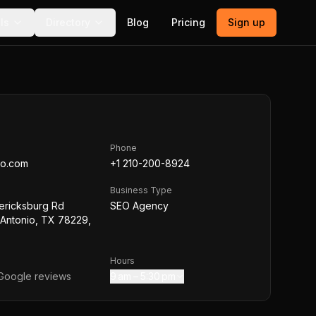
ls
Directory
Blog
Pricing
Sign up
Phone
eo.com
+1 210-200-8924
Business Type
ericksburg Rd
SEO Agency
 Antonio, TX 78229,
Hours
oogle reviews
9 am – 5:30 pm