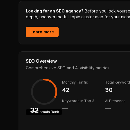
Looking for an SEO agency?
Before you lock yourself
depth, uncover the full topic cluster map for your niche
Learn more
SEO Overview
Comprehensive SEO and AI visibility metrics
Monthly Traffic
Total Keywor
42
30
Keywords in Top 3
AI Presence
—
—
32
Low
Domain Rank