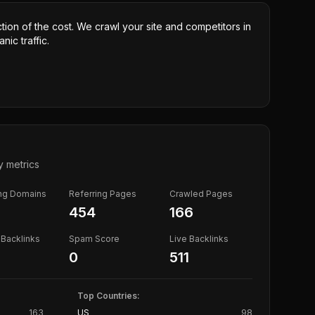
ction of the cost. We crawl your site and competitors in
nic traffic.
y metrics
ing Domains
Referring Pages
Crawled Pages
454
166
Backlinks
Spam Score
Live Backlinks
0
511
Top Countries:
163
US
98