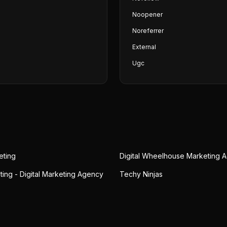
Noopener
Noreferrer
External
Ugc
eting
Digital Wheelhouse Marketing 
ting - Digital Marketing Agency
Techy Ninjas