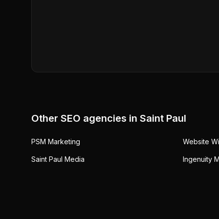
Other SEO agencies in
Saint Paul
PSM Marketing
Website W
Saint Paul Media
Ingenuity 