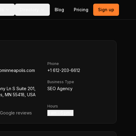
ls
Directory
Blog
Pricing
Sign up
Phone
ominneapolis.com
+1 612-203-6612
Business Type
ny Ln S Suite 201,
SEO Agency
is, MN 55418, USA
Hours
Google reviews
8 am – 6 pm