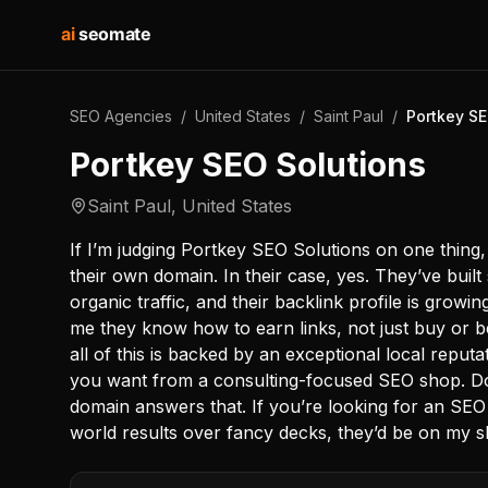
ai
seomate
SEO Agencies
/
United States
/
Saint Paul
/
Portkey SE
Portkey SEO Solutions
Saint Paul
,
United States
If I’m judging Portkey SEO Solutions on one thing, 
their own domain. In their case, yes. They’ve built 
organic traffic, and their backlink profile is growi
me they know how to earn links, not just buy or be
all of this is backed by an exceptional local reputa
you want from a consulting-focused SEO shop. Do
domain answers that. If you’re looking for an SEO
world results over fancy decks, they’d be on my sh