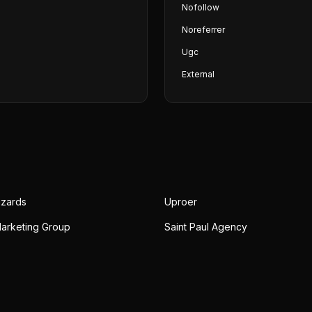
Nofollow
Noreferrer
Ugc
External
izards
Uproer
Marketing Group
Saint Paul Agency