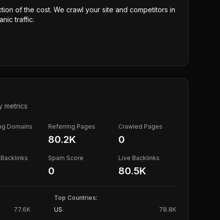
ction of the cost. We crawl your site and competitors in
nic traffic.
y metrics
ing Domains
Referring Pages
Crawled Pages
80.2K
0
Backlinks
Spam Score
Live Backlinks
0
80.5K
Top Countries:
77.6K
US
78.8K