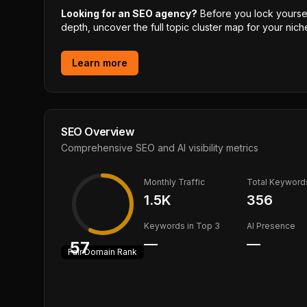
Looking for an SEO agency?
Before you lock yourself
depth, uncover the full topic cluster map for your niche
Learn more
SEO Overview
Comprehensive SEO and AI visibility metrics
Monthly Traffic
Total Keyword
1.5K
356
Keywords in Top 3
AI Presence
—
—
57
Fair
Domain Rank