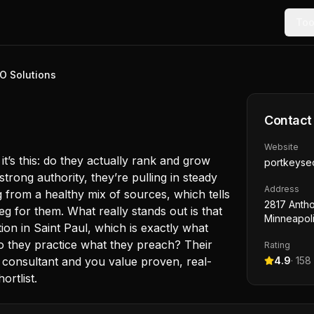
Too
O Solutions
Contact
Website
it’s this: do they actually rank and grow
portkeyse
strong authority, they’re pulling in steady
Address
ng from a healthy mix of sources, which tells
2817 Antho
g for them. What really stands out is that
Minneapol
tion in Saint Paul, which is exactly what
 they practice what they preach? Their
Rating
 consultant and you value proven, real-
4.9
·
158
ortlist.