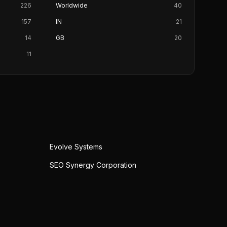
226
Worldwide
40
157
IN
21
14
GB
20
11
Evolve Systems
SEO Synergy Corporation