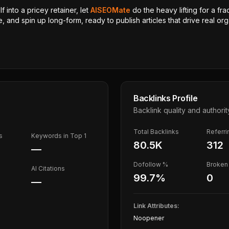
 into a pricey retainer, let
AISEOMate
do the heavy lifting for a fra
, and spin up long-form, ready to publish articles that drive real orga
Backlinks Profile
Backlink quality and authorit
Total Backlinks
Referr
s
Keywords in Top 1
80.5K
312
—
Dofollow %
Broken 
AI Citations
99.7
%
0
—
Link Attributes:
Noopener