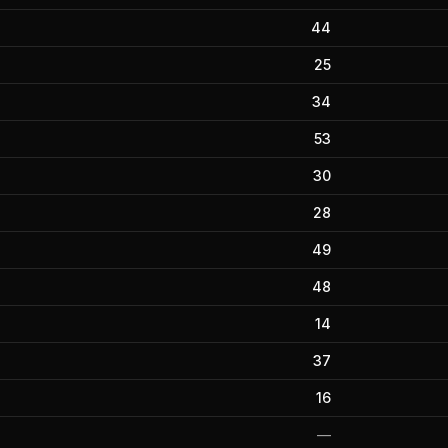
44
25
34
53
30
28
49
48
14
37
16
—