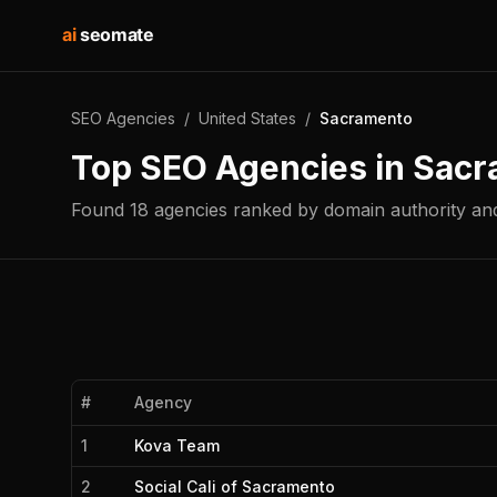
ai
seomate
SEO Agencies
/
United States
/
Sacramento
Top SEO Agencies in
Sacr
Found
18
agencies
ranked by domain authority and
#
Agency
1
Kova Team
2
Social Cali of Sacramento