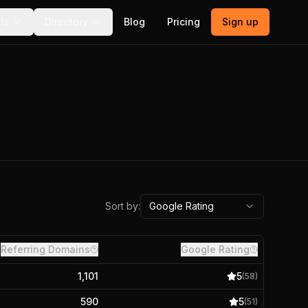
ls
Directory
Blog
Pricing
Sign up
Sort by:
Google Rating
Referring Domains
Google Rating
1,101
5
(
58
)
590
5
(
51
)