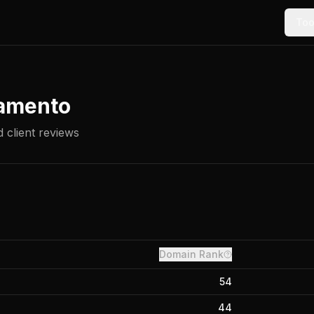
Too
amento
 client reviews
Domain Rank
54
44