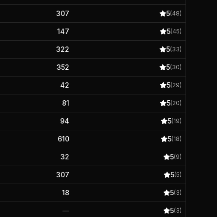
307
5
(
48
)
147
5
(
45
)
322
5
(
33
)
352
5
(
30
)
42
5
(
29
)
81
5
(
20
)
94
5
(
19
)
610
5
(
18
)
32
5
(
9
)
307
5
(
5
)
18
5
(
3
)
—
5
(
3
)