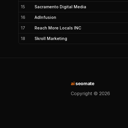
15
Sacramento Digital Media
16
AdInfusion
17
Reach More Locals INC
18
Skroll Marketing
ai
seomate
Copyright ©
2026