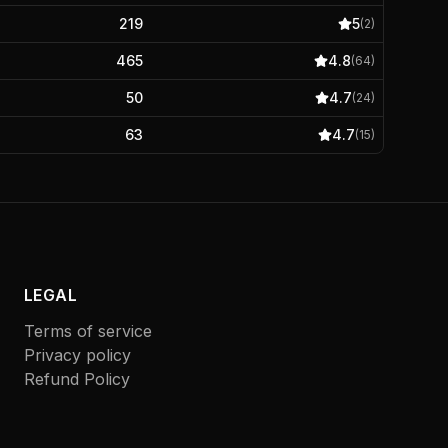
219
5
(
2
)
465
4.8
(
64
)
50
4.7
(
24
)
63
4.7
(
15
)
LEGAL
Terms of service
Privacy policy
Refund Policy