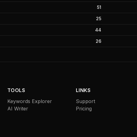
51
25
44
26
TOOLS
LINKS
Keywords Explorer
Support
AI Writer
Pricing