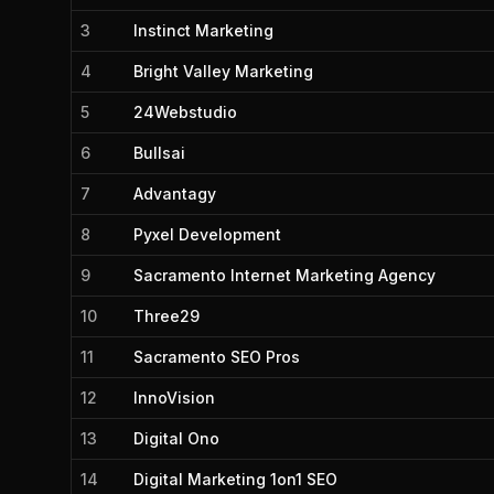
3
Instinct Marketing
4
Bright Valley Marketing
5
24Webstudio
6
Bullsai
7
Advantagy
8
Pyxel Development
9
Sacramento Internet Marketing Agency
10
Three29
11
Sacramento SEO Pros
12
InnoVision
13
Digital Ono
14
Digital Marketing 1on1 SEO