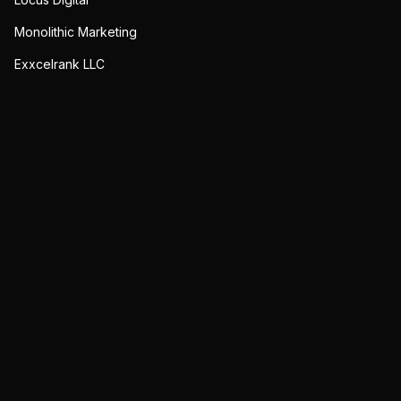
Monolithic Marketing
Exxcelrank LLC