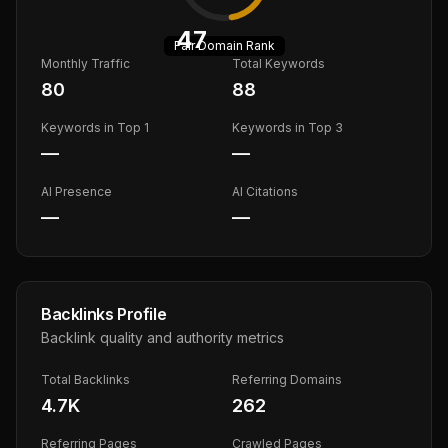
47
Fair
Domain Rank
Monthly Traffic
Total Keywords
80
88
Keywords in Top 1
Keywords in Top 3
—
—
AI Presence
AI Citations
—
—
Backlinks Profile
Backlink quality and authority metrics
Total Backlinks
Referring Domains
4.7K
262
Referring Pages
Crawled Pages