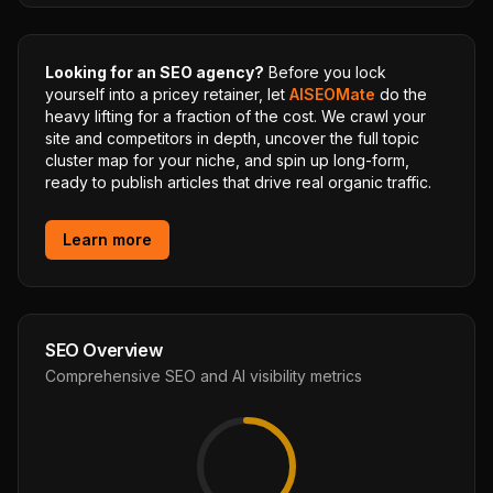
Looking for an SEO agency?
Before you lock
yourself into a pricey retainer, let
AISEOMate
do the
heavy lifting for a fraction of the cost. We crawl your
site and competitors in depth, uncover the full topic
cluster map for your niche, and spin up long-form,
ready to publish articles that drive real organic traffic.
Learn more
SEO Overview
Comprehensive SEO and AI visibility metrics