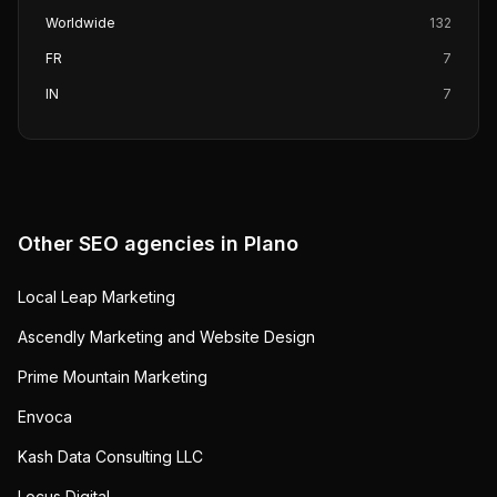
Worldwide
132
FR
7
IN
7
Other SEO agencies in
Plano
Local Leap Marketing
Ascendly Marketing and Website Design
Prime Mountain Marketing
Envoca
Kash Data Consulting LLC
Locus Digital