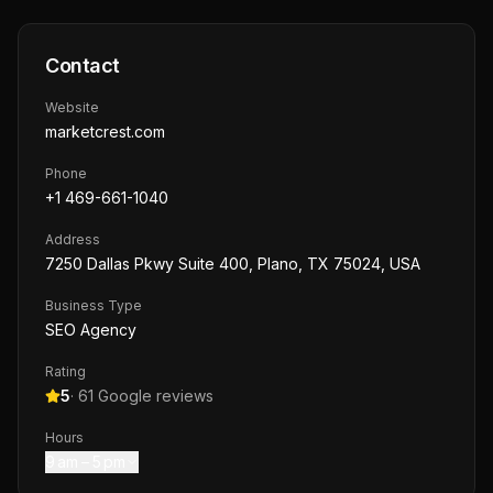
Contact
Website
marketcrest.com
Phone
+1 469-661-1040
Address
7250 Dallas Pkwy Suite 400, Plano, TX 75024, USA
Business Type
SEO Agency
Rating
5
·
61
Google reviews
Hours
9 am – 5 pm