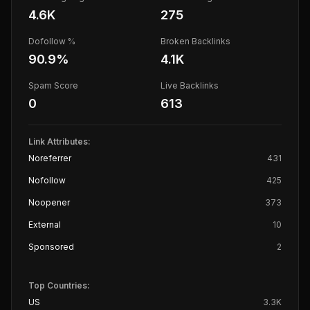
4.6K
275
Dofollow %
Broken Backlinks
90.9
%
4.1K
Spam Score
Live Backlinks
0
613
Link Attributes:
Noreferrer
431
Nofollow
425
Noopener
373
External
10
Sponsored
2
Top Countries:
US
3.3K