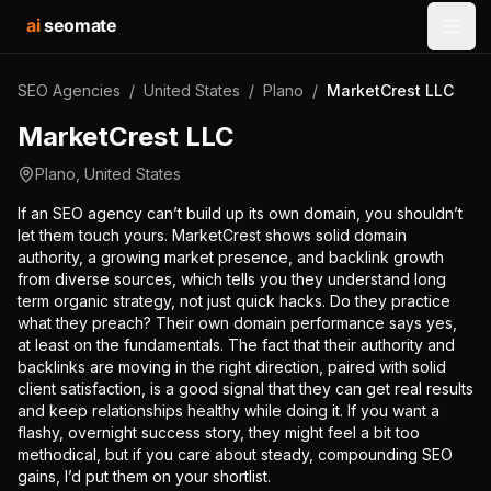
ai
seomate
Open
SEO Agencies
/
United States
/
Plano
/
MarketCrest LLC
MarketCrest LLC
Plano
,
United States
If an SEO agency can’t build up its own domain, you shouldn’t
let them touch yours. MarketCrest shows solid domain
authority, a growing market presence, and backlink growth
from diverse sources, which tells you they understand long
term organic strategy, not just quick hacks. Do they practice
what they preach? Their own domain performance says yes,
at least on the fundamentals. The fact that their authority and
backlinks are moving in the right direction, paired with solid
client satisfaction, is a good signal that they can get real results
and keep relationships healthy while doing it. If you want a
flashy, overnight success story, they might feel a bit too
methodical, but if you care about steady, compounding SEO
gains, I’d put them on your shortlist.