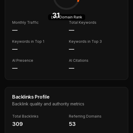
31
Low
Domain Rank
Monthly Traffic
Total Keywords
—
—
Keywords in Top 1
Keywords in Top 3
—
—
AI Presence
AI Citations
—
—
Backlinks Profile
Backlink quality and authority metrics
Total Backlinks
Referring Domains
309
53