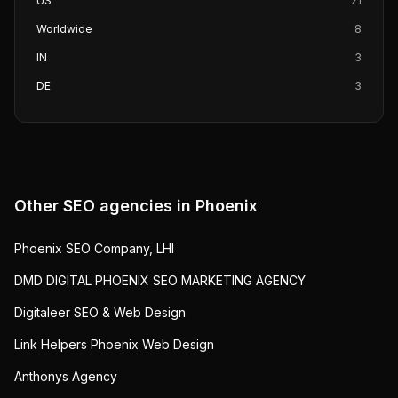
US
21
Worldwide
8
IN
3
DE
3
Other SEO agencies in
Phoenix
Phoenix SEO Company, LHI
DMD DIGITAL PHOENIX SEO MARKETING AGENCY
Digitaleer SEO & Web Design
Link Helpers Phoenix Web Design
Anthonys Agency