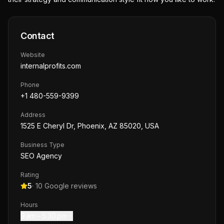
Contact
Website
internalprofits.com
Phone
+1 480-559-9399
Address
1525 E Cheryl Dr, Phoenix, AZ 85020, USA
Business Type
SEO Agency
Rating
5
·
10
Google reviews
Hours
9 am – 5:30 pm