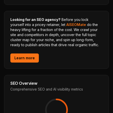
Looking for an SEO agency?
Before you lock
yourself into a pricey retainer, let
AISEOMate
do the
heavy lifting for a fraction of the cost. We crawl your
site and competitors in depth, uncover the full topic
cluster map for your niche, and spin up long-form,
ready to publish articles that drive real organic traffic.
Learn more
SEO Overview
Comprehensive SEO and AI visibility metrics