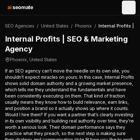
ai
seomate
Open
SEO Agencies
/
United States
/
Phoenix
/
Internal Profits |
Internal Profits | SEO & Marketing
Agency
Phoenix
,
United States
If an SEO agency can’t move the needle on its own site, you
shouldn’t expect miracles on yours. In this case, Internal Profits
shows solid domain authority and a growing market presence,
which tells me they understand the fundamentals and have
been consistently executing on them. That kind of traction
usually means they know how to build relevance, earn links,
and position a brand so it actually shows up where it counts.
Would I hire them? If you want a partner that’s clearly investing
in its own visibility and building real authority over time, they’re
worth a serious look. Their domain performance says they
practice what they preach, so the next step is making sure
their strategy and communication style fit how you like to work.