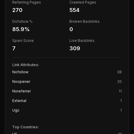
Referring Pages
Crawled Pages
270
554
Dofollow %
Broken Backlinks
85.9
%
0
Spam Score
Live Backlinks
7
309
Link Attributes:
Nofollow
38
Noopener
20
Noreferrer
11
External
1
Ugc
1
Top Countries: