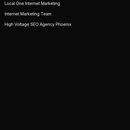
Local One Internet Marketing
Internet Marketing Team
High Voltage SEO Agency Phoenix