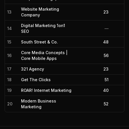
Website Marketing
13
23
Company
Digital Marketing 1on1
14
—
SEO
15
South Street & Co.
48
Core Media Concepts |
16
56
Core Mobile Apps
17
321 Agency
23
18
Get The Clicks
51
19
ROAR! Internet Marketing
40
Modern Business
20
52
Marketing