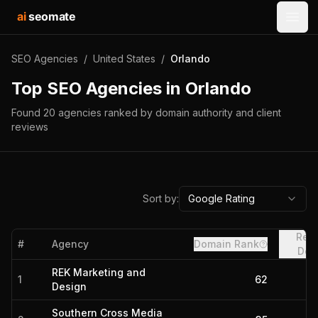
ai
seomate
Open
SEO Agencies
/
United States
/
Orlando
Top SEO Agencies in
Orlando
Found
20
agencies
ranked by domain authority and client
reviews
Sort by:
Google Rating
Refe
#
Agency
Domain Rank
Dom
REK Marketing and
1
62
Design
Southern Cross Media