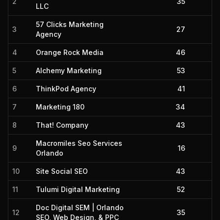
2
35
LLC
57 Clicks Marketing
3
27
Agency
4
Orange Rock Media
46
5
Alchemy Marketing
53
6
ThinkPod Agency
41
7
Marketing 180
34
8
That! Company
43
Macromiles Seo Services
9
16
Orlando
10
Site Social SEO
43
11
Tulumi Digital Marketing
52
Doc Digital SEM | Orlando
12
35
SEO, Web Design, & PPC