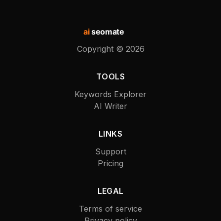
ai
seomate
Copyright ©
2026
TOOLS
Keywords Explorer
AI Writer
LINKS
Support
Pricing
LEGAL
Terms of service
Privacy policy