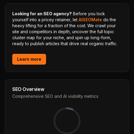
Looking for an SEO agency?
Before you lock
yourself into a pricey retainer, let
AISEOMate
do the
heavy lifting for a fraction of the cost. We crawl your
site and competitors in depth, uncover the full topic
cluster map for your niche, and spin up long-form,
ready to publish articles that drive real organic traffic.
Learn more
SEO Overview
Comprehensive SEO and AI visibility metrics