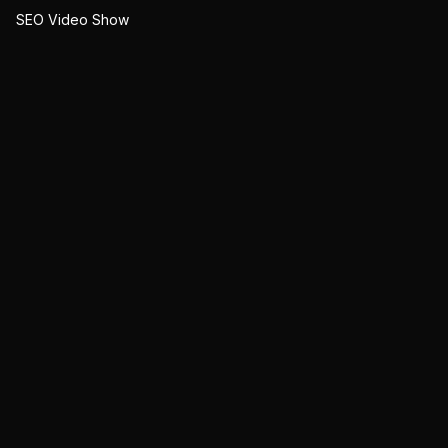
SEO Video Show