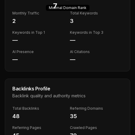
7
Minimal
Domain Rank
Monthly Traffic
Total Keywords
2
3
Keywords in Top 1
Keywords in Top 3
—
—
AI Presence
AI Citations
—
—
Backlinks Profile
Backlink quality and authority metrics
Total Backlinks
Referring Domains
48
35
Referring Pages
Crawled Pages