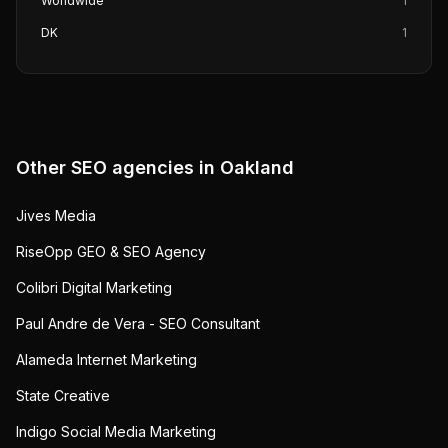
Worldwide
1
DK
1
Other SEO agencies in
Oakland
Jives Media
RiseOpp GEO & SEO Agency
Colibri Digital Marketing
Paul Andre de Vera - SEO Consultant
Alameda Internet Marketing
State Creative
Indigo Social Media Marketing