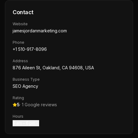
Contact
Website
jamesjordanmarketing.com
Phone
+1 510-917-8096
Address
876 Aileen St, Oakland, CA 94608, USA
Business Type
SEO Agency
Rating
5
·
1
Google reviews
Hours
9 am – 6 pm