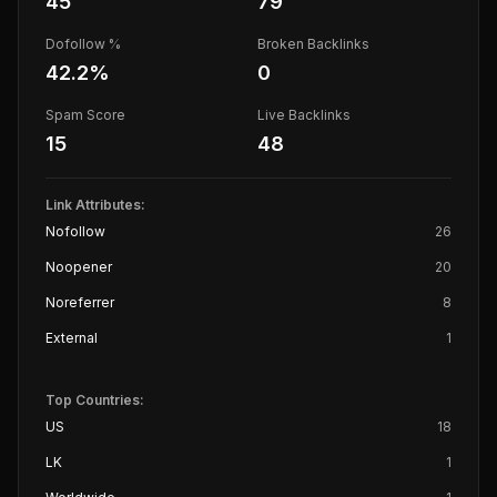
45
79
Dofollow %
Broken Backlinks
42.2
%
0
Spam Score
Live Backlinks
15
48
Link Attributes:
Nofollow
26
Noopener
20
Noreferrer
8
External
1
Top Countries:
US
18
LK
1