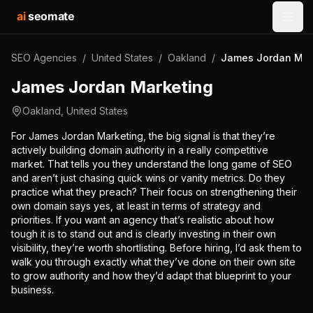
ai
seomate
Open
SEO Agencies
/
United States
/
Oakland
/
James Jordan Mar
James Jordan Marketing
Oakland
,
United States
For James Jordan Marketing, the big signal is that they’re
actively building domain authority in a really competitive
market. That tells you they understand the long game of SEO
and aren’t just chasing quick wins or vanity metrics. Do they
practice what they preach? Their focus on strengthening their
own domain says yes, at least in terms of strategy and
priorities. If you want an agency that’s realistic about how
tough it is to stand out and is clearly investing in their own
visibility, they’re worth shortlisting. Before hiring, I’d ask them to
walk you through exactly what they’ve done on their own site
to grow authority and how they’d adapt that blueprint to your
business.