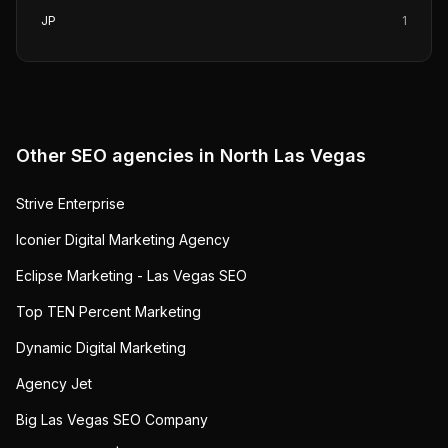
JP
1
Other SEO agencies in
North Las Vegas
Strive Enterprise
Iconier Digital Marketing Agency
Eclipse Marketing - Las Vegas SEO
Top TEN Percent Marketing
Dynamic Digital Marketing
Agency Jet
Big Las Vegas SEO Company