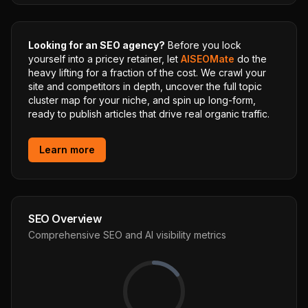
Looking for an SEO agency?
Before you lock
yourself into a pricey retainer, let
AISEOMate
do the
heavy lifting for a fraction of the cost. We crawl your
site and competitors in depth, uncover the full topic
cluster map for your niche, and spin up long-form,
ready to publish articles that drive real organic traffic.
Learn more
SEO Overview
Comprehensive SEO and AI visibility metrics