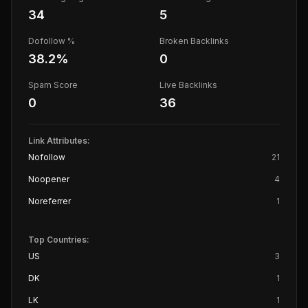
34
5
Dofollow %
Broken Backlinks
38.2
%
0
Spam Score
Live Backlinks
0
36
Link Attributes:
Nofollow
21
Noopener
4
Noreferrer
1
Top Countries:
US
3
DK
1
LK
1