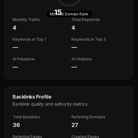
15
Minimal
Domain Rank
Monthly Traffic
Total Keywords
4
4
Keywords in Top 1
Keywords in Top 3
—
—
AI Presence
AI Citations
—
—
Backlinks Profile
Backlink quality and authority metrics
Total Backlinks
Referring Domains
36
27
Referring Pages
Crawled Pages