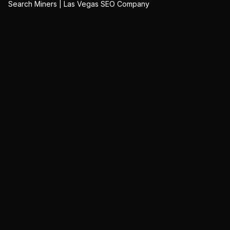
Search Miners | Las Vegas SEO Company