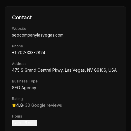
Contact
Website
seocompanylasvegas.com
Phone
+1 702-333-2824
Address
475 S Grand Central Pkwy, Las Vegas, NV 89106, USA
Business Type
SEO Agency
Rating
4.8
·
30
Google reviews
Hours
9 am – 6 pm