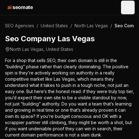
ai
seomate
Open
SEO Agencies
/
United States
/
North Las Vegas
/
Seo Compa
Seo Company Las Vegas
North Las Vegas
,
United States
For a shop that sells SEO, their own domain is still in the
“building” phase rather than clearly dominating. The positive
spin is they’re actively working on authority in a really
competitive market like Las Vegas, which means they
understand what it takes to push in a tough niche, not just an
easy one. But here’s the honest read: if they were truly top tier,
you’d expect their own site to be a visible standout by now,
not just “building” authority. Do you want a team that’s learning
and growing in real time or one that’s already proven it can
own its space? If you’re budget conscious and OK with a
scrappier partner still climbing, they might be worth a shot, but
if you want undeniable proof they can win in search, their
current domain performance is not a slam dunk.