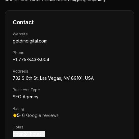
Contact
Website
getdmdigital.com
Phone
+1 775-843-8004
Address
732 S 6th St, Las Vegas, NV 89101, USA
Business Type
SEO Agency
Rating
5
·
6
Google reviews
Hours
open24 hours