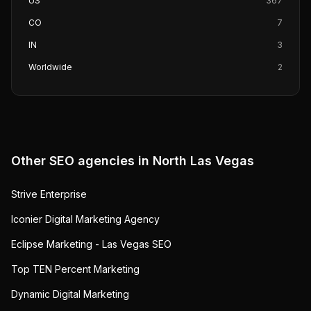
US
367
CO
7
IN
3
Worldwide
2
Other SEO agencies in
North Las Vegas
Strive Enterprise
Iconier Digital Marketing Agency
Eclipse Marketing - Las Vegas SEO
Top TEN Percent Marketing
Dynamic Digital Marketing