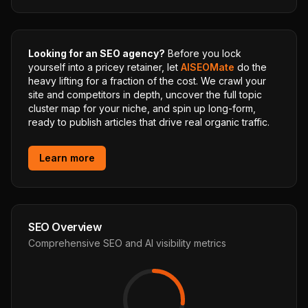
Looking for an SEO agency?
Before you lock
yourself into a pricey retainer, let
AISEOMate
do the
heavy lifting for a fraction of the cost. We crawl your
site and competitors in depth, uncover the full topic
cluster map for your niche, and spin up long-form,
ready to publish articles that drive real organic traffic.
Learn more
SEO Overview
Comprehensive SEO and AI visibility metrics