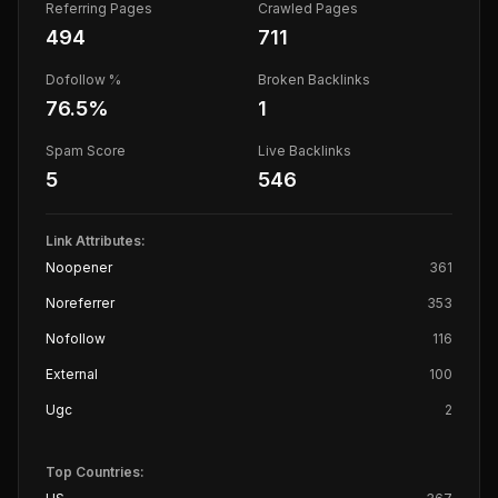
Referring Pages
Crawled Pages
494
711
Dofollow %
Broken Backlinks
76.5
%
1
Spam Score
Live Backlinks
5
546
Link Attributes:
Noopener
361
Noreferrer
353
Nofollow
116
External
100
Ugc
2
Top Countries: