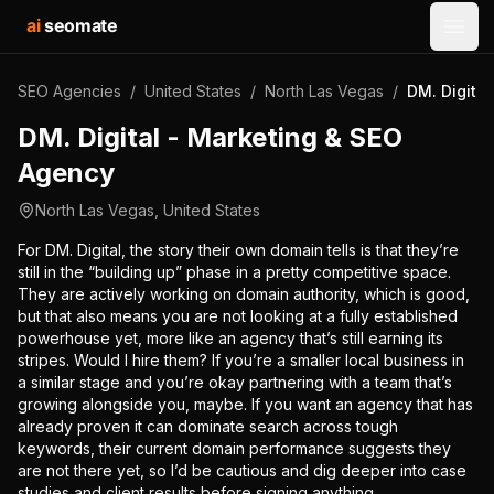
ai
seomate
Open
SEO Agencies
/
United States
/
North Las Vegas
/
DM. Digita
DM. Digital - Marketing & SEO
Agency
North Las Vegas
,
United States
For DM. Digital, the story their own domain tells is that they’re
still in the “building up” phase in a pretty competitive space.
They are actively working on domain authority, which is good,
but that also means you are not looking at a fully established
powerhouse yet, more like an agency that’s still earning its
stripes. Would I hire them? If you’re a smaller local business in
a similar stage and you’re okay partnering with a team that’s
growing alongside you, maybe. If you want an agency that has
already proven it can dominate search across tough
keywords, their current domain performance suggests they
are not there yet, so I’d be cautious and dig deeper into case
studies and client results before signing anything.