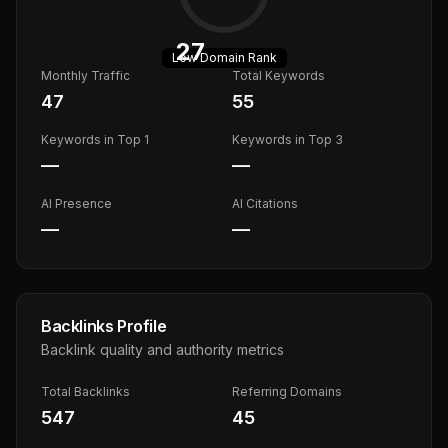
27
Low
Domain Rank
Monthly Traffic
Total Keywords
47
55
Keywords in Top 1
Keywords in Top 3
—
—
AI Presence
AI Citations
—
—
Backlinks Profile
Backlink quality and authority metrics
Total Backlinks
Referring Domains
547
45