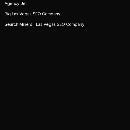
Agency Jet
Big Las Vegas SEO Company
Search Miners | Las Vegas SEO Company