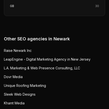
GB
30
Other SEO agencies in
Newark
Raise Newark Inc
LeapEngine - Digital Marketing Agency in New Jersey
L.A. Marketing & Web Presence Consulting, LLC
Dovr Media
Unique Roofing Marketing
Sleek Web Designs
Khamt Media