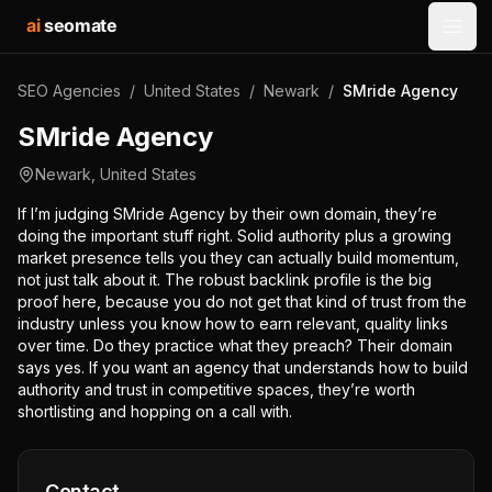
ai
seomate
Open
SEO Agencies
/
United States
/
Newark
/
SMride Agency
SMride Agency
Newark
,
United States
If I’m judging SMride Agency by their own domain, they’re
doing the important stuff right. Solid authority plus a growing
market presence tells you they can actually build momentum,
not just talk about it. The robust backlink profile is the big
proof here, because you do not get that kind of trust from the
industry unless you know how to earn relevant, quality links
over time. Do they practice what they preach? Their domain
says yes. If you want an agency that understands how to build
authority and trust in competitive spaces, they’re worth
shortlisting and hopping on a call with.
Contact