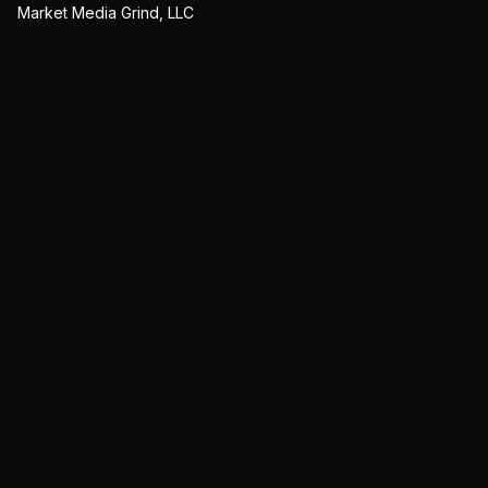
Market Media Grind, LLC