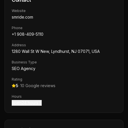
Website
smride.com
Phone
+1 908-409-5110
Address
1280 Wall St W New, Lyndhurst, NJ 07071, USA
Business Type
SEO Agency
Rating
5
·
10
Google reviews
Hours
open24 hours