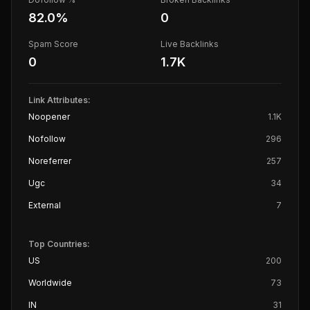
82.0
%
0
Spam Score
Live Backlinks
0
1.7K
Link Attributes:
Noopener
1.1K
Nofollow
296
Noreferrer
257
Ugc
34
External
7
Top Countries:
US
200
Worldwide
73
IN
31