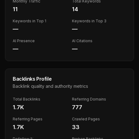
Monthly Traffic
Total Keywords
11
14
Keywords in Top 1
Keywords in Top 3
—
—
AI Presence
AI Citations
—
—
Backlinks Profile
Backlink quality and authority metrics
Total Backlinks
Referring Domains
1.7K
777
Referring Pages
Crawled Pages
1.7K
33
Dofollow %
Broken Backlinks