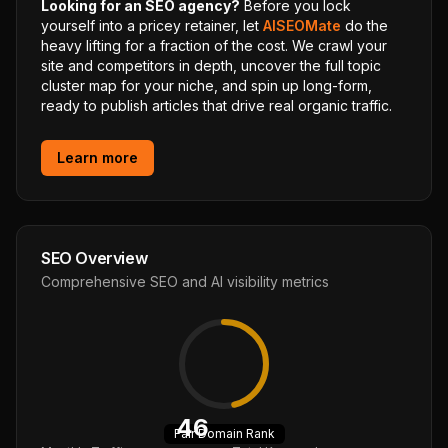
Looking for an SEO agency?
Before you lock
yourself into a pricey retainer, let
AISEOMate
do the
heavy lifting for a fraction of the cost. We crawl your
site and competitors in depth, uncover the full topic
cluster map for your niche, and spin up long-form,
ready to publish articles that drive real organic traffic.
Learn more
SEO Overview
Comprehensive SEO and AI visibility metrics
46
Fair
Domain Rank