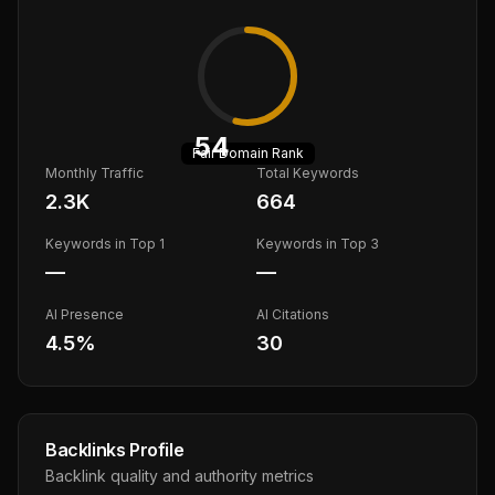
54
Fair
Domain Rank
Monthly Traffic
Total Keywords
2.3K
664
Keywords in Top 1
Keywords in Top 3
—
—
AI Presence
AI Citations
4.5
%
30
Backlinks Profile
Backlink quality and authority metrics