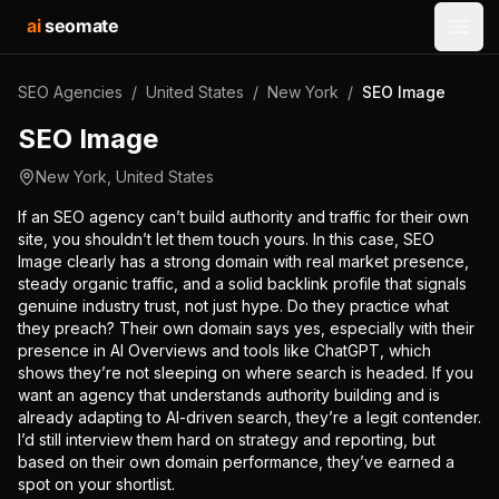
ai
seomate
Open
SEO Agencies
/
United States
/
New York
/
SEO Image
SEO Image
New York
,
United States
If an SEO agency can’t build authority and traffic for their own
site, you shouldn’t let them touch yours. In this case, SEO
Image clearly has a strong domain with real market presence,
steady organic traffic, and a solid backlink profile that signals
genuine industry trust, not just hype. Do they practice what
they preach? Their own domain says yes, especially with their
presence in AI Overviews and tools like ChatGPT, which
shows they’re not sleeping on where search is headed. If you
want an agency that understands authority building and is
already adapting to AI-driven search, they’re a legit contender.
I’d still interview them hard on strategy and reporting, but
based on their own domain performance, they’ve earned a
spot on your shortlist.