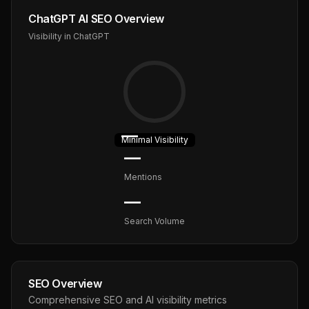
ChatGPT AI SEO Overview
Visibility in ChatGPT
—
Minimal
Visibility
—
Mentions
—
Search Volume
SEO Overview
Comprehensive SEO and AI visibility metrics