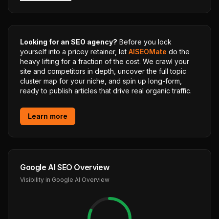
Looking for an SEO agency?
Before you lock
yourself into a pricey retainer, let
AISEOMate
do the
heavy lifting for a fraction of the cost. We crawl your
site and competitors in depth, uncover the full topic
cluster map for your niche, and spin up long-form,
ready to publish articles that drive real organic traffic.
Learn more
Google AI SEO Overview
Visibility in Google AI Overview