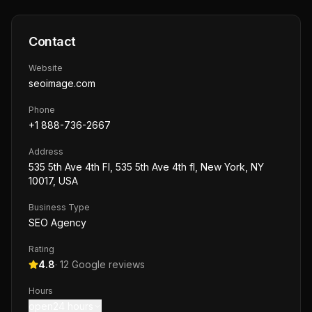
Contact
Website
seoimage.com
Phone
+1 888-736-2667
Address
535 5th Ave 4th Fl, 535 5th Ave 4th fl, New York, NY
10017, USA
Business Type
SEO Agency
Rating
4.8
·
12
Google reviews
Hours
open24 hours