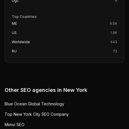
Ugc
9
Top Countries:
ME
9.5K
US
1.9K
Worldwide
443
RU
72
Other SEO agencies in
New York
Blue Ocean Global Technology
Top New York City SEO Company
Mimvi SEO