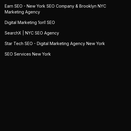
Earn SEO - New York SEO Company & Brooklyn NYC
Marketing Agency
Digital Marketing 1on1 SEO
SearchX | NYC SEO Agency
Star Tech SEO - Digital Marketing Agency New York
SEO Services New York