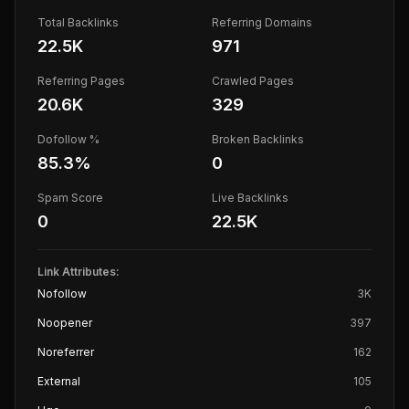
Total Backlinks
Referring Domains
22.5K
971
Referring Pages
Crawled Pages
20.6K
329
Dofollow %
Broken Backlinks
85.3
%
0
Spam Score
Live Backlinks
0
22.5K
Link Attributes:
Nofollow
3K
Noopener
397
Noreferrer
162
External
105