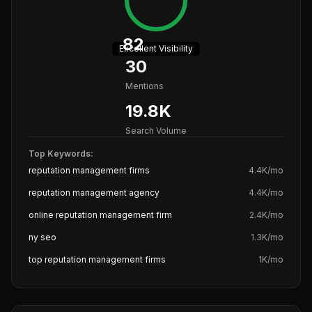
82
Excellent
Visibility
30
Mentions
19.8K
Search Volume
Top Keywords:
reputation management firms
4.4K
/mo
reputation management agency
4.4K
/mo
online reputation management firm
2.4K
/mo
ny seo
1.3K
/mo
top reputation management firms
1K
/mo