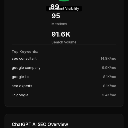
89
Excellent
Visibility
95
Mentions
91.6K
Search Volume
Top Keywords:
seo consultant
14.8K
/mo
google company
9.9K
/mo
google llc
8.1K
/mo
seo experts
8.1K
/mo
llc google
5.4K
/mo
ChatGPT AI SEO Overview