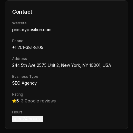
Contact
Website
primaryposition.com
Phone
+1 201-381-8105
Address
244 5th Ave 2575 Unit 2, New York, NY 10001, USA
Business Type
SEO Agency
Rating
5
·
3
Google reviews
Hours
open24 hours