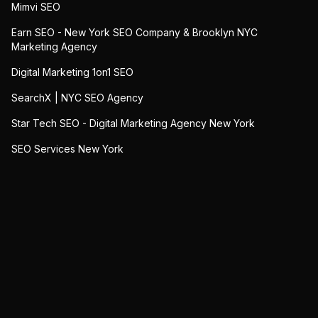
Mimvi SEO
Earn SEO - New York SEO Company & Brooklyn NYC
Marketing Agency
Digital Marketing 1on1 SEO
SearchX | NYC SEO Agency
Star Tech SEO - Digital Marketing Agency New York
SEO Services New York