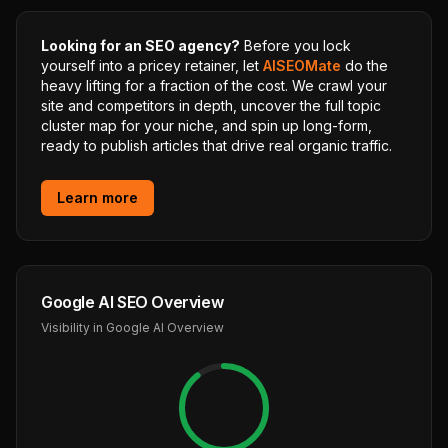
Looking for an SEO agency?
Before you lock
yourself into a pricey retainer, let
AISEOMate
do the
heavy lifting for a fraction of the cost. We crawl your
site and competitors in depth, uncover the full topic
cluster map for your niche, and spin up long-form,
ready to publish articles that drive real organic traffic.
Learn more
Google AI SEO Overview
Visibility in Google AI Overview