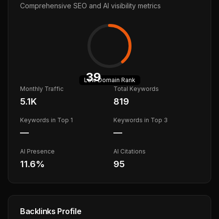
Comprehensive SEO and AI visibility metrics
39
Low
Domain Rank
Monthly Traffic
Total Keywords
5.1K
819
Keywords in Top 1
Keywords in Top 3
—
—
AI Presence
AI Citations
11.6
%
95
Backlinks Profile