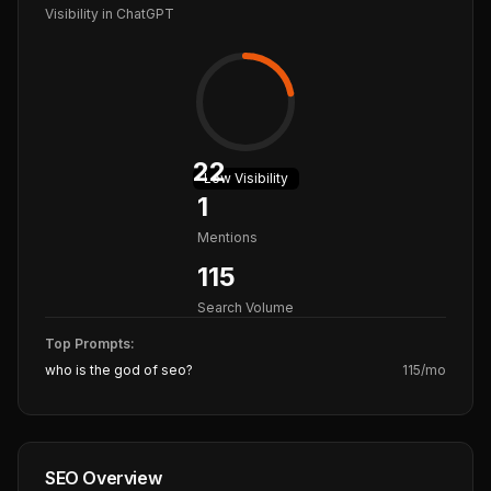
Visibility in ChatGPT
22
Low
Visibility
1
Mentions
115
Search Volume
Top Prompts:
who is the god of seo?
115
/mo
SEO Overview