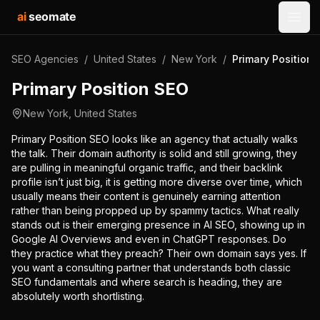
ai
seomate
Open
SEO Agencies
/
United States
/
New York
/
Primary Position
Primary Position SEO
New York
,
United States
Primary Position SEO looks like an agency that actually walks
the talk. Their domain authority is solid and still growing, they
are pulling in meaningful organic traffic, and their backlink
profile isn’t just big, it is getting more diverse over time, which
usually means their content is genuinely earning attention
rather than being propped up by spammy tactics. What really
stands out is their emerging presence in AI SEO, showing up in
Google AI Overviews and even in ChatGPT responses. Do
they practice what they preach? Their own domain says yes. If
you want a consulting partner that understands both classic
SEO fundamentals and where search is heading, they are
absolutely worth shortlisting.