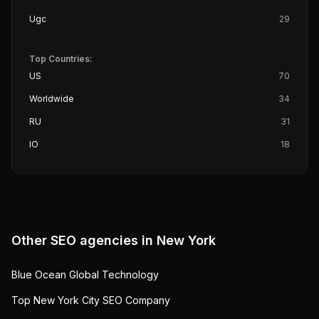
Ugc
29
Top Countries:
US
70
Worldwide
34
RU
31
IO
18
Other SEO agencies in
New York
Blue Ocean Global Technology
Top New York City SEO Company