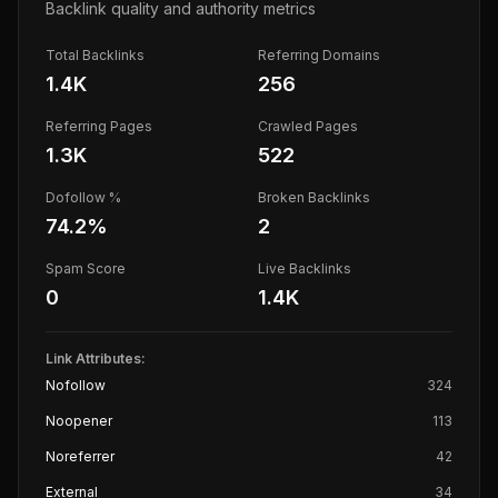
Backlink quality and authority metrics
Total Backlinks
Referring Domains
1.4K
256
Referring Pages
Crawled Pages
1.3K
522
Dofollow %
Broken Backlinks
74.2
%
2
Spam Score
Live Backlinks
0
1.4K
Link Attributes:
Nofollow
324
Noopener
113
Noreferrer
42
External
34