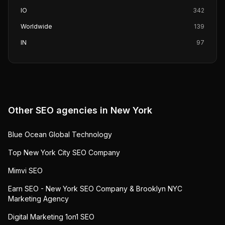
IO
342
Worldwide
139
IN
97
Other SEO agencies in
New York
Blue Ocean Global Technology
Top New York City SEO Company
Mimvi SEO
Earn SEO - New York SEO Company & Brooklyn NYC
Marketing Agency
Digital Marketing 1on1 SEO