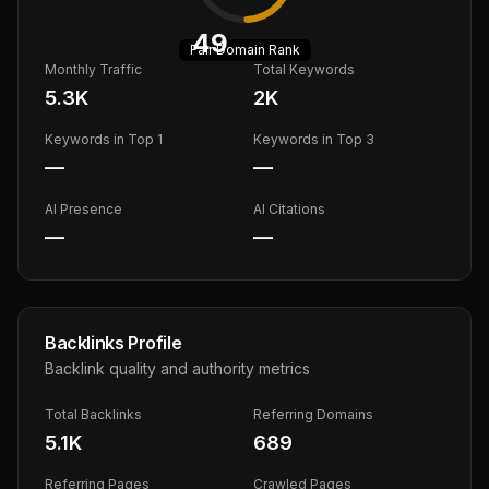
49
Fair
Domain Rank
Monthly Traffic
Total Keywords
5.3K
2K
Keywords in Top 1
Keywords in Top 3
—
—
AI Presence
AI Citations
—
—
Backlinks Profile
Backlink quality and authority metrics
Total Backlinks
Referring Domains
5.1K
689
Referring Pages
Crawled Pages