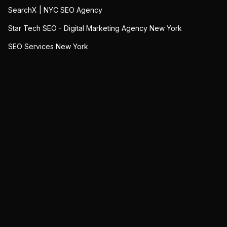
SearchX | NYC SEO Agency
Star Tech SEO - Digital Marketing Agency New York
SEO Services New York