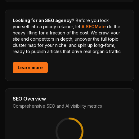
Looking for an SEO agency?
Before you lock
yourself into a pricey retainer, let
AISEOMate
do the
heavy lifting for a fraction of the cost. We crawl your
site and competitors in depth, uncover the full topic
cluster map for your niche, and spin up long-form,
ready to publish articles that drive real organic traffic.
Learn more
SEO Overview
Comprehensive SEO and AI visibility metrics