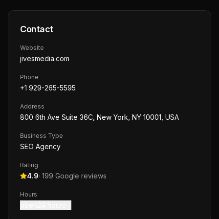
Contact
Website
jivesmedia.com
Phone
+1 929-265-5595
Address
800 6th Ave Suite 36C, New York, NY 10001, USA
Business Type
SEO Agency
Rating
4.9
·
199
Google reviews
Hours
open24 hours