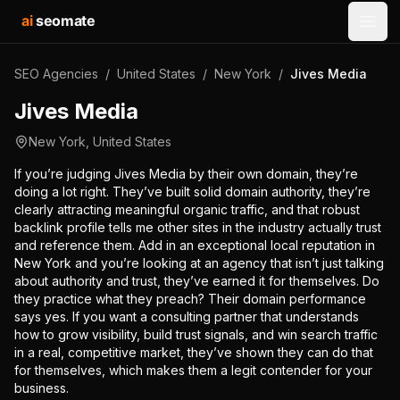
ai
seomate
Open
SEO Agencies
/
United States
/
New York
/
Jives Media
Jives Media
New York
,
United States
If you’re judging Jives Media by their own domain, they’re
doing a lot right. They’ve built solid domain authority, they’re
clearly attracting meaningful organic traffic, and that robust
backlink profile tells me other sites in the industry actually trust
and reference them. Add in an exceptional local reputation in
New York and you’re looking at an agency that isn’t just talking
about authority and trust, they’ve earned it for themselves. Do
they practice what they preach? Their domain performance
says yes. If you want a consulting partner that understands
how to grow visibility, build trust signals, and win search traffic
in a real, competitive market, they’ve shown they can do that
for themselves, which makes them a legit contender for your
business.