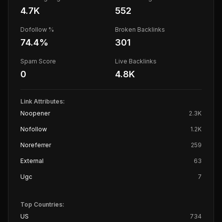
4.7K
552
Dofollow %
Broken Backlinks
74.4
%
301
Spam Score
Live Backlinks
0
4.8K
Link Attributes:
Noopener
2.3K
Nofollow
1.2K
Noreferrer
259
External
63
Ugc
7
Top Countries:
US
734