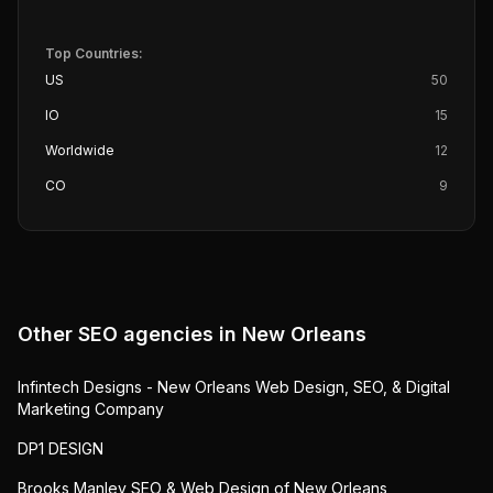
Top Countries:
US
50
IO
15
Worldwide
12
CO
9
Other SEO agencies in
New Orleans
Infintech Designs - New Orleans Web Design, SEO, & Digital
Marketing Company
DP1 DESIGN
Brooks Manley SEO & Web Design of New Orleans