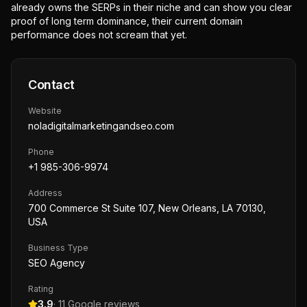
already owns the SERPs in their niche and can show you clear
proof of long term dominance, their current domain
performance does not scream that yet.
Contact
Website
noladigitalmarketingandseo.com
Phone
+1 985-306-9974
Address
700 Commerce St Suite 107, New Orleans, LA 70130,
USA
Business Type
SEO Agency
Rating
3.9
·
11
Google reviews