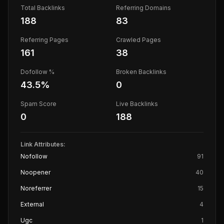
Total Backlinks
Referring Domains
188
83
Referring Pages
Crawled Pages
161
38
Dofollow %
Broken Backlinks
43.5
%
0
Spam Score
Live Backlinks
0
188
Link Attributes:
Nofollow
91
Noopener
40
Noreferrer
15
External
4
Ugc
1