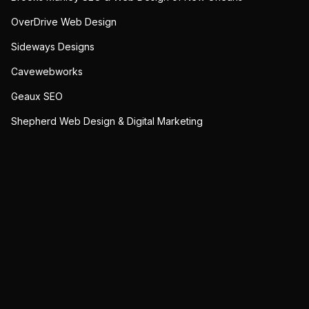
OverDrive Web Design
Sideways Designs
Cavewebworks
Geaux SEO
Shepherd Web Design & Digital Marketing