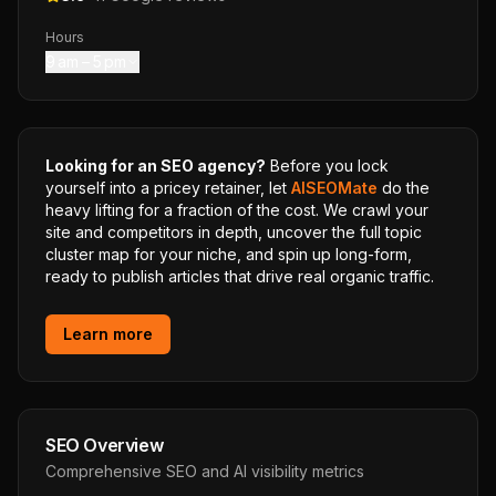
Hours
9 am – 5 pm
Looking for an SEO agency?
Before you lock
yourself into a pricey retainer, let
AISEOMate
do the
heavy lifting for a fraction of the cost. We crawl your
site and competitors in depth, uncover the full topic
cluster map for your niche, and spin up long-form,
ready to publish articles that drive real organic traffic.
Learn more
SEO Overview
Comprehensive SEO and AI visibility metrics