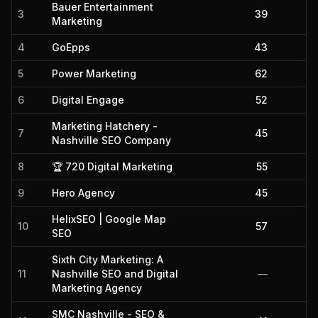
Bauer Entertainment
3
39
Marketing
4
GoEpps
43
5
Power Marketing
62
6
Digital Engage
52
Marketing Hatchery -
7
45
Nashville SEO Company
8
🏆 720 Digital Marketing
55
9
Hero Agency
45
HelixSEO | Google Map
10
57
SEO
Sixth City Marketing: A
11
Nashville SEO and Digital
—
Marketing Agency
SMC Nashville - SEO &