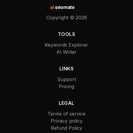
ai
seomate
Copyright ©
2026
TOOLS
Keywords Explorer
AI Writer
LINKS
Support
Pricing
LEGAL
Terms of service
Privacy policy
Refund Policy