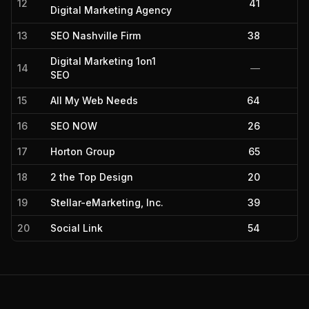
12
41
Digital Marketing Agency
13
SEO Nashville Firm
38
Digital Marketing 1on1
14
—
SEO
15
All My Web Needs
64
16
SEO NOW
26
17
Horton Group
65
18
2 the Top Design
20
19
Stellar-eMarketing, Inc.
39
20
Social Link
54