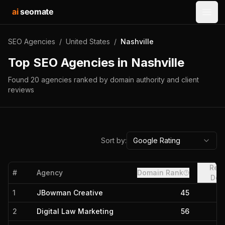
ai
seomate
Open
SEO Agencies
/
United States
/
Nashville
Top SEO Agencies in
Nashville
Found
20
agencies
ranked by domain authority and client
reviews
Sort by:
Google Rating
Refe
#
Agency
Domain Rank
Dom
1
JBowman Creative
45
2
Digital Law Marketing
56