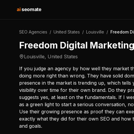
ai
seomate
SEO Agencies
/
United States
/
Louisville
/
Freedom Di
Freedom Digital Marketin
Louisville
,
United States
If you judge an agency by how well they market t
doing more right than wrong. They have solid doma
presence in the market is trending up, which tells
visibility over time for their own brand. Do they 
suggests yes, at least on the fundamentals. If I w
as a green light to start a serious conversation, n
Use their growing presence as proof they can exe
exactly what they did for their own SEO and how t
and goals.