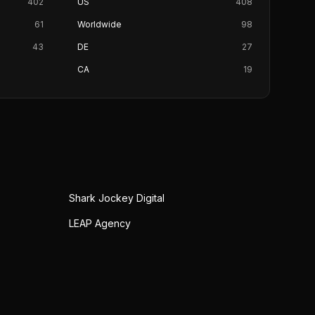
402
US
408
61
Worldwide
98
43
DE
27
CA
19
Shark Jockey Digital
LEAP Agency