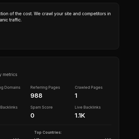
ction of the cost. We crawl your site and competitors in
nic traffic.
y metrics
ing Domains
Referring Pages
Crawled Pages
988
1
Backlinks
Spam Score
Live Backlinks
0
1.1K
Top Countries: