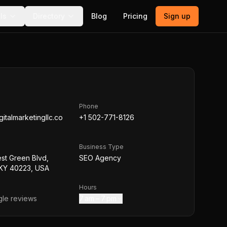
ls
Directory
Blog
Pricing
Sign up
Phone
italmarketingllc.co
+1 502-771-8126
Business Type
st Green Blvd,
SEO Agency
, KY 40223, USA
Hours
le reviews
7 am – 7 pm