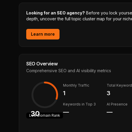
Looking for an SEO agency?
Before you lock yourself
depth, uncover the full topic cluster map for your niche
Learn more
SEO Overview
Comprehensive SEO and AI visibility metrics
Monthly Traffic
Total Keywor
1
3
Keywords in Top 3
AI Presence
—
—
30
Low
Domain Rank