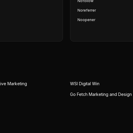
Nofollow
Noreferrer
Noopener
tive Marketing
WSI Digital Win
Go Fetch Marketing and Design