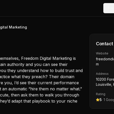
Too
gital Marketing
g
Contact
Website
hemselves, Freedom Digital Marketing is
freedomdig
in authority and you can see their
m
 you they understand how to build trust and
Address
practice what they preach? Their domain
10200 Fore
ere you, I’d see their current performance
Louisville
ot an automatic “hire them no matter what.”
Rating
cute, then ask them to walk you through
5
·
1
Goog
hey’d adapt that playbook to your niche