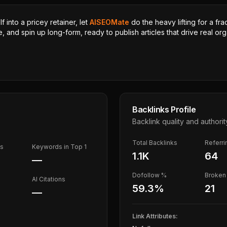
 into a pricey retainer, let
AISEOMate
do the heavy lifting for a fra
, and spin up long-form, ready to publish articles that drive real orga
Backlinks Profile
Backlink quality and authorit
Total Backlinks
Referr
ds
Keywords in Top 1
1.1K
64
—
Dofollow %
Broken 
AI Citations
59.3
%
21
—
Link Attributes: