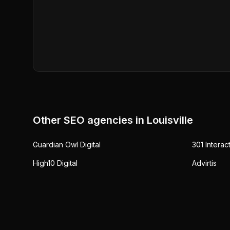
Other SEO agencies in
Louisville
Guardian Owl Digital
301 Interac
High10 Digital
Advirtis