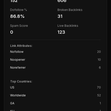
152
606
Dofollow %
Broken Backlinks
86.8
%
31
Spam Score
Live Backlinks
0
123
Link Attributes:
Nofollow
20
Noopener
10
Noreferrer
6
Top Countries:
US
70
Worldwide
52
GA
1