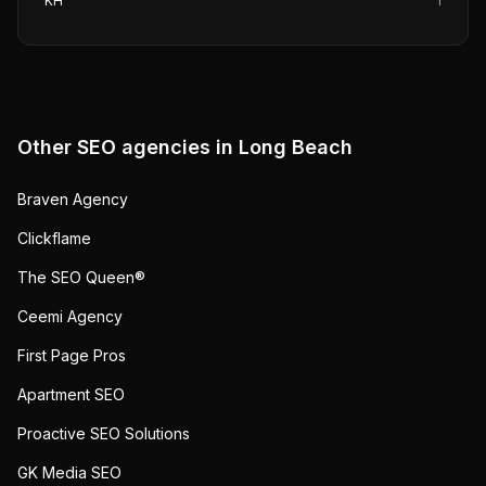
KH
1
Other SEO agencies in
Long Beach
Braven Agency
Clickflame
The SEO Queen®
Ceemi Agency
First Page Pros
Apartment SEO
Proactive SEO Solutions
GK Media SEO