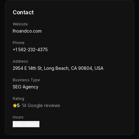
Contact
Website
lhoandco.com
Phone
+1 562-232-4375
Address
2954 E 14th St, Long Beach, CA 90804, USA
Business Type
SEO Agency
Rating
5
·
14
Google reviews
Hours
8 am – 6 pm