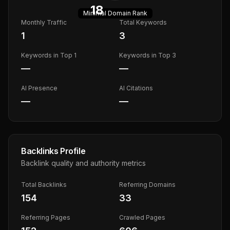
18
Minimal
Domain Rank
Monthly Traffic
Total Keywords
1
3
Keywords in Top 1
Keywords in Top 3
—
—
AI Presence
AI Citations
—
—
Backlinks Profile
Backlink quality and authority metrics
Total Backlinks
Referring Domains
154
33
Referring Pages
Crawled Pages