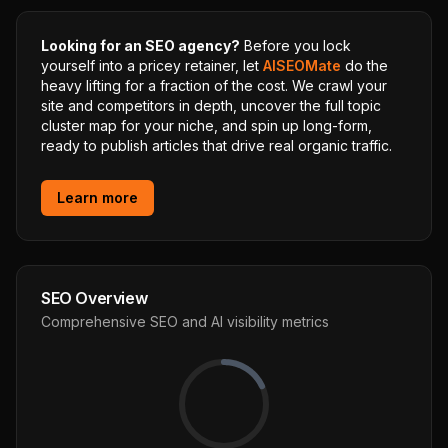
Looking for an SEO agency?
Before you lock
yourself into a pricey retainer, let
AISEOMate
do the
heavy lifting for a fraction of the cost. We crawl your
site and competitors in depth, uncover the full topic
cluster map for your niche, and spin up long-form,
ready to publish articles that drive real organic traffic.
Learn more
SEO Overview
Comprehensive SEO and AI visibility metrics