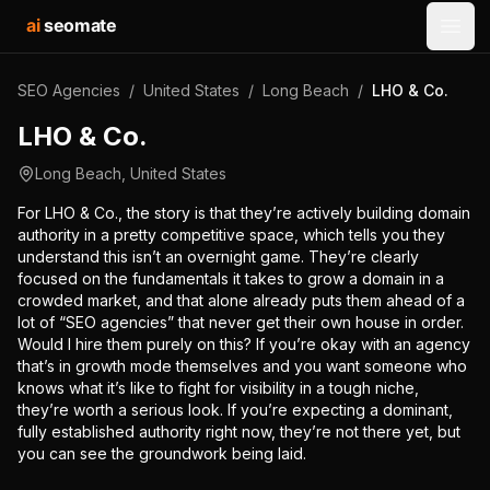
ai
seomate
Open
SEO Agencies
/
United States
/
Long Beach
/
LHO & Co.
LHO & Co.
Long Beach
,
United States
For LHO & Co., the story is that they’re actively building domain
authority in a pretty competitive space, which tells you they
understand this isn’t an overnight game. They’re clearly
focused on the fundamentals it takes to grow a domain in a
crowded market, and that alone already puts them ahead of a
lot of “SEO agencies” that never get their own house in order.
Would I hire them purely on this? If you’re okay with an agency
that’s in growth mode themselves and you want someone who
knows what it’s like to fight for visibility in a tough niche,
they’re worth a serious look. If you’re expecting a dominant,
fully established authority right now, they’re not there yet, but
you can see the groundwork being laid.