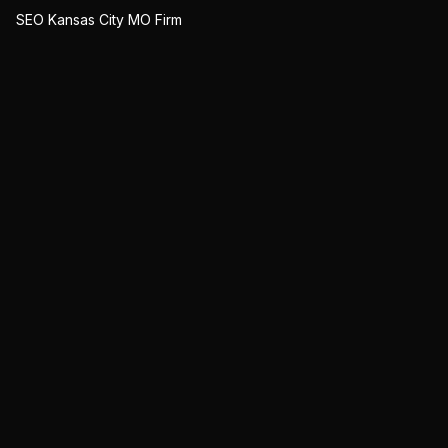
SEO Kansas City MO Firm