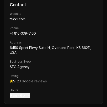
Contact
Website
tekkii.com
Phone
+1 816-339-5100
Address
6450 Sprint Pkwy Suite H, Overland Park, KS 66211,
USA
Business Type
SEO Agency
Rating
5
·
23
Google reviews
Hours
9 am – 6 pm