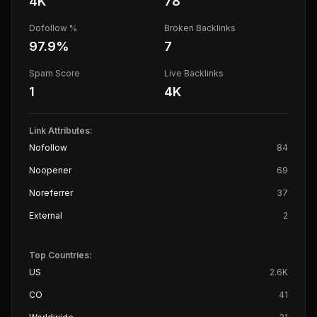
4K
78
Dofollow %
Broken Backlinks
97.9
%
7
Spam Score
Live Backlinks
1
4K
Link Attributes:
Nofollow
84
Noopener
69
Noreferrer
37
External
2
Top Countries:
US
2.6K
CO
41