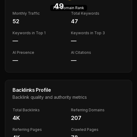
49
Fair
Domain Rank
Monthly Traffic
Total Keywords
52
47
Keywords in Top 1
Keywords in Top 3
—
—
AI Presence
AI Citations
—
—
Backlinks Profile
Backlink quality and authority metrics
Total Backlinks
Referring Domains
4K
207
Referring Pages
Crawled Pages