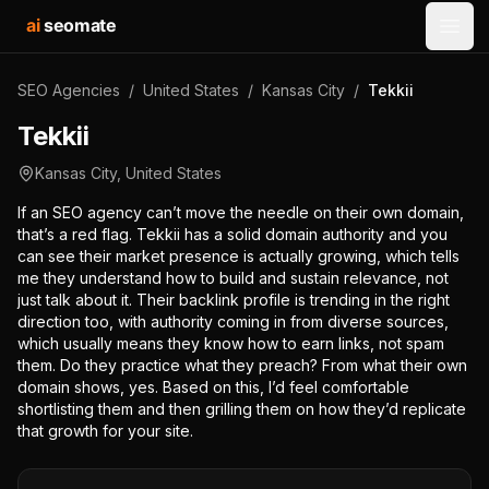
ai
seomate
Open
SEO Agencies
/
United States
/
Kansas City
/
Tekkii
Tekkii
Kansas City
,
United States
If an SEO agency can’t move the needle on their own domain,
that’s a red flag. Tekkii has a solid domain authority and you
can see their market presence is actually growing, which tells
me they understand how to build and sustain relevance, not
just talk about it. Their backlink profile is trending in the right
direction too, with authority coming in from diverse sources,
which usually means they know how to earn links, not spam
them. Do they practice what they preach? From what their own
domain shows, yes. Based on this, I’d feel comfortable
shortlisting them and then grilling them on how they’d replicate
that growth for your site.