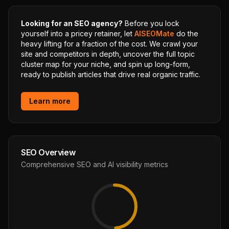
Looking for an SEO agency?
Before you lock
yourself into a pricey retainer, let
AISEOMate
do the
heavy lifting for a fraction of the cost. We crawl your
site and competitors in depth, uncover the full topic
cluster map for your niche, and spin up long-form,
ready to publish articles that drive real organic traffic.
Learn more
SEO Overview
Comprehensive SEO and AI visibility metrics