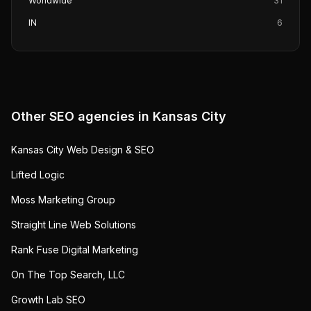
Worldwide
31
IN
6
Other SEO agencies in
Kansas City
Kansas City Web Design & SEO
Lifted Logic
Moss Marketing Group
Straight Line Web Solutions
Rank Fuse Digital Marketing
On The Top Search, LLC
Growth Lab SEO