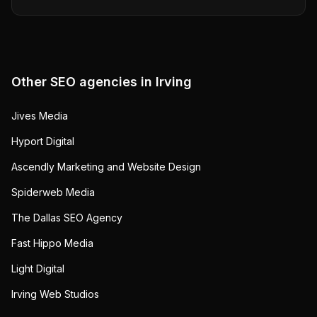
Other SEO agencies in
Irving
Jives Media
Hyport Digital
Ascendly Marketing and Website Design
Spiderweb Media
The Dallas SEO Agency
Fast Hippo Media
Light Digital
Irving Web Studios