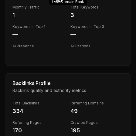
Low
Domain Rank
Monthly Traffic
Total Keywords
1
3
Keywords in Top 1
Keywords in Top 3
—
—
AI Presence
AI Citations
—
—
Backlinks Profile
Backlink quality and authority metrics
Total Backlinks
Referring Domains
334
49
Referring Pages
Crawled Pages
170
195