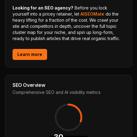
Looking for an SEO agency?
Before you lock
yourself into a pricey retainer, let
AISEOMate
do the
heavy lifting for a fraction of the cost. We crawl your
site and competitors in depth, uncover the full topic
cluster map for your niche, and spin up long-form,
ready to publish articles that drive real organic traffic.
Learn more
SEO Overview
Comprehensive SEO and AI visibility metrics
30