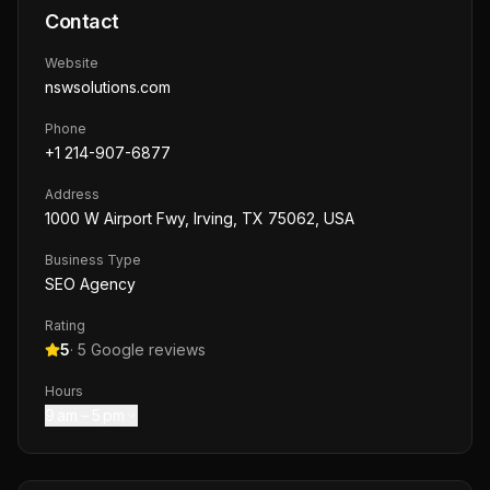
Contact
Website
nswsolutions.com
Phone
+1 214-907-6877
Address
1000 W Airport Fwy, Irving, TX 75062, USA
Business Type
SEO Agency
Rating
5
·
5
Google reviews
Hours
9 am – 5 pm