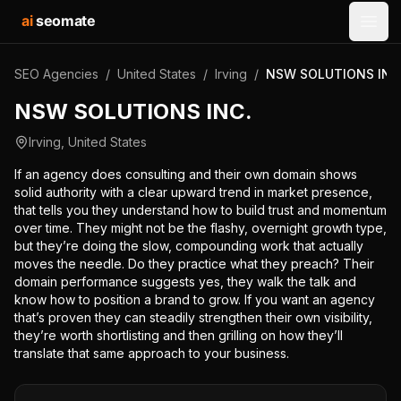
ai
seomate
Open
SEO Agencies
/
United States
/
Irving
/
NSW SOLUTIONS INC
NSW SOLUTIONS INC.
Irving
,
United States
If an agency does consulting and their own domain shows
solid authority with a clear upward trend in market presence,
that tells you they understand how to build trust and momentum
over time. They might not be the flashy, overnight growth type,
but they’re doing the slow, compounding work that actually
moves the needle. Do they practice what they preach? Their
domain performance suggests yes, they walk the talk and
know how to position a brand to grow. If you want an agency
that’s proven they can steadily strengthen their own visibility,
they’re worth shortlisting and then grilling on how they’ll
translate that same approach to your business.