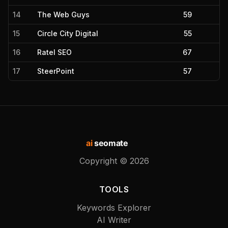
14
The Web Guys
59
15
Circle City Digital
55
16
Ratel SEO
67
17
SteerPoint
57
ai
seomate
Copyright ©
2026
TOOLS
Keywords Explorer
AI Writer