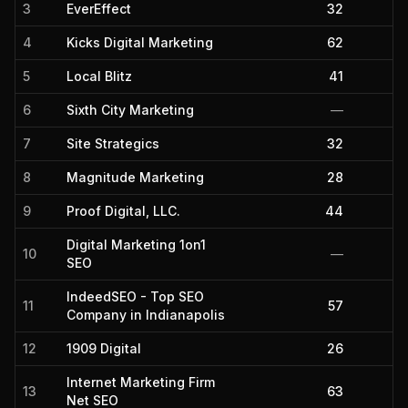
3
EverEffect
32
4
Kicks Digital Marketing
62
5
Local Blitz
41
6
Sixth City Marketing
—
7
Site Strategics
32
8
Magnitude Marketing
28
9
Proof Digital, LLC.
44
Digital Marketing 1on1
10
—
SEO
IndeedSEO - Top SEO
11
57
Company in Indianapolis
12
1909 Digital
26
Internet Marketing Firm
13
63
Net SEO