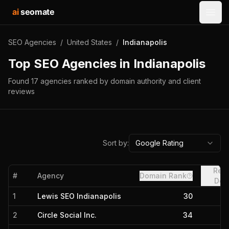
ai
seomate
Open
SEO Agencies
/
United States
/
Indianapolis
Top SEO Agencies in
Indianapolis
Found
17
agencies
ranked by domain authority and client
reviews
Sort by:
Google Rating
Refe
#
Agency
Domain Rank
Dom
1
Lewis SEO Indianapolis
30
2
Circle Social Inc.
34