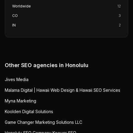
Worldwide
12
CO
3
IN
2
Other SEO agencies in
Honolulu
Jives Media
Malama Digital | Hawaii Web Design & Hawaii SEO Services
Myna Marketing
Koolden Digital Solutions
Game Changer Marketing Solutions LLC
Honolulu SEO Company Keever SEO