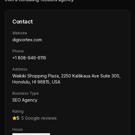
Contact
Website
digivortex.com
Phone
+1 808-946-6116
Address
Waikiki Shopping Plaza, 2250 Kalākaua Ave Suite 300,
Honolulu, HI 96815, USA
Business Type
SEO Agency
Rating
5
·
5
Google reviews
Hours