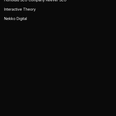
Interactive Theory
Nekko Digital