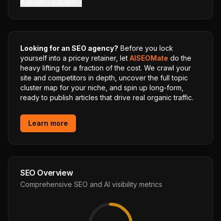
8:30 am – 5:30 pm
Looking for an SEO agency?
Before you lock
yourself into a pricey retainer, let
AISEOMate
do the
heavy lifting for a fraction of the cost. We crawl your
site and competitors in depth, uncover the full topic
cluster map for your niche, and spin up long-form,
ready to publish articles that drive real organic traffic.
Learn more
SEO Overview
Comprehensive SEO and AI visibility metrics