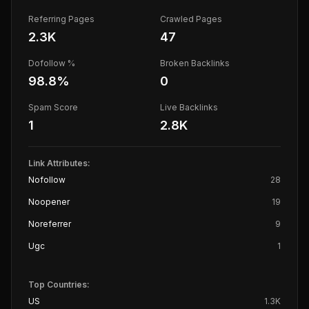
Referring Pages
Crawled Pages
2.3K
47
Dofollow %
Broken Backlinks
98.8
%
0
Spam Score
Live Backlinks
1
2.8K
Link Attributes:
Nofollow
28
Noopener
19
Noreferrer
9
Ugc
1
Top Countries:
US
1.3K