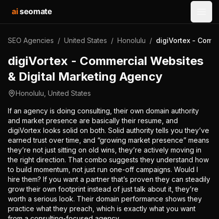
ai
seomate
Open
SEO Agencies
/
United States
/
Honolulu
/
digiVortex - Comm
digiVortex - Commercial Websites
& Digital Marketing Agency
Honolulu
,
United States
If an agency is doing consulting, their own domain authority
and market presence are basically their resume, and
digiVortex looks solid on both. Solid authority tells you they’ve
earned trust over time, and “growing market presence” means
they’re not just sitting on old wins, they’re actively moving in
the right direction. That combo suggests they understand how
to build momentum, not just run one-off campaigns. Would I
hire them? If you want a partner that’s proven they can steadily
grow their own footprint instead of just talk about it, they’re
worth a serious look. Their domain performance shows they
practice what they preach, which is exactly what you want
from a consulting-focused agency.