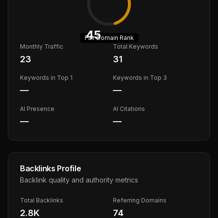
45
Fair
Domain Rank
Monthly Traffic
Total Keywords
23
31
Keywords in Top 1
Keywords in Top 3
—
—
AI Presence
AI Citations
—
—
Backlinks Profile
Backlink quality and authority metrics
Total Backlinks
Referring Domains
2.8K
74