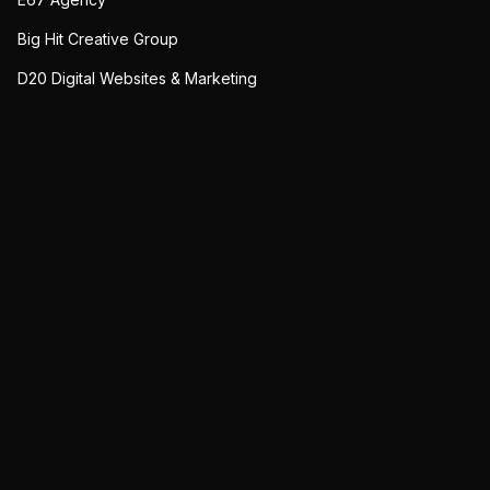
Big Hit Creative Group
D20 Digital Websites & Marketing