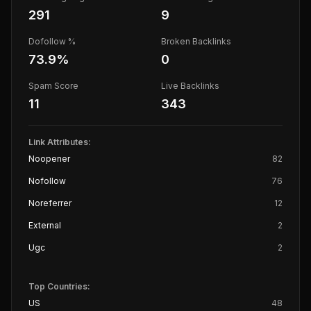
291
9
Dofollow %
Broken Backlinks
73.9
%
0
Spam Score
Live Backlinks
11
343
Link Attributes:
Noopener
82
Nofollow
76
Noreferrer
12
External
2
Ugc
2
Top Countries:
US
48