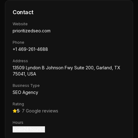
Contact
Website
prioritizedseo.com
Phone
+1 469-261-4688
Address
13509 Lyndon B Johnson Fwy Suite 200, Garland, TX
75041, USA
Business Type
SEO Agency
Rating
5
·
7
Google reviews
Hours
open24 hours