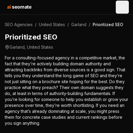
ai
seomate
Open
SEO Agencies
/
United States
/
Garland
/
Prioritized SEO
Prioritized SEO
Garland
,
United States
For a consulting-focused agency in a competitive market, the
fact that they’re actively building domain authority and
attracting backlinks from diverse sources is a good sign. That
tells you they understand the long game of SEO and they’re
not just sitting on a brochure site hoping for the best. Do they
practice what they preach? Their own domain suggests they
do, at least in terms of authority-building fundamentals. If
you’re looking for someone to help you establish or grow your
presence over time, they’re worth shortlisting. If you need an
agency that’s already dominating at scale, you might press
them for concrete case studies and current rankings before
you sign anything.