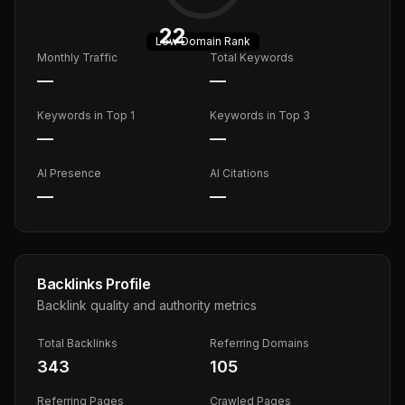
22
Low
Domain Rank
Monthly Traffic
Total Keywords
—
—
Keywords in Top 1
Keywords in Top 3
—
—
AI Presence
AI Citations
—
—
Backlinks Profile
Backlink quality and authority metrics
Total Backlinks
Referring Domains
343
105
Referring Pages
Crawled Pages