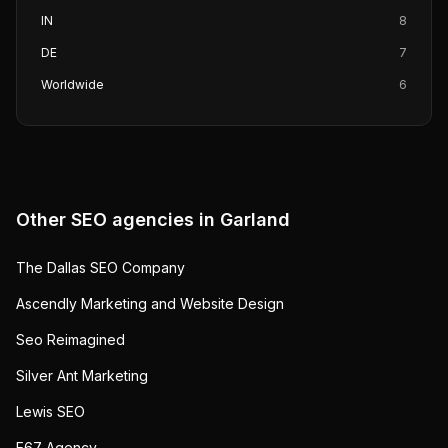
IN
8
DE
7
Worldwide
6
Other SEO agencies in
Garland
The Dallas SEO Company
Ascendly Marketing and Website Design
Seo Reimagined
Silver Ant Marketing
Lewis SEO
E67 Agency