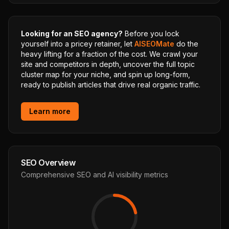
Looking for an SEO agency?
Before you lock
yourself into a pricey retainer, let
AISEOMate
do the
heavy lifting for a fraction of the cost. We crawl your
site and competitors in depth, uncover the full topic
cluster map for your niche, and spin up long-form,
ready to publish articles that drive real organic traffic.
Learn more
SEO Overview
Comprehensive SEO and AI visibility metrics