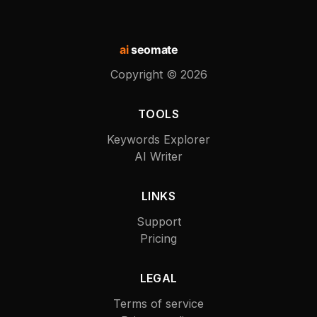
ai
seomate
Copyright ©
2026
TOOLS
Keywords Explorer
AI Writer
LINKS
Support
Pricing
LEGAL
Terms of service