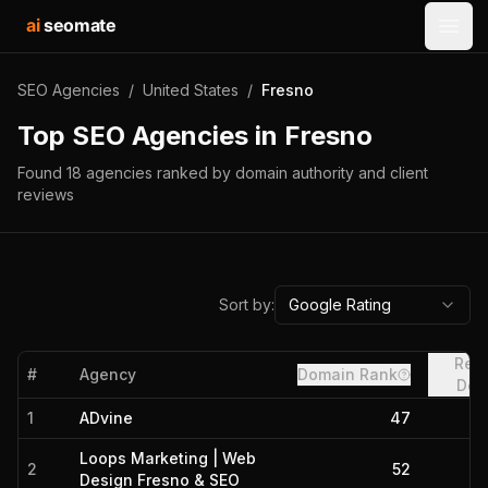
ai
seomate
Open
SEO Agencies
/
United States
/
Fresno
Top SEO Agencies in
Fresno
Found
18
agencies
ranked by domain authority and client
reviews
Sort by:
Google Rating
Refe
#
Agency
Domain Rank
Dom
1
ADvine
47
Loops Marketing | Web
2
52
Design Fresno & SEO