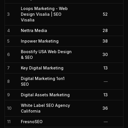
Loops Marketing - Web
3
Design Visalia | SEO
52
Visalia
4
Nettra Media
28
5
Inpower Marketing
38
Boostify USA Web Design
6
30
& SEO
7
Key Digital Marketing
13
Digital Marketing 1on1
8
—
SEO
9
Digital Assets Marketing
13
White Label SEO Agency
10
36
California
11
FresnoSEO
—