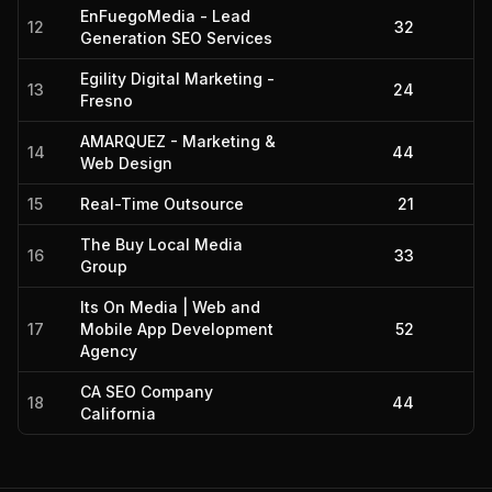
EnFuegoMedia - Lead
12
32
Generation SEO Services
Egility Digital Marketing -
13
24
Fresno
AMARQUEZ - Marketing &
14
44
Web Design
15
Real-Time Outsource
21
The Buy Local Media
16
33
Group
Its On Media | Web and
17
Mobile App Development
52
Agency
CA SEO Company
18
44
California