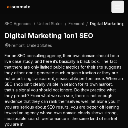
ai
seomate
Open
SEO Agencies
/
United States
/
Fremont
/
Digital Marketing 
Digital Marketing 1on1 SEO
Fremont
,
United States
For an SEO consulting agency, their own domain should be a
live case study, and here it’s basically a black box. The fact
that there are only limited public metrics for their site suggests
they either don’t generate much organic traction or they are
not prioritizing transparent, measurable performance. When an
SEO shop isn’t clearly visible in search for its own market,
that’s a signal you should not ignore. Do they practice what
they preach? From what we can see, there is not enough
evidence that they can rank themselves well, let alone you. If
you are serious about SEO results, you are better off leaning
toward an agency whose own domain clearly shows strong,
measurable search performance in the same kind of market
you are in.