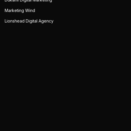
Marketing Wind
Lionshead Digital Agency