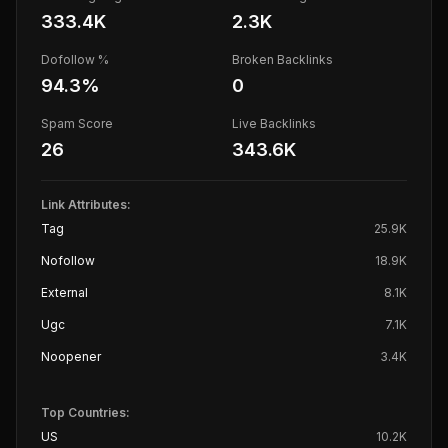
333.4K
2.3K
Dofollow %
Broken Backlinks
94.3
%
0
Spam Score
Live Backlinks
26
343.6K
Link Attributes:
Tag
25.9K
Nofollow
18.9K
External
8.1K
Ugc
7.1K
Noopener
3.4K
Top Countries:
US
10.2K