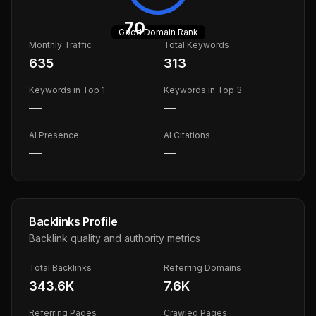
70
Good
Domain Rank
Monthly Traffic
Total Keywords
635
313
Keywords in Top 1
Keywords in Top 3
—
—
AI Presence
AI Citations
—
—
Backlinks Profile
Backlink quality and authority metrics
Total Backlinks
Referring Domains
343.6K
7.6K
Referring Pages
Crawled Pages