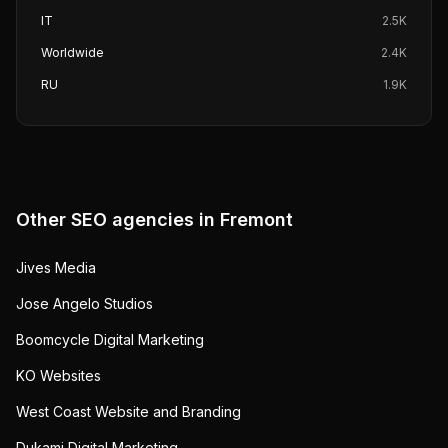
IT
2.5K
Worldwide
2.4K
RU
1.9K
Other SEO agencies in
Fremont
Jives Media
Jose Angelo Studios
Boomcycle Digital Marketing
KO Websites
West Coast Website and Branding
Dukami Digital Marketing