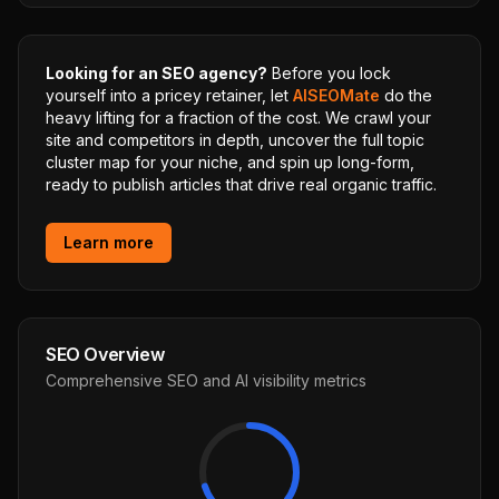
Looking for an SEO agency?
Before you lock
yourself into a pricey retainer, let
AISEOMate
do the
heavy lifting for a fraction of the cost. We crawl your
site and competitors in depth, uncover the full topic
cluster map for your niche, and spin up long-form,
ready to publish articles that drive real organic traffic.
Learn more
SEO Overview
Comprehensive SEO and AI visibility metrics