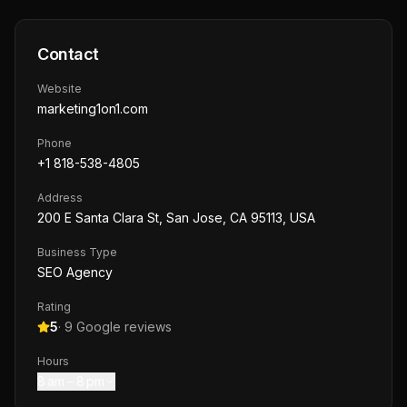
Contact
Website
marketing1on1.com
Phone
+1 818-538-4805
Address
200 E Santa Clara St, San Jose, CA 95113, USA
Business Type
SEO Agency
Rating
5
·
9
Google reviews
Hours
8 am – 8 pm