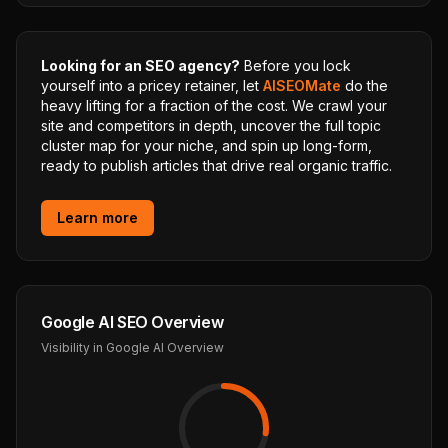
Looking for an SEO agency?
Before you lock
yourself into a pricey retainer, let
AISEOMate
do the
heavy lifting for a fraction of the cost. We crawl your
site and competitors in depth, uncover the full topic
cluster map for your niche, and spin up long-form,
ready to publish articles that drive real organic traffic.
Learn more
Google AI SEO Overview
Visibility in Google AI Overview