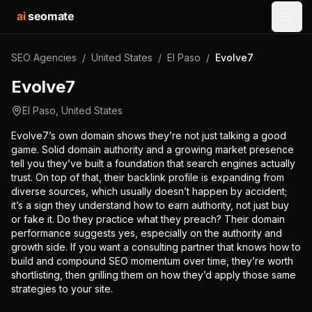
ai
seomate
Open
SEO Agencies
/
United States
/
El Paso
/
Evolve7
Evolve7
El Paso
,
United States
Evolve7’s own domain shows they’re not just talking a good
game. Solid domain authority and a growing market presence
tell you they’ve built a foundation that search engines actually
trust. On top of that, their backlink profile is expanding from
diverse sources, which usually doesn’t happen by accident;
it’s a sign they understand how to earn authority, not just buy
or fake it. Do they practice what they preach? Their domain
performance suggests yes, especially on the authority and
growth side. If you want a consulting partner that knows how to
build and compound SEO momentum over time, they’re worth
shortlisting, then grilling them on how they’d apply those same
strategies to your site.