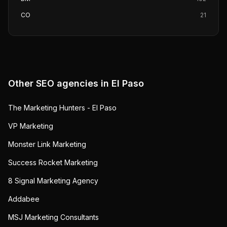
CO
21
Other SEO agencies in
El Paso
The Marketing Hunters - El Paso
VP Marketing
Monster Link Marketing
Success Rocket Marketing
8 Signal Marketing Agency
Addabee
MSJ Marketing Consultants