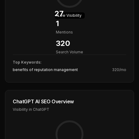
27
Low
Visibility
1
Mentions
320
Search Volume
Top Keywords:
benefits of reputation management
320
/mo
ChatGPT AI SEO Overview
Visibility in ChatGPT