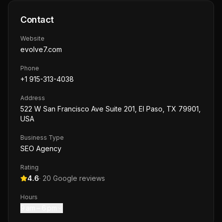
Contact
Website
evolve7.com
Phone
+1 915-313-4038
Address
522 W San Francisco Ave Suite 201, El Paso, TX 79901,
USA
Business Type
SEO Agency
Rating
4.6
·
20
Google reviews
Hours
9 am – 6 pm