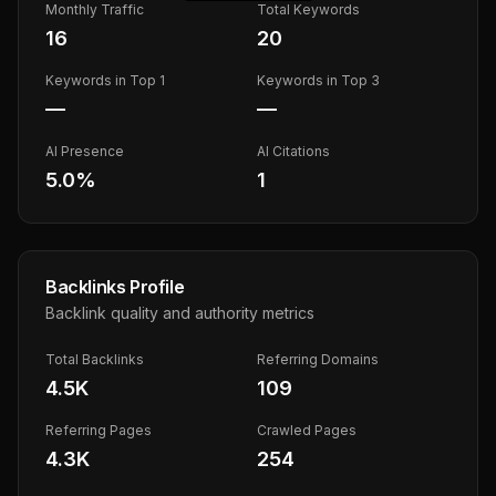
Monthly Traffic
Total Keywords
16
20
Keywords in Top 1
Keywords in Top 3
—
—
AI Presence
AI Citations
5.0
%
1
Backlinks Profile
Backlink quality and authority metrics
Total Backlinks
Referring Domains
4.5K
109
Referring Pages
Crawled Pages
4.3K
254