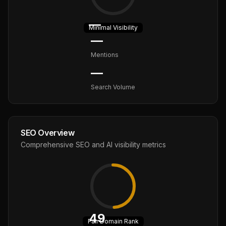
—
Minimal
Visibility
—
Mentions
—
Search Volume
SEO Overview
Comprehensive SEO and AI visibility metrics
49
Fair
Domain Rank