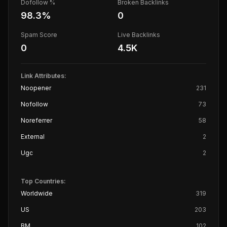
Dofollow %
Broken Backlinks
98.3
%
0
Spam Score
Live Backlinks
0
4.5K
Link Attributes:
Noopener
231
Nofollow
73
Noreferrer
58
External
2
Ugc
2
Top Countries:
Worldwide
319
US
203
BM
102