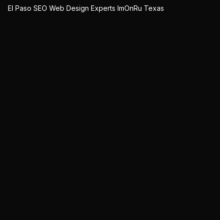
El Paso SEO Web Design Experts ImOnRu Texas