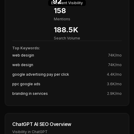
92
Excellent
Visibility
158
Mentions
188.5K
Search Volume
Top Keywords:
web desigin
74K
/mo
web design
74K
/mo
google advertising pay per click
4.4K
/mo
ppc google ads
3.6K
/mo
branding in services
2.9K
/mo
ChatGPT AI SEO Overview
Visibility in ChatGPT