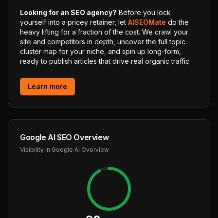
Looking for an SEO agency?
Before you lock
yourself into a pricey retainer, let
AISEOMate
do the
heavy lifting for a fraction of the cost. We crawl your
site and competitors in depth, uncover the full topic
cluster map for your niche, and spin up long-form,
ready to publish articles that drive real organic traffic.
Learn more
Google AI SEO Overview
Visibility in Google AI Overview