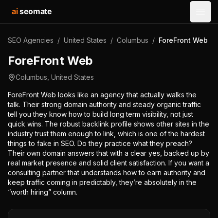
ai
seomate
Open
SEO Agencies
/
United States
/
Columbus
/
ForeFront Web
ForeFront Web
Columbus
,
United States
ForeFront Web looks like an agency that actually walks the
talk. Their strong domain authority and steady organic traffic
tell you they know how to build long term visibility, not just
quick wins. The robust backlink profile shows other sites in the
industry trust them enough to link, which is one of the hardest
things to fake in SEO. Do they practice what they preach?
Their own domain answers that with a clear yes, backed up by
real market presence and solid client satisfaction. If you want a
consulting partner that understands how to earn authority and
keep traffic coming in predictably, they’re absolutely in the
“worth hiring” column.