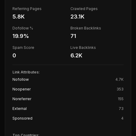
Referring Pages
Crawled Pages
5.8K
23.1K
Dofollow %
Broken Backlinks
19.9
%
71
Spam Score
Live Backlinks
0
6.2K
Link Attributes:
Nofollow
4.7K
Noopener
353
Noreferrer
155
External
73
Sponsored
4
Top Countries: