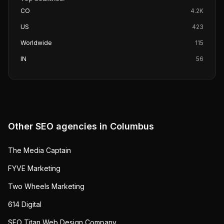
CO
4.2K
US
423
Worldwide
115
IN
56
Other SEO agencies in
Columbus
The Media Captain
FYVE Marketing
Two Wheels Marketing
614 Digital
SEO Titan Web Design Company