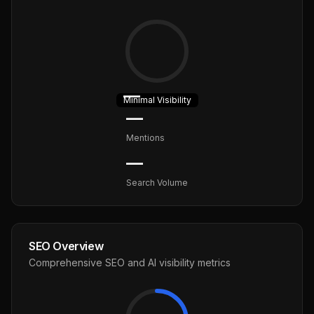
—
Minimal
Visibility
—
Mentions
—
Search Volume
SEO Overview
Comprehensive SEO and AI visibility metrics