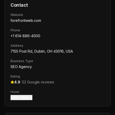
Contact
Website
forefrontweb.com
Phone
+1 614-886-4000
Address
7155 Post Rd, Dublin, OH 43016, USA
Business Type
SEO Agency
Rating
4.9
·
52
Google reviews
Hours
8 am – 5 pm