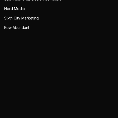
Herd Media
Sixth City Marketing
Kow Abundant