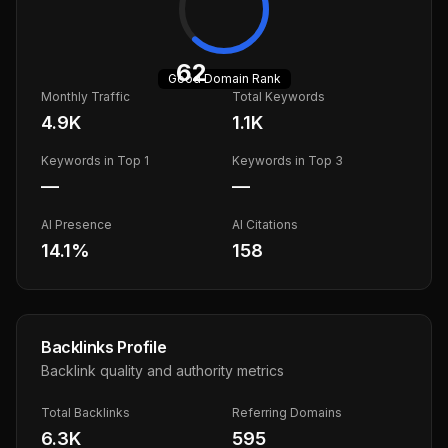
62
Good
Domain Rank
Monthly Traffic
Total Keywords
4.9K
1.1K
Keywords in Top 1
Keywords in Top 3
—
—
AI Presence
AI Citations
14.1
%
158
Backlinks Profile
Backlink quality and authority metrics
Total Backlinks
Referring Domains
6.3K
595