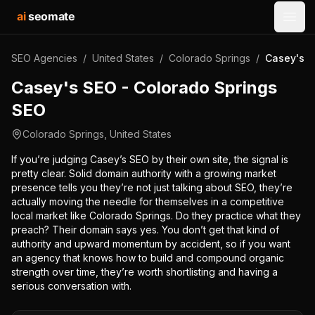
ai
seomate
Open
SEO Agencies
/
United States
/
Colorado Springs
/
Casey's S
Casey's SEO - Colorado Springs
SEO
Colorado Springs
,
United States
If you’re judging Casey’s SEO by their own site, the signal is
pretty clear. Solid domain authority with a growing market
presence tells you they’re not just talking about SEO, they’re
actually moving the needle for themselves in a competitive
local market like Colorado Springs. Do they practice what they
preach? Their domain says yes. You don’t get that kind of
authority and upward momentum by accident, so if you want
an agency that knows how to build and compound organic
strength over time, they’re worth shortlisting and having a
serious conversation with.