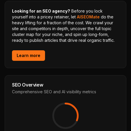
Looking for an SEO agency?
Before you lock
yourself into a pricey retainer, let
AISEOMate
do the
heavy lifting for a fraction of the cost. We crawl your
site and competitors in depth, uncover the full topic
cluster map for your niche, and spin up long-form,
ready to publish articles that drive real organic traffic.
Learn more
SEO Overview
Comprehensive SEO and AI visibility metrics