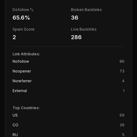
Dofollow %
Broken Backlinks
65.6
%
36
Spam Score
Live Backlinks
2
286
Link Attributes:
Nofollow
86
Noopener
73
Noreferrer
4
External
1
Top Countries:
US
69
CO
39
RU
5