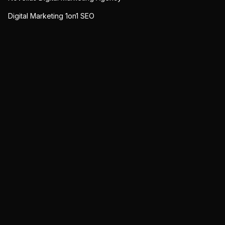
Digital Marketing 1on1 SEO