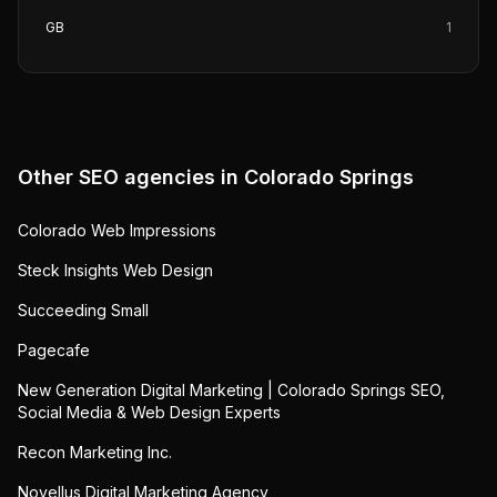
GB
1
Other SEO agencies in
Colorado Springs
Colorado Web Impressions
Steck Insights Web Design
Succeeding Small
Pagecafe
New Generation Digital Marketing | Colorado Springs SEO,
Social Media & Web Design Experts
Recon Marketing Inc.
Novellus Digital Marketing Agency