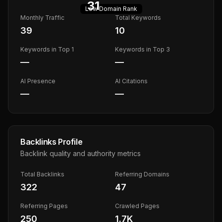
31
Low
Domain Rank
Monthly Traffic
Total Keywords
39
10
Keywords in Top 1
Keywords in Top 3
—
—
AI Presence
AI Citations
—
—
Backlinks Profile
Backlink quality and authority metrics
Total Backlinks
Referring Domains
322
47
Referring Pages
Crawled Pages
250
1.7K