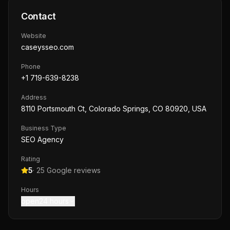
Contact
Website
caseysseo.com
Phone
+1 719-639-8238
Address
8110 Portsmouth Ct, Colorado Springs, CO 80920, USA
Business Type
SEO Agency
Rating
5
·
25
Google reviews
Hours
open24 hours