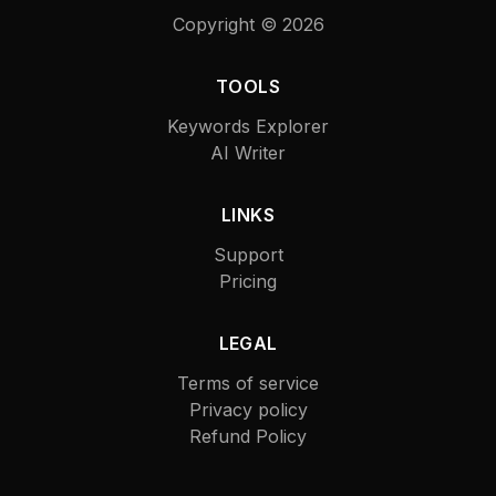
Copyright ©
2026
TOOLS
Keywords Explorer
AI Writer
LINKS
Support
Pricing
LEGAL
Terms of service
Privacy policy
Refund Policy