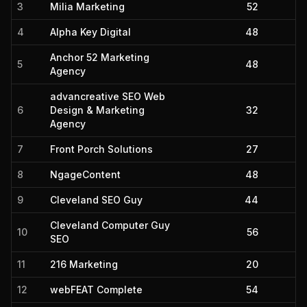
3
Milia Marketing
52
4
Alpha Key Digital
48
Anchor 52 Marketing
5
48
Agency
advancreative SEO Web
6
Design & Marketing
32
Agency
7
Front Porch Solutions
27
8
NgageContent
48
9
Cleveland SEO Guy
44
Cleveland Computer Guy
10
56
SEO
11
216 Marketing
20
12
webFEAT Complete
54