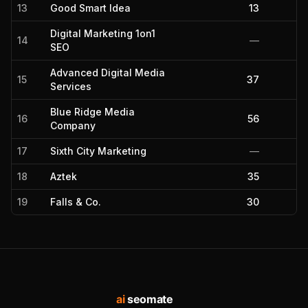
13
Good Smart Idea
13
Digital Marketing 1on1
14
—
SEO
Advanced Digital Media
15
37
Services
Blue Ridge Media
16
56
Company
17
Sixth City Marketing
—
18
Aztek
35
19
Falls & Co.
30
ai
seomate