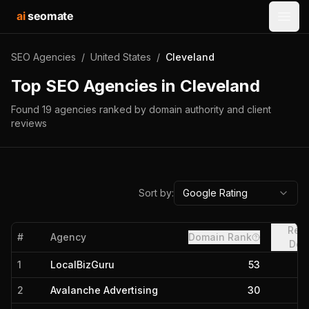
ai
seomate
Open
SEO Agencies
/
United States
/
Cleveland
Top SEO Agencies in
Cleveland
Found
19
agencies
ranked by domain authority and client
reviews
Sort by:
Google Rating
Refe
#
Agency
Domain Rank
Dom
1
LocalBizGuru
53
2
Avalanche Advertising
30