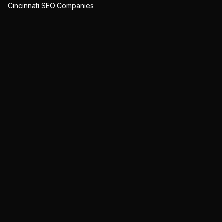
Cincinnati SEO Companies