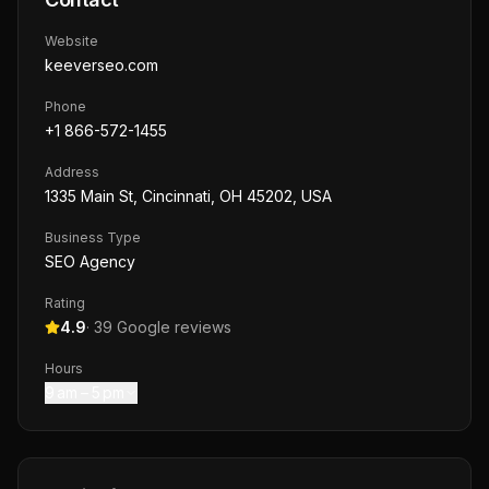
Website
keeverseo.com
Phone
+1 866-572-1455
Address
1335 Main St, Cincinnati, OH 45202, USA
Business Type
SEO Agency
Rating
4.9
·
39
Google reviews
Hours
9 am – 5 pm