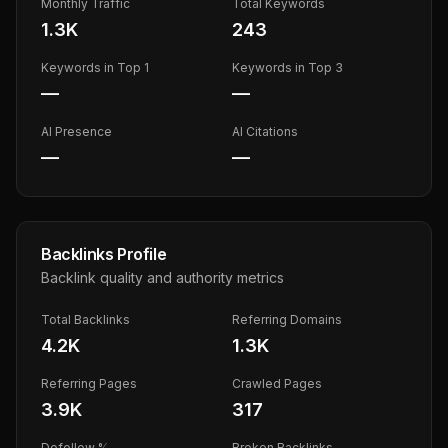
Monthly Traffic
Total Keywords
1.3K
243
Keywords in Top 1
Keywords in Top 3
—
—
AI Presence
AI Citations
—
—
Backlinks Profile
Backlink quality and authority metrics
Total Backlinks
Referring Domains
4.2K
1.3K
Referring Pages
Crawled Pages
3.9K
317
Dofollow %
Broken Backlinks