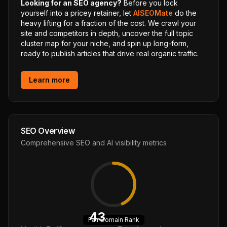
Looking for an SEO agency?
Before you lock
yourself into a pricey retainer, let
AISEOMate
do the
heavy lifting for a fraction of the cost. We crawl your
site and competitors in depth, uncover the full topic
cluster map for your niche, and spin up long-form,
ready to publish articles that drive real organic traffic.
Learn more
SEO Overview
Comprehensive SEO and AI visibility metrics
43
Fair
Domain Rank