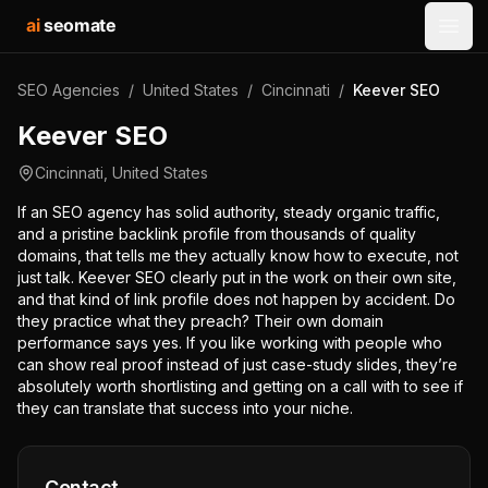
ai
seomate
Open
SEO Agencies
/
United States
/
Cincinnati
/
Keever SEO
Keever SEO
Cincinnati
,
United States
If an SEO agency has solid authority, steady organic traffic,
and a pristine backlink profile from thousands of quality
domains, that tells me they actually know how to execute, not
just talk. Keever SEO clearly put in the work on their own site,
and that kind of link profile does not happen by accident. Do
they practice what they preach? Their own domain
performance says yes. If you like working with people who
can show real proof instead of just case-study slides, they’re
absolutely worth shortlisting and getting on a call with to see if
they can translate that success into your niche.
Contact