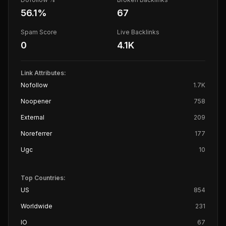
56.1
%
67
Spam Score
Live Backlinks
0
4.1K
Link Attributes:
Nofollow
1.7K
Noopener
758
External
209
Noreferrer
177
Ugc
10
Top Countries:
US
854
Worldwide
231
IO
67