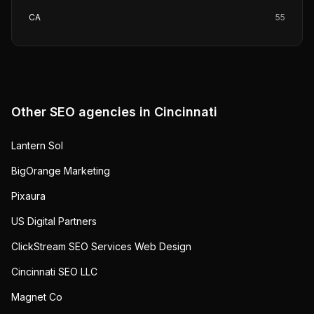
CA
55
Other SEO agencies in
Cincinnati
Lantern Sol
BigOrange Marketing
Pixaura
US Digital Partners
ClickStream SEO Services Web Design
Cincinnati SEO LLC
Magnet Co